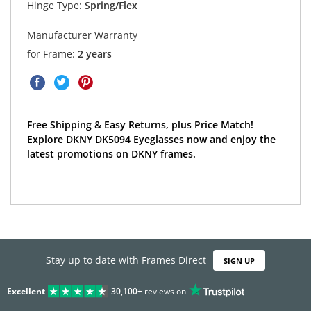
Hinge Type:
Spring/Flex
Manufacturer Warranty
for Frame:
2 years
Free Shipping & Easy Returns, plus Price Match!
Explore DKNY DK5094 Eyeglasses now and enjoy the
latest promotions on DKNY frames.
Stay up to date with Frames Direct
SIGN UP
Excellent
30,100+
reviews on