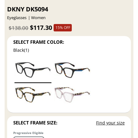
DKNY DK5094
Eyeglasses
Women
$117.30
$138.00
15% OFF
SELECT FRAME COLOR:
Black(1)
SELECT FRAME SIZE:
Find your size
Progressive Eligible