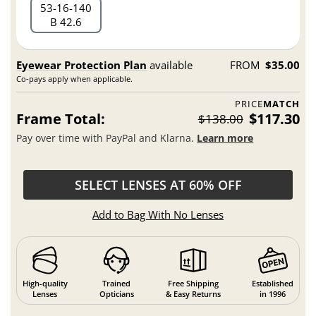
53
16
140
B 42.6
Eyewear Protection Plan
available
FROM
$35.00
Co-pays apply when applicable.
PRICE
MATCH
Frame Total:
$117.30
$138.00
Pay over time with PayPal and Klarna.
Learn more
SELECT LENSES AT 60% OFF
Add to Bag With No Lenses
High-quality
Trained
Free Shipping
Established
Lenses
Opticians
& Easy Returns
in 1996