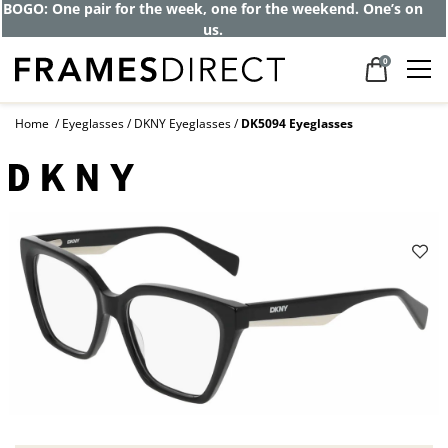
BOGO: One pair for the week, one for the weekend. One’s on
us.
0
Home
Eyeglasses
DKNY Eyeglasses
DK5094 Eyeglasses