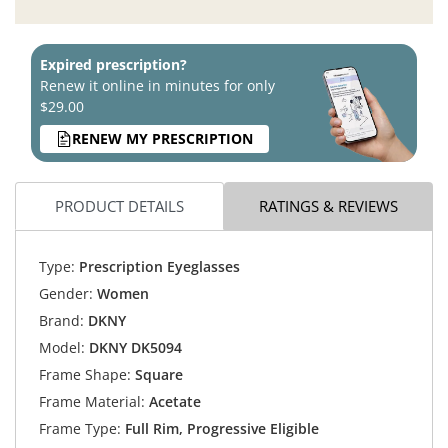
Expired prescription?
Renew it online in minutes for only
$29.00
RENEW MY PRESCRIPTION
PRODUCT DETAILS
RATINGS & REVIEWS
Type:
Prescription Eyeglasses
Gender:
Women
Brand:
DKNY
Model:
DKNY DK5094
Frame Shape:
Square
Frame Material:
Acetate
Frame Type:
Full Rim, Progressive Eligible