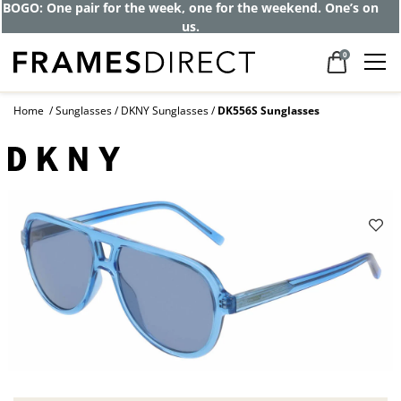
BOGO: One pair for the week, one for the weekend. One’s on
us.
0
Home
Sunglasses
DKNY Sunglasses
DK556S Sunglasses