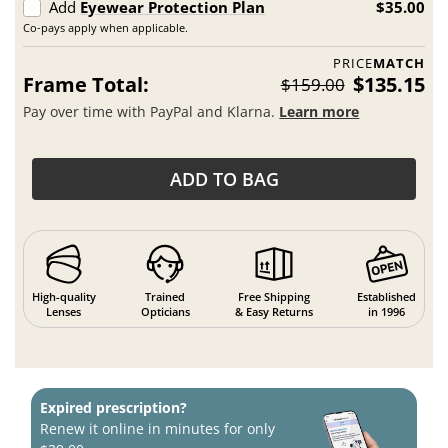
Add
Eyewear Protection Plan
$35.00
Co-pays apply when applicable.
PRICE
MATCH
Frame Total:
$135.15
$159.00
Pay over time with PayPal and Klarna.
Learn more
ADD TO BAG
High-quality
Trained
Free Shipping
Established
Lenses
Opticians
& Easy Returns
in 1996
Expired prescription?
Renew it online in minutes for only