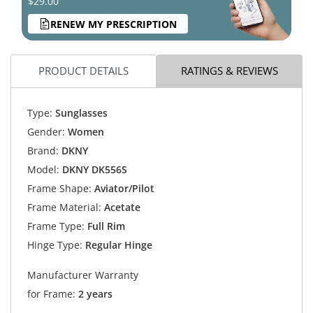
$29.00
RENEW MY PRESCRIPTION
PRODUCT DETAILS
RATINGS & REVIEWS
Type:
Sunglasses
Gender:
Women
Brand:
DKNY
Model:
DKNY DK556S
Frame Shape:
Aviator/Pilot
Frame Material:
Acetate
Frame Type:
Full Rim
Hinge Type:
Regular Hinge
Manufacturer Warranty
for Frame:
2 years