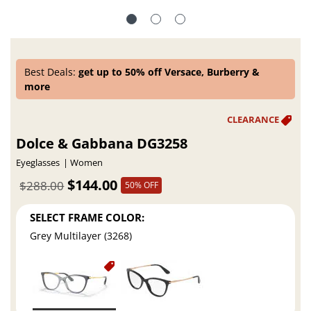
Best Deals:
get up to 50% off Versace, Burberry &
more
Dolce & Gabbana DG3258
Eyeglasses
Women
$144.00
$288.00
50% OFF
SELECT FRAME COLOR:
Grey Multilayer (3268)