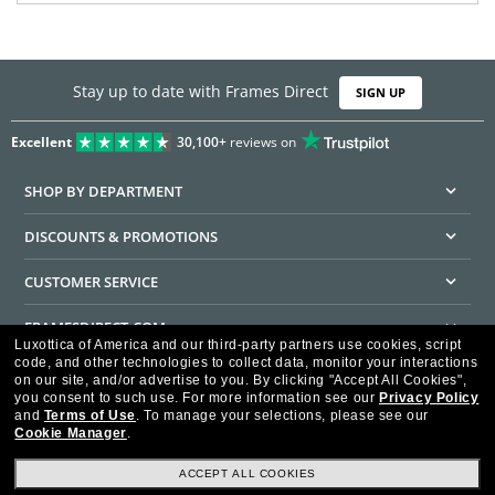
Stay up to date with Frames Direct
SIGN UP
Excellent
30,100+
reviews on
SHOP BY DEPARTMENT
DISCOUNTS & PROMOTIONS
CUSTOMER SERVICE
FRAMESDIRECT.COM
Luxottica of America and our third-party partners use cookies, script
code, and other technologies to collect data, monitor your interactions
HELPFUL INFORMATION
on our site, and/or advertise to you.
By clicking "Accept All Cookies",
you consent to such use.
For more information see our
Privacy Policy
WE GUARANTEE EVERY TRANSACTION IS 100% SECURE
and
Terms of Use
.
To manage your selections, please see our
Cookie Manager
.
ACCEPT ALL COOKIES