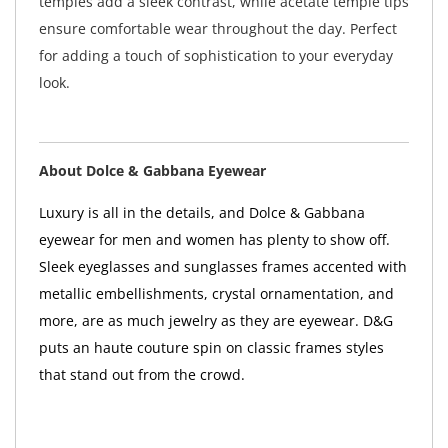
temples add a sleek contrast, while acetate temple tips
ensure comfortable wear throughout the day. Perfect
for adding a touch of sophistication to your everyday
look.
About Dolce & Gabbana Eyewear
Luxury is all in the details, and Dolce & Gabbana
eyewear for men and women has plenty to show off.
Sleek eyeglasses and sunglasses frames accented with
metallic embellishments, crystal ornamentation, and
more, are as much jewelry as they are eyewear. D&G
puts an haute couture spin on classic frames styles
that stand out from the crowd.