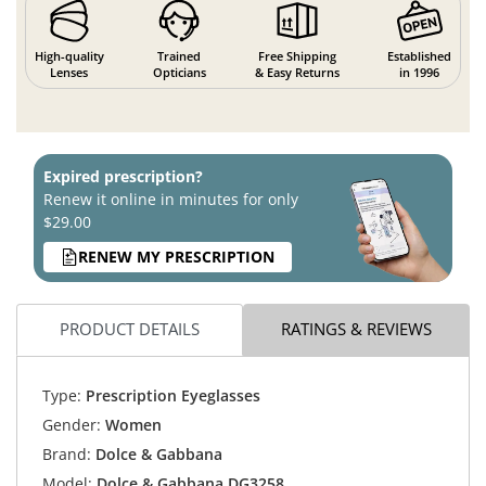
High-quality
Trained
Free Shipping
Established
Lenses
Opticians
& Easy Returns
in 1996
Expired prescription?
Renew it online in minutes for only
$29.00
RENEW MY PRESCRIPTION
PRODUCT DETAILS
RATINGS & REVIEWS
Type:
Prescription Eyeglasses
Gender:
Women
Brand:
Dolce & Gabbana
Model:
Dolce & Gabbana DG3258