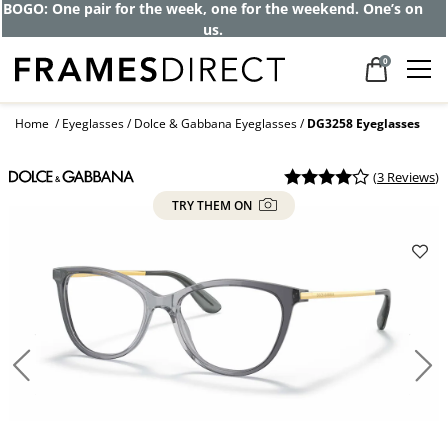
BOGO: One pair for the week, one for the weekend. One’s on
us.
0
Home
Eyeglasses
Dolce & Gabbana Eyeglasses
DG3258 Eyeglasses
(
3 Reviews
)
TRY THEM ON