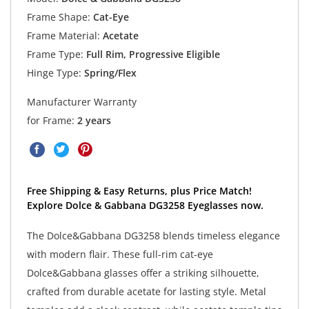
Frame Shape:
Cat-Eye
Frame Material:
Acetate
Frame Type:
Full Rim, Progressive Eligible
Hinge Type:
Spring/Flex
Manufacturer Warranty
for Frame:
2 years
Free Shipping & Easy Returns, plus Price Match!
Explore Dolce & Gabbana DG3258 Eyeglasses now.
The Dolce&Gabbana DG3258 blends timeless elegance
with modern flair. These full-rim cat-eye
Dolce&Gabbana glasses offer a striking silhouette,
crafted from durable acetate for lasting style. Metal