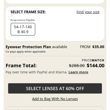
SELECT FRAME SIZE:
Find your size
Progressive Eligible
54
17
140
B 40.9
Eyewear Protection Plan
available
FROM
$35.00
Co-pays apply when applicable.
PRICE
MATCH
Frame Total:
$144.00
$288.00
Pay over time with PayPal and Klarna.
Learn more
SELECT LENSES AT 60% OFF
Add to Bag With No Lenses