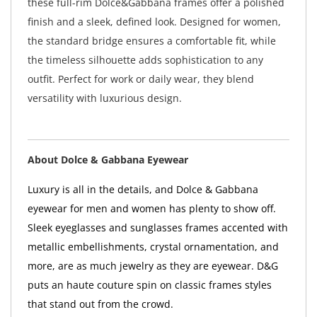
these full-rim Dolce&Gabbana frames offer a polished
finish and a sleek, defined look. Designed for women,
the standard bridge ensures a comfortable fit, while
the timeless silhouette adds sophistication to any
outfit. Perfect for work or daily wear, they blend
versatility with luxurious design.
About Dolce & Gabbana Eyewear
Luxury is all in the details, and Dolce & Gabbana
eyewear for men and women has plenty to show off.
Sleek eyeglasses and sunglasses frames accented with
metallic embellishments, crystal ornamentation, and
more, are as much jewelry as they are eyewear. D&G
puts an haute couture spin on classic frames styles
that stand out from the crowd.