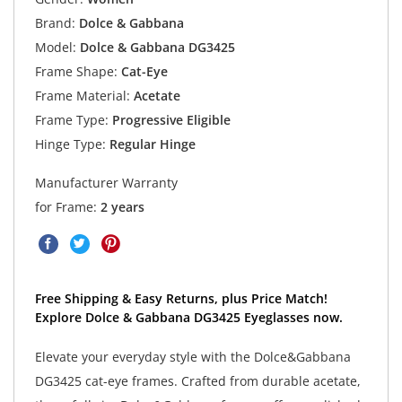
Brand:
Dolce & Gabbana
Model:
Dolce & Gabbana DG3425
Frame Shape:
Cat-Eye
Frame Material:
Acetate
Frame Type:
Progressive Eligible
Hinge Type:
Regular Hinge
Manufacturer Warranty
for Frame:
2 years
Free Shipping & Easy Returns, plus Price Match!
Explore Dolce & Gabbana DG3425 Eyeglasses now.
Elevate your everyday style with the Dolce&Gabbana
DG3425 cat-eye frames. Crafted from durable acetate,