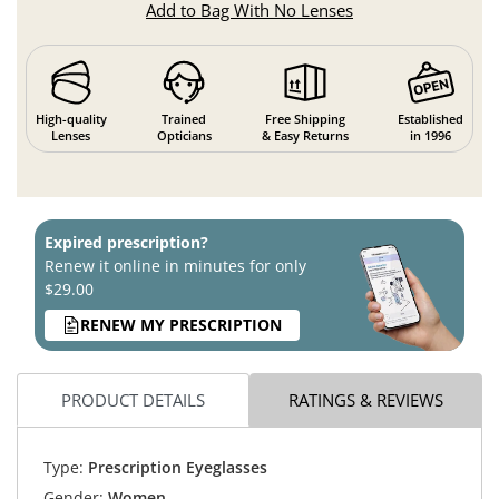
Add to Bag With No Lenses
High-quality
Trained
Free Shipping
Established
Lenses
Opticians
& Easy Returns
in 1996
Expired prescription?
Renew it online in minutes for only
$29.00
RENEW MY PRESCRIPTION
PRODUCT DETAILS
RATINGS & REVIEWS
Type:
Prescription Eyeglasses
Gender:
Women