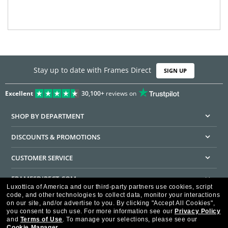
Stay up to date with Frames Direct
SIGN UP
Excellent
30,100+
reviews on
SHOP BY DEPARTMENT
DISCOUNTS & PROMOTIONS
CUSTOMER SERVICE
FRAMESDIRECT.COM
Luxottica of America and our third-party partners use cookies, script
code, and other technologies to collect data, monitor your interactions
HELPFUL INFORMATION
on our site, and/or advertise to you.
By clicking "Accept All Cookies",
you consent to such use.
For more information see our
Privacy Policy
WE GUARANTEE EVERY TRANSACTION IS 100% SECURE
and
Terms of Use
.
To manage your selections, please see our
Cookie Manager
.