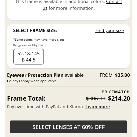
This frame is available in additional colors.
Contact
us
for more information.
SELECT FRAME SIZE:
Find your size
*Some colors may have more sizes.
Progressive Eligible
52
18
145
B 44.5
Eyewear Protection Plan
available
FROM
$35.00
Co-pays apply when applicable.
PRICE
MATCH
Frame Total:
$214.20
$306.00
Pay over time with PayPal and Klarna.
Learn more
SELECT LENSES AT 60% OFF