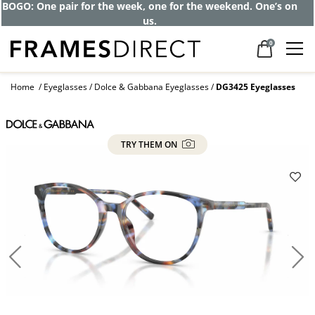
BOGO: One pair for the week, one for the weekend. One’s on
us.
0
Home
Eyeglasses
Dolce & Gabbana Eyeglasses
DG3425 Eyeglasses
TRY THEM ON