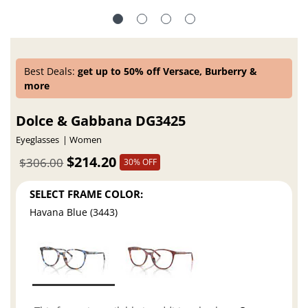
Best Deals:
get up to 50% off Versace, Burberry &
more
Dolce & Gabbana DG3425
Eyeglasses
Women
$214.20
$306.00
30% OFF
SELECT FRAME COLOR:
Havana Blue (3443)