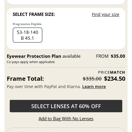
SELECT FRAME SIZE:
Find your size
Progressive Eligible
53
18
140
B 45.1
Eyewear Protection Plan
available
FROM
$35.00
Co-pays apply when applicable.
PRICE
MATCH
Frame Total:
$234.50
$335.00
Pay over time with PayPal and Klarna.
Learn more
SELECT LENSES AT 60% OFF
Add to Bag With No Lenses