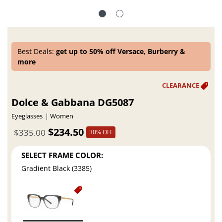
Best Deals:
get up to 50% off Versace, Burberry &
more
Dolce & Gabbana DG5087
Eyeglasses
Women
$234.50
$335.00
30% OFF
SELECT FRAME COLOR:
Gradient Black (3385)