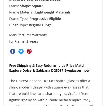
Frame Shape:
Square
Frame Material:
Lightweight Materials
Frame Type:
Progressive Eligible
Hinge Type:
Regular Hinge
Manufacturer Warranty
for Frame:
2 years
Free Shipping & Easy Returns, plus Price Match!
Explore Dolce & Gabbana DG5087 Eyeglasses now.
The Dolce&Gabbana DG5087 optical glasses offer a
sleek, modern design with square eyeglasses that
feature bold lines and sharp angles. Crafted from
lightweight nylon with durable metal temples, they