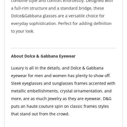
combine style and comfort effortlessly. Designed with
a full-rim structure and a standard bridge, these
Dolce&Gabbana glasses are a versatile choice for
everyday sophistication. Perfect for adding definition
to your look.
About Dolce & Gabbana Eyewear
Luxury is all in the details, and Dolce & Gabbana
eyewear for men and women has plenty to show off.
Sleek eyeglasses and sunglasses frames accented with
metallic embellishments, crystal ornamentation, and
more, are as much jewelry as they are eyewear. D&G
puts an haute couture spin on classic frames styles
that stand out from the crowd.