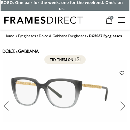
BOGO: One pair for the week, one for the weekend. One’s on
us.
0
Home
Eyeglasses
Dolce & Gabbana Eyeglasses
DG5087 Eyeglasses
TRY THEM ON