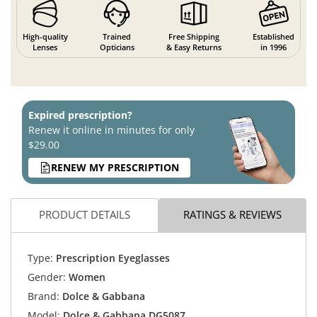
High-quality
Trained
Free Shipping
Established
Lenses
Opticians
& Easy Returns
in 1996
Expired prescription?
Renew it online in minutes for only
$29.00
RENEW MY PRESCRIPTION
PRODUCT DETAILS
RATINGS & REVIEWS
Type:
Prescription Eyeglasses
Gender:
Women
Brand:
Dolce & Gabbana
Model:
Dolce & Gabbana DG5087