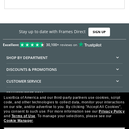
Stay up to date with Frames Direct
SIGN UP
Excellent
30,100+
reviews on
SHOP BY DEPARTMENT
DISCOUNTS & PROMOTIONS
CUSTOMER SERVICE
FRAMESDIRECT.COM
Luxottica of America and our third-party partners use cookies, script
code, and other technologies to collect data, monitor your interactions
HELPFUL INFORMATION
on our site, and/or advertise to you.
By clicking "Accept All Cookies",
you consent to such use.
For more information see our
Privacy Policy
WE GUARANTEE EVERY TRANSACTION IS 100% SECURE
and
Terms of Use
.
To manage your selections, please see our
Cookie Manager
.