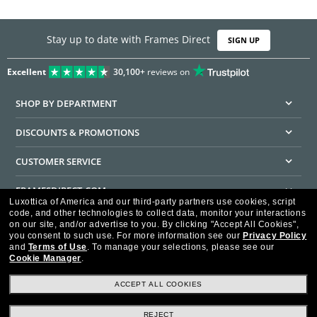
Stay up to date with Frames Direct
SIGN UP
Excellent
30,100+
reviews on
SHOP BY DEPARTMENT
DISCOUNTS & PROMOTIONS
CUSTOMER SERVICE
FRAMESDIRECT.COM
Luxottica of America and our third-party partners use cookies, script
code, and other technologies to collect data, monitor your interactions
HELPFUL INFORMATION
on our site, and/or advertise to you.
By clicking "Accept All Cookies",
you consent to such use.
For more information see our
Privacy Policy
WE GUARANTEE EVERY TRANSACTION IS 100% SECURE
and
Terms of Use
.
To manage your selections, please see our
Cookie Manager
.
ACCEPT ALL COOKIES
REJECT