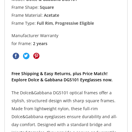
Frame Shape:
Square
Frame Material:
Acetate
Frame Type:
Full Rim, Progressive Eligible
Manufacturer Warranty
for Frame:
2 years
Free Shipping & Easy Returns, plus Price Match!
Explore Dolce & Gabbana DG5101 Eyeglasses now.
The Dolce&Gabbana DG5101 optical frames offer a
stylish, structured design with sharp square frames.
Made from lightweight nylon, these full-rim
Dolce&Gabbana eyeglasses ensure durability and all-
day comfort. Designed with a standard bridge and