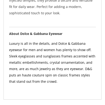
injected temples, they provide a secure and versatile
fit for daily wear. Perfect for adding a modern,
sophisticated touch to your look.
About Dolce & Gabbana Eyewear
Luxury is all in the details, and Dolce & Gabbana
eyewear for men and women has plenty to show off.
Sleek eyeglasses and sunglasses frames accented with
metallic embellishments, crystal ornamentation, and
more, are as much jewelry as they are eyewear. D&G
puts an haute couture spin on classic frames styles
that stand out from the crowd.