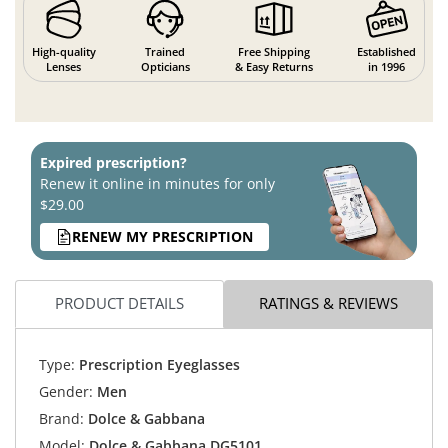
High-quality
Trained
Free Shipping
Established
Lenses
Opticians
& Easy Returns
in 1996
Expired prescription?
Renew it online in minutes for only
$29.00
RENEW MY PRESCRIPTION
PRODUCT DETAILS
RATINGS & REVIEWS
Type:
Prescription Eyeglasses
Gender:
Men
Brand:
Dolce & Gabbana
Model:
Dolce & Gabbana DG5101