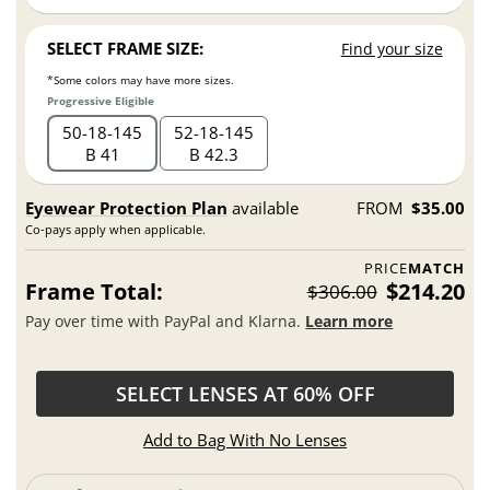
SELECT FRAME SIZE:
Find your size
*Some colors may have more sizes.
Progressive Eligible
50
18
145
52
18
145
B 41
B 42.3
Eyewear Protection Plan
available
FROM
$35.00
Co-pays apply when applicable.
PRICE
MATCH
Frame Total:
$214.20
$306.00
Pay over time with PayPal and Klarna.
Learn more
SELECT LENSES AT 60% OFF
Add to Bag With No Lenses