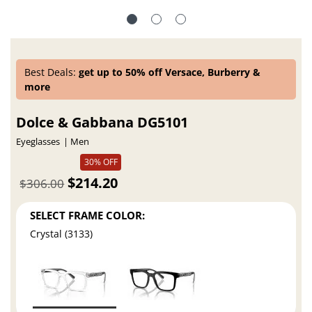
Best Deals:
get up to 50% off Versace, Burberry &
more
Dolce & Gabbana DG5101
Eyeglasses
Men
30% OFF
$214.20
$306.00
SELECT FRAME COLOR:
Crystal (3133)