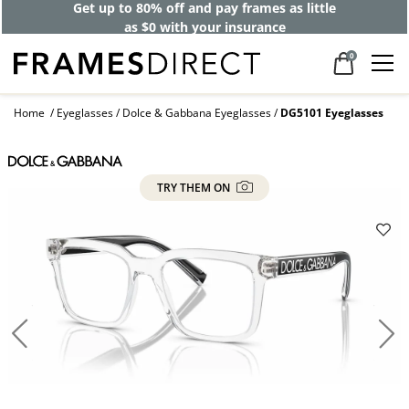
Get up to 80% off and pay frames as little
as $0 with your insurance
0
Home
Eyeglasses
Dolce & Gabbana Eyeglasses
DG5101 Eyeglasses
TRY THEM ON