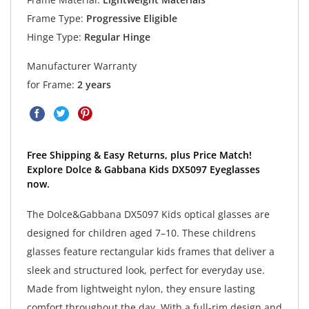
Frame Type:
Progressive Eligible
Hinge Type:
Regular Hinge
Manufacturer Warranty
for Frame:
2 years
Free Shipping & Easy Returns, plus Price Match!
Explore Dolce & Gabbana Kids DX5097 Eyeglasses
now.
The Dolce&Gabbana DX5097 Kids optical glasses are
designed for children aged 7–10. These childrens
glasses feature rectangular kids frames that deliver a
sleek and structured look, perfect for everyday use.
Made from lightweight nylon, they ensure lasting
comfort throughout the day. With a full-rim design and