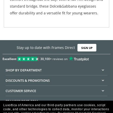
standard bridge, these Dolce&Gabbana eyeglasses
offer durability and a versatile fit for young wearers.
Stay up to date with Frames Direct
SIGN UP
Excellent
30,100+
reviews on
SHOP BY DEPARTMENT
DISCOUNTS & PROMOTIONS
CUSTOMER SERVICE
FRAMESDIRECT.COM
Luxottica of America and our third-party partners use cookies, script
code, and other technologies to collect data, monitor your interactions
HELPFUL INFORMATION