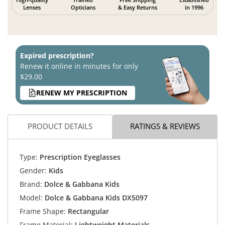
Lenses
Opticians
& Easy Returns
in 1996
Expired prescription?
Renew it online in minutes for only
$29.00
RENEW MY PRESCRIPTION
PRODUCT DETAILS
RATINGS & REVIEWS
Type:
Prescription Eyeglasses
Gender:
Kids
Brand:
Dolce & Gabbana Kids
Model:
Dolce & Gabbana Kids DX5097
Frame Shape:
Rectangular
Frame Material:
Lightweight Materials