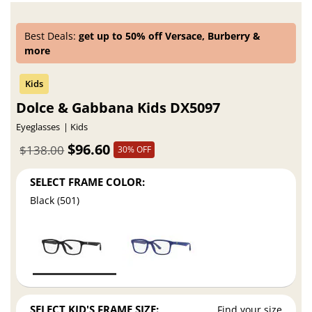
Best Deals:
get up to 50% off Versace, Burberry &
more
Dolce & Gabbana Kids DX5097
Eyeglasses
Kids
$96.60
$138.00
30% OFF
SELECT FRAME COLOR:
Black (501)
SELECT KID'S FRAME SIZE:
Find your size