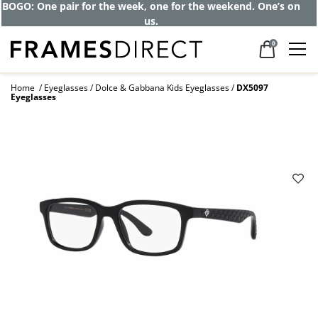
BOGO: One pair for the week, one for the weekend. One’s on
us.
0
Home
Eyeglasses
Dolce & Gabbana Kids Eyeglasses
DX5097
Eyeglasses