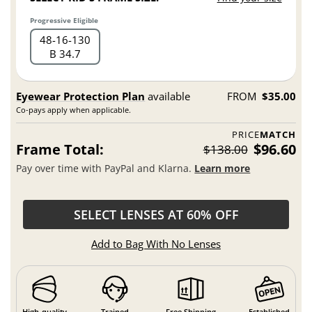
Progressive Eligible
48
16
130
B 34.7
Eyewear Protection Plan
available
FROM
$35.00
Co-pays apply when applicable.
PRICE
MATCH
Frame Total:
$96.60
$138.00
Pay over time with PayPal and Klarna.
Learn more
SELECT LENSES AT 60% OFF
Add to Bag With No Lenses
High-quality
Trained
Free Shipping
Established