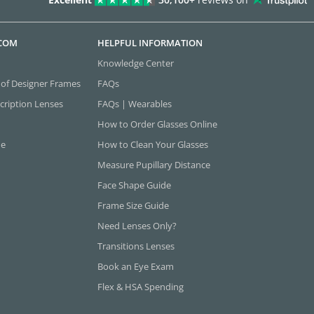
.COM
HELPFUL INFORMATION
Knowledge Center
 of Designer Frames
FAQs
cription Lenses
FAQs | Wearables
How to Order Glasses Online
ne
How to Clean Your Glasses
Measure Pupillary Distance
Face Shape Guide
Frame Size Guide
Need Lenses Only?
Transitions Lenses
Book an Eye Exam
Flex & HSA Spending