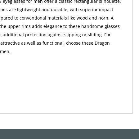
eyeglasses for men offer a classic rectangular silhouette.
ames are lightweight and durable, with superior impact
pared to conventional materials like wood and horn. A
 the upper rims adds elegance to these handsome glasses
 additional protection against slipping or sliding. For
 attractive as well as functional, choose these Dragon
 men.