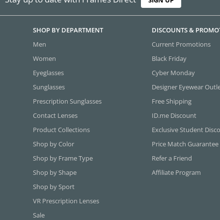
SHOP BY DEPARTMENT
DISCOUNTS & PROMO
Men
Current Promotions
Women
Black Friday
Eyeglasses
Cyber Monday
Sunglasses
Designer Eyewear Outl
Prescription Sunglasses
Free Shipping
Contact Lenses
ID.me Discount
Product Collections
Exclusive Student Disc
Shop by Color
Price Match Guarantee
Shop by Frame Type
Refer a Friend
Shop by Shape
Affiliate Program
Shop by Sport
VR Prescription Lenses
Sale