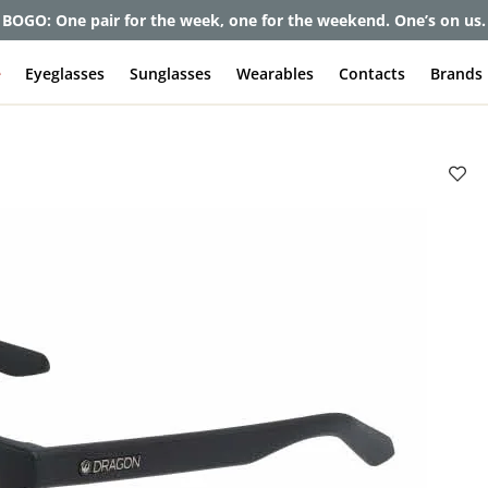
BOGO: One pair for the week, one for the weekend. One’s on us.
e
Eyeglasses
Sunglasses
Wearables
Contacts
Brands