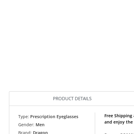
PRODUCT DETAILS
Free Shipping
Type:
Prescription Eyeglasses
and enjoy the
Gender:
Men
Brand:
Dragon