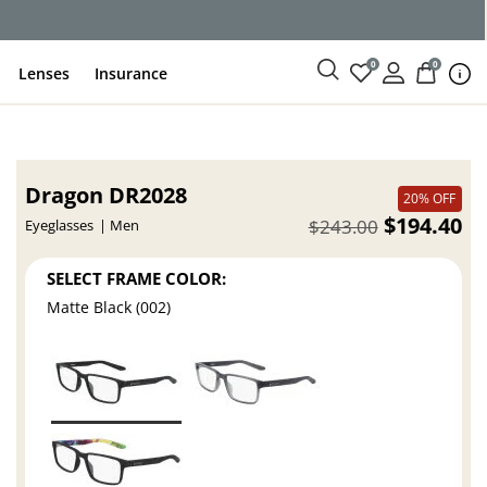
0
0
Lenses
Insurance
Dragon DR2028
20% OFF
$194.40
$243.00
Eyeglasses
Men
SELECT FRAME COLOR:
Matte Black (002)