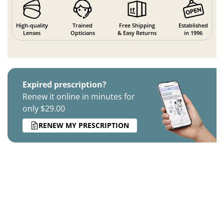
High-quality
Trained
Free Shipping
Established
Lenses
Opticians
& Easy Returns
in 1996
Expired prescription?
Renew it online in minutes for
only $29.00
RENEW MY PRESCRIPTION