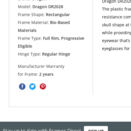
Dragon DR2028 
Model:
Dragon DR2028
The plastic fr
Frame Shape:
Rectangular
resistance com
Frame Material:
Bio-Based
skull shape at
Materials
while providing
Frame Type:
Full Rim, Progressive
eyewear that’s
Eligible
eyeglasses for
Hinge Type:
Regular Hinge
Manufacturer Warranty
for Frame:
2 years
Stay up to date with Frames Direct
SIGN UP