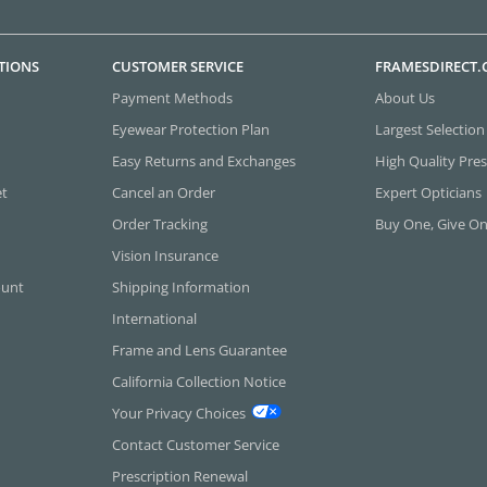
TIONS
CUSTOMER SERVICE
FRAMESDIRECT
Payment Methods
About Us
Eyewear Protection Plan
Largest Selection
Easy Returns and Exchanges
High Quality Pres
et
Cancel an Order
Expert Opticians
Order Tracking
Buy One, Give O
Vision Insurance
ount
Shipping Information
International
Frame and Lens Guarantee
California Collection Notice
Your Privacy Choices
Contact Customer Service
Prescription Renewal