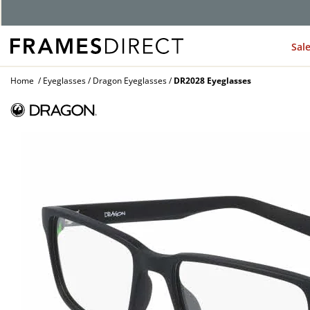
Sal
Home
Eyeglasses
Dragon Eyeglasses
DR2028 Eyeglasses