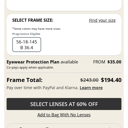
SELECT FRAME SIZE:
Find your size
*Some colors may have more sizes.
Progressive Eligible
56
18
145
B 36.4
Eyewear Protection Plan
available
FROM
$35.00
Co-pays apply when applicable.
Frame Total:
$194.40
$243.00
Pay over time with PayPal and Klarna.
Learn more
SELECT LENSES AT 60% OFF
Add to Bag With No Lenses