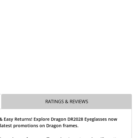
RATINGS & REVIEWS
 & Easy Returns! Explore Dragon DR2028 Eyeglasses now
 latest promotions on Dragon frames.