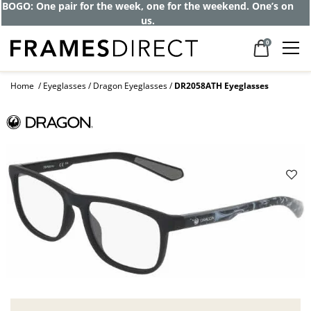
BOGO: One pair for the week, one for the weekend. One’s on
us.
0
Home
Eyeglasses
Dragon Eyeglasses
DR2058ATH Eyeglasses