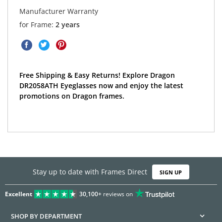
Manufacturer Warranty
for Frame:
2 years
Free Shipping & Easy Returns! Explore Dragon
DR2058ATH Eyeglasses now and enjoy the latest
promotions on Dragon frames.
Stay up to date with Frames Direct
SIGN UP
Excellent
30,100+
reviews on
SHOP BY DEPARTMENT