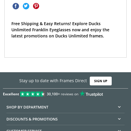
Free Shipping & Easy Returns! Explore Ducks
Unlimited Franklin Eyeglasses now and enjoy the
latest promotions on Ducks Unlimited frames.
Stay up to date with Frames Direct
SIGN UP
Excellent
30,100+
reviews on
SHOP BY DEPARTMENT
DISCOUNTS & PROMOTIONS