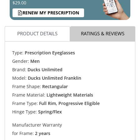
$29.00
RENEW MY PRESCRIPTION
PRODUCT DETAILS
RATINGS & REVIEWS
Type:
Prescription Eyeglasses
Gender:
Men
Brand:
Ducks Unlimited
Model:
Ducks Unlimited Franklin
Frame Shape:
Rectangular
Frame Material:
Lightweight Materials
Frame Type:
Full Rim, Progressive Eligible
Hinge Type:
Spring/Flex
Manufacturer Warranty
for Frame:
2 years