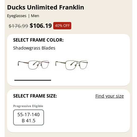
Ducks Unlimited Franklin
Eyeglasses
Men
$106.19
$176.99
40% OFF
SELECT FRAME COLOR:
Shadowgrass Blades
SELECT FRAME SIZE:
Find your size
Progressive Eligible
55
17
140
B 41.5