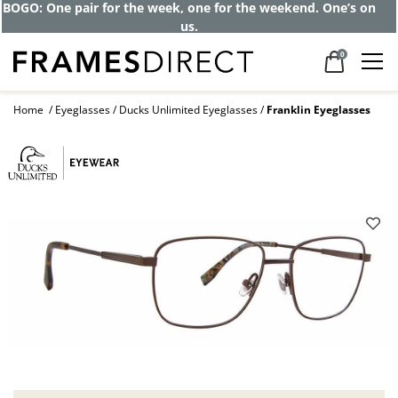
BOGO: One pair for the week, one for the weekend. One’s on
us.
0
Home
Eyeglasses
Ducks Unlimited Eyeglasses
Franklin Eyeglasses