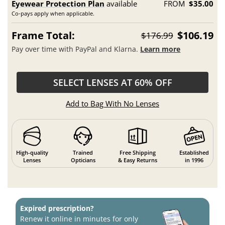
Eyewear Protection Plan
available
FROM
$35.00
Co-pays apply when applicable.
Frame Total:
$106.19
$176.99
Pay over time with PayPal and Klarna.
Learn more
SELECT LENSES AT 60% OFF
Add to Bag With No Lenses
High-quality
Trained
Free Shipping
Established
Lenses
Opticians
& Easy Returns
in 1996
Expired prescription?
Renew it online in minutes for only