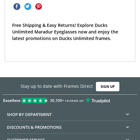
Free Shipping & Easy Returns! Explore Ducks
Unlimited Maradur Eyeglasses now and enjoy the
latest promotions on Ducks Unlimited frames.
Stay up to date with Frames Direct
SIGN UP
Excellent
30,100+
reviews on
SHOP BY DEPARTMENT
DISCOUNTS & PROMOTIONS