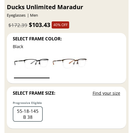
Ducks Unlimited Maradur
Eyeglasses
Men
$103.43
$172.39
40% OFF
SELECT FRAME COLOR:
Black
SELECT FRAME SIZE:
Find your size
Progressive Eligible
55
18
145
B 38