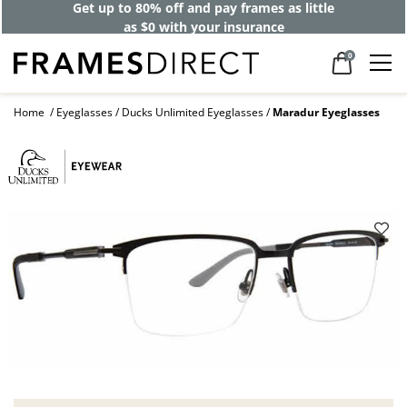
Get up to 80% off and pay frames as little
as $0 with your insurance
0
Home
Eyeglasses
Ducks Unlimited Eyeglasses
Maradur Eyeglasses