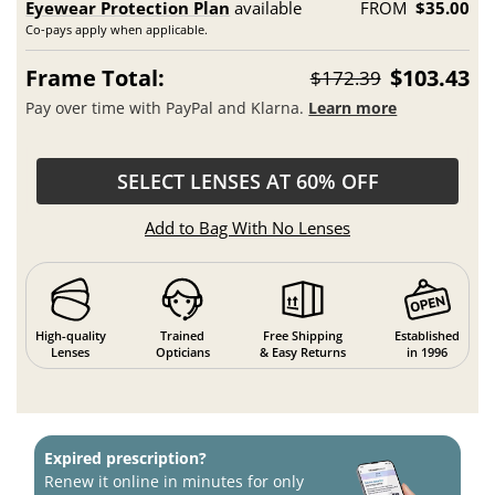
Eyewear Protection Plan
available
FROM
$35.00
Co-pays apply when applicable.
Frame Total:
$103.43
$172.39
Pay over time with PayPal and Klarna.
Learn more
SELECT LENSES AT 60% OFF
Add to Bag With No Lenses
High-quality
Trained
Free Shipping
Established
Lenses
Opticians
& Easy Returns
in 1996
Expired prescription?
Renew it online in minutes for only