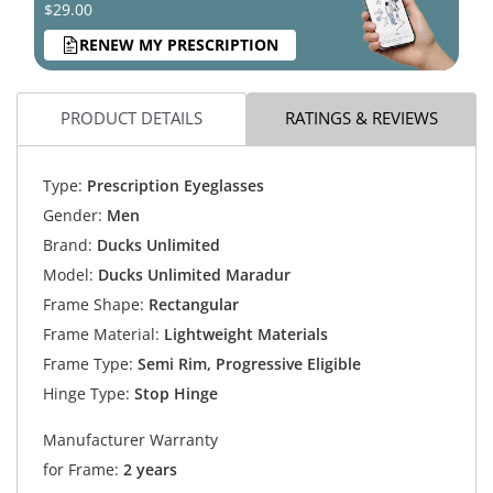
$29.00
RENEW MY PRESCRIPTION
PRODUCT DETAILS
RATINGS & REVIEWS
Type:
Prescription Eyeglasses
Gender:
Men
Brand:
Ducks Unlimited
Model:
Ducks Unlimited Maradur
Frame Shape:
Rectangular
Frame Material:
Lightweight Materials
Frame Type:
Semi Rim, Progressive Eligible
Hinge Type:
Stop Hinge
Manufacturer Warranty
for Frame:
2 years