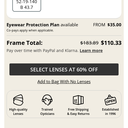
52
19
140
B 43.7
Eyewear Protection Plan
available
FROM
$35.00
Co-pays apply when applicable.
Frame Total:
$110.33
$183.89
Pay over time with PayPal and Klarna.
Learn more
SELECT LENSES AT 60% OFF
Add to Bag With No Lenses
High-quality
Trained
Free Shipping
Established
Lenses
Opticians
& Easy Returns
in 1996