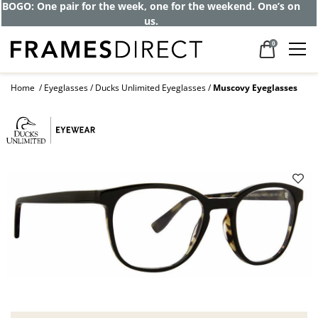
BOGO: One pair for the week, one for the weekend. One’s on
us.
0
Home
Eyeglasses
Ducks Unlimited Eyeglasses
Muscovy Eyeglasses