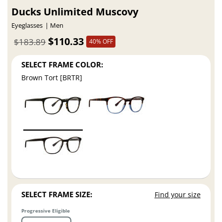
Ducks Unlimited Muscovy
Eyeglasses
Men
$110.33
$183.89
40% OFF
SELECT FRAME COLOR:
Brown Tort [BRTR]
SELECT FRAME SIZE:
Find your size
Progressive Eligible