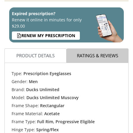
Expired prescription?
Renew it online in minutes for only
$29.00
RENEW MY PRESCRIPTION
PRODUCT DETAILS
RATINGS & REVIEWS
Type:
Prescription Eyeglasses
Gender:
Men
Brand:
Ducks Unlimited
Model:
Ducks Unlimited Muscovy
Frame Shape:
Rectangular
Frame Material:
Acetate
Frame Type:
Full Rim, Progressive Eligible
Hinge Type:
Spring/Flex