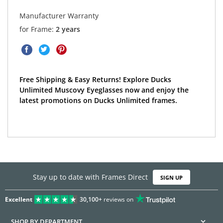
Manufacturer Warranty
for Frame:
2 years
Free Shipping & Easy Returns! Explore Ducks
Unlimited Muscovy Eyeglasses now and enjoy the
latest promotions on Ducks Unlimited frames.
Stay up to date with Frames Direct
SIGN UP
Excellent
30,100+
reviews on
SHOP BY DEPARTMENT