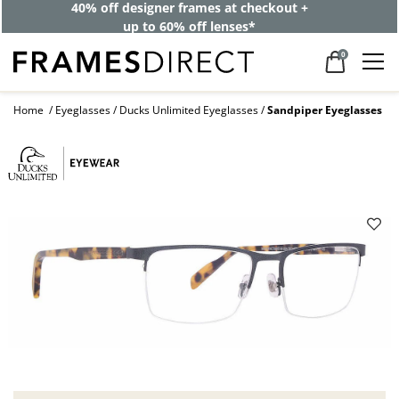
40% off designer frames at checkout +
up to 60% off lenses*
0
Home
Eyeglasses
Ducks Unlimited Eyeglasses
Sandpiper Eyeglasses