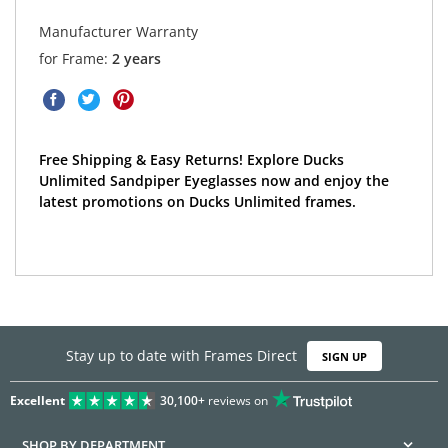
Manufacturer Warranty
for Frame:
2 years
Free Shipping & Easy Returns! Explore Ducks
Unlimited Sandpiper Eyeglasses now and enjoy the
latest promotions on Ducks Unlimited frames.
Stay up to date with Frames Direct
SIGN UP
Excellent
30,100+
reviews on
SHOP BY DEPARTMENT