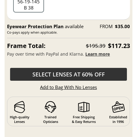
56
19
145
B 38
Eyewear Protection Plan
available
FROM
$35.00
Co-pays apply when applicable.
Frame Total:
$117.23
$195.39
Pay over time with PayPal and Klarna.
Learn more
SELECT LENSES AT 60% OFF
Add to Bag With No Lenses
High-quality
Trained
Free Shipping
Established
Lenses
Opticians
& Easy Returns
in 1996