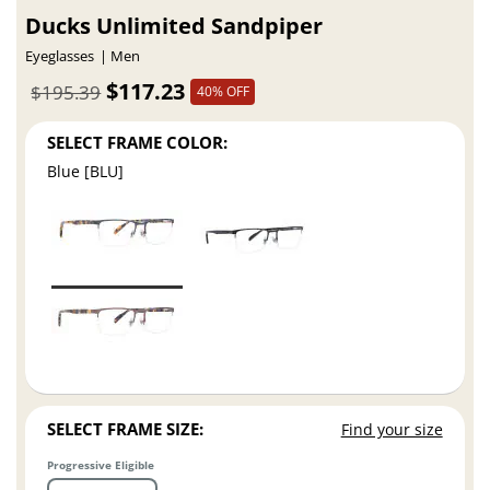
Ducks Unlimited Sandpiper
Eyeglasses
Men
$117.23
$195.39
40% OFF
SELECT FRAME COLOR:
Blue [BLU]
SELECT FRAME SIZE:
Find your size
Progressive Eligible