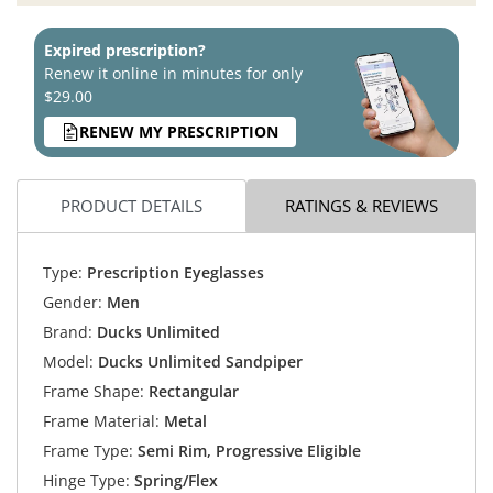
Expired prescription?
Renew it online in minutes for only
$29.00
RENEW MY PRESCRIPTION
PRODUCT DETAILS
RATINGS & REVIEWS
Type:
Prescription Eyeglasses
Gender:
Men
Brand:
Ducks Unlimited
Model:
Ducks Unlimited Sandpiper
Frame Shape:
Rectangular
Frame Material:
Metal
Frame Type:
Semi Rim, Progressive Eligible
Hinge Type:
Spring/Flex