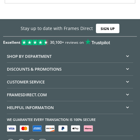
Stay up to date with Frames Direct
SIGN UP
Excellent
30,100+
reviews on
SHOP BY DEPARTMENT
DISCOUNTS & PROMOTIONS
CUSTOMER SERVICE
FRAMESDIRECT.COM
HELPFUL INFORMATION
WE GUARANTEE EVERY TRANSACTION IS 100% SECURE