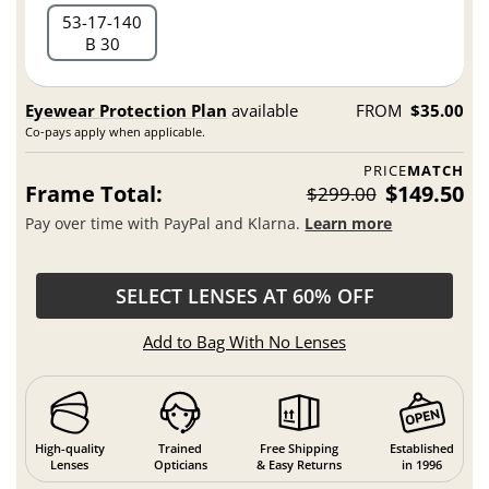
53
17
140
B 30
Eyewear Protection Plan
available
FROM
$35.00
Co-pays apply when applicable.
PRICE
MATCH
Frame Total:
$149.50
$299.00
Pay over time with PayPal and Klarna.
Learn more
SELECT LENSES AT 60% OFF
Add to Bag With No Lenses
High-quality
Trained
Free Shipping
Established
Lenses
Opticians
& Easy Returns
in 1996