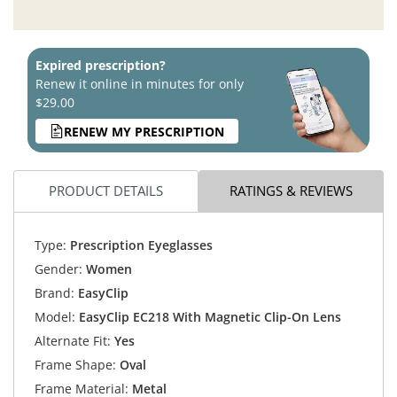
Expired prescription?
Renew it online in minutes for only
$29.00
RENEW MY PRESCRIPTION
PRODUCT DETAILS
RATINGS & REVIEWS
Type:
Prescription Eyeglasses
Gender:
Women
Brand:
EasyClip
Model:
EasyClip EC218 With Magnetic Clip-On Lens
Alternate Fit:
Yes
Frame Shape:
Oval
Frame Material:
Metal