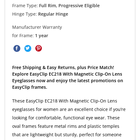
Frame Type:
Full Rim, Progressive Eligible
Hinge Type:
Regular Hinge
Manufacturer Warranty
for Frame:
1 year
Free Shipping & Easy Returns, plus Price Match!
Explore EasyClip EC218 With Magnetic Clip-On Lens
Eyeglasses now and enjoy the latest promotions on
EasyClip frames.
These EasyClip EC218 With Magnetic Clip-On Lens
eyeglasses for women are an excellent choice if you’re
looking for comfortable, functional eye wear. These
oval frames feature metal rims and plastic temples
that are lightweight but sturdy, perfect for someone