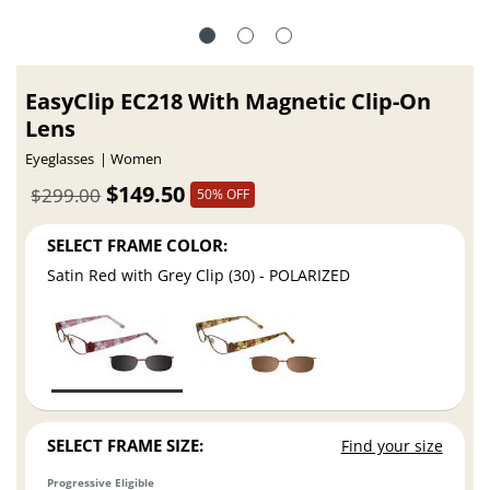
EasyClip EC218 With Magnetic Clip-On
Lens
Eyeglasses
Women
$149.50
$299.00
50% OFF
SELECT FRAME COLOR:
Satin Red with Grey Clip (30) - POLARIZED
SELECT FRAME SIZE:
Find your size
Progressive Eligible