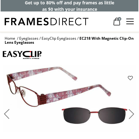
Get up to 80% off and pay frames as little
as $0 with your insurance
0
Home
Eyeglasses
EasyClip Eyeglasses
EC218 With Magnetic Clip-On
Lens Eyeglasses