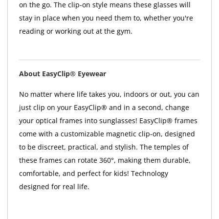
on the go. The clip-on style means these glasses will
stay in place when you need them to, whether you're
reading or working out at the gym.
About EasyClip® Eyewear
No matter where life takes you, indoors or out, you can
just clip on your EasyClip® and in a second, change
your optical frames into sunglasses! EasyClip® frames
come with a customizable magnetic clip-on, designed
to be discreet, practical, and stylish. The temples of
these frames can rotate 360°, making them durable,
comfortable, and perfect for kids! Technology
designed for real life.