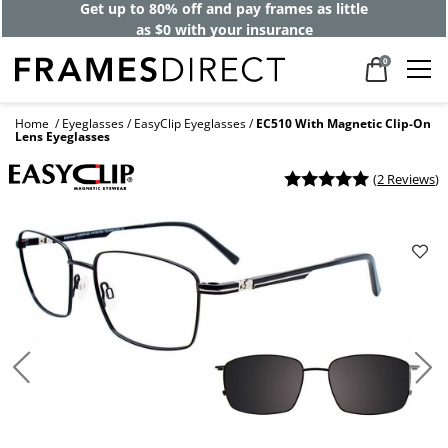
Get up to 80% off and pay frames as little
as $0 with your insurance
0
Home
Eyeglasses
EasyClip Eyeglasses
EC510 With Magnetic Clip-On
Lens Eyeglasses
(
2 Reviews
)