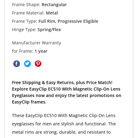
Frame Shape:
Rectangular
Frame Material:
Metal
Frame Type:
Full Rim, Progressive Eligible
Hinge Type:
Spring/Flex
Manufacturer Warranty
for Frame:
1 year
Free Shipping & Easy Returns, plus Price Match!
Explore EasyClip EC510 With Magnetic Clip-On Lens
Eyeglasses now and enjoy the latest promotions on
EasyClip frames.
These EasyClip EC510 With Magnetic Clip-On Lens
eyeglasses for men are stylish and functional. The
metal rims are strong, durable, and resistant to