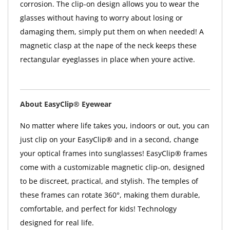
corrosion. The clip-on design allows you to wear the
glasses without having to worry about losing or
damaging them, simply put them on when needed! A
magnetic clasp at the nape of the neck keeps these
rectangular eyeglasses in place when youre active.
About EasyClip® Eyewear
No matter where life takes you, indoors or out, you can
just clip on your EasyClip® and in a second, change
your optical frames into sunglasses! EasyClip® frames
come with a customizable magnetic clip-on, designed
to be discreet, practical, and stylish. The temples of
these frames can rotate 360°, making them durable,
comfortable, and perfect for kids! Technology
designed for real life.