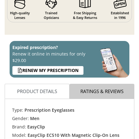
High-quality
Trained
Free Shipping
Established
Lenses
Opticians
& Easy Returns
in 1996
Expired prescription?
Renew it online in minutes for only
$29.00
RENEW MY PRESCRIPTION
PRODUCT DETAILS
RATINGS & REVIEWS
Type:
Prescription Eyeglasses
Gender:
Men
Brand:
EasyClip
Model:
EasyClip EC510 With Magnetic Clip-On Lens