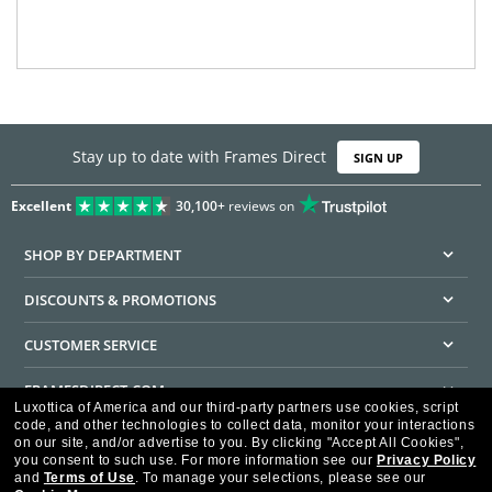
Stay up to date with Frames Direct
SIGN UP
Excellent
30,100+
reviews on
SHOP BY DEPARTMENT
DISCOUNTS & PROMOTIONS
CUSTOMER SERVICE
FRAMESDIRECT.COM
Luxottica of America and our third-party partners use cookies, script
code, and other technologies to collect data, monitor your interactions
HELPFUL INFORMATION
on our site, and/or advertise to you.
By clicking "Accept All Cookies",
you consent to such use.
For more information see our
Privacy Policy
WE GUARANTEE EVERY TRANSACTION IS 100% SECURE
and
Terms of Use
.
To manage your selections, please see our