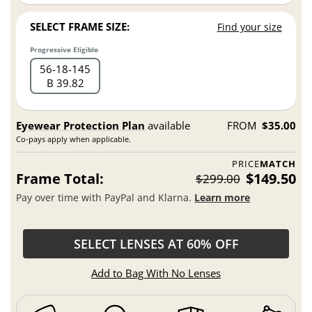
SELECT FRAME SIZE:
Find your size
Progressive Eligible
56
18
145
B 39.82
Eyewear Protection Plan
available
FROM
$35.00
Co-pays apply when applicable.
PRICE
MATCH
Frame Total:
$149.50
$299.00
Pay over time with PayPal and Klarna.
Learn more
SELECT LENSES AT 60% OFF
Add to Bag With No Lenses