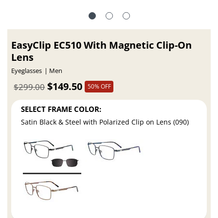
EasyClip EC510 With Magnetic Clip-On
Lens
Eyeglasses
Men
$149.50
$299.00
50% OFF
SELECT FRAME COLOR:
Satin Black & Steel with Polarized Clip on Lens (090)