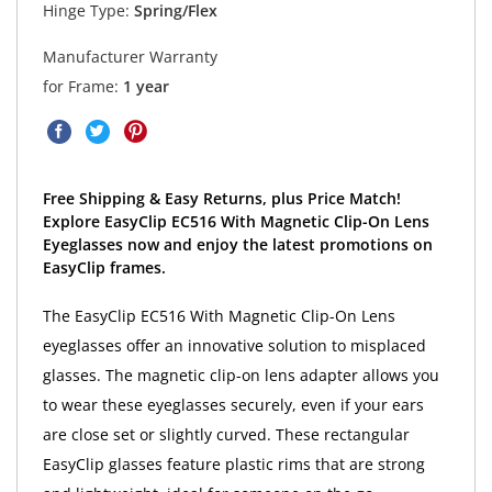
Hinge Type:
Spring/Flex
Manufacturer Warranty
for Frame:
1 year
Free Shipping & Easy Returns, plus Price Match!
Explore EasyClip EC516 With Magnetic Clip-On Lens
Eyeglasses now and enjoy the latest promotions on
EasyClip frames.
The EasyClip EC516 With Magnetic Clip-On Lens
eyeglasses offer an innovative solution to misplaced
glasses. The magnetic clip-on lens adapter allows you
to wear these eyeglasses securely, even if your ears
are close set or slightly curved. These rectangular
EasyClip glasses feature plastic rims that are strong