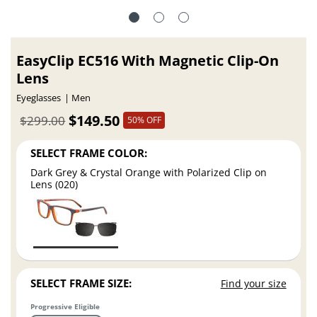
EasyClip EC516 With Magnetic Clip-On
Lens
Eyeglasses
Men
$149.50
$299.00
50% OFF
SELECT FRAME COLOR:
Dark Grey & Crystal Orange with Polarized Clip on
Lens (020)
SELECT FRAME SIZE:
Find your size
Progressive Eligible