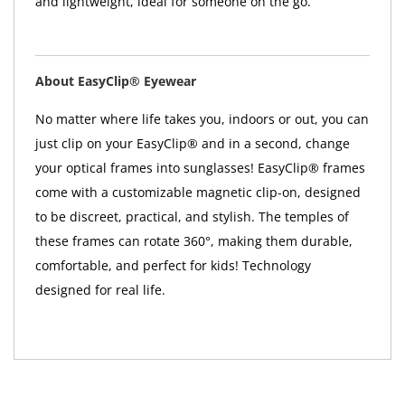
and lightweight, ideal for someone on the go.
About EasyClip® Eyewear
No matter where life takes you, indoors or out, you can
just clip on your EasyClip® and in a second, change
your optical frames into sunglasses! EasyClip® frames
come with a customizable magnetic clip-on, designed
to be discreet, practical, and stylish. The temples of
these frames can rotate 360°, making them durable,
comfortable, and perfect for kids! Technology
designed for real life.