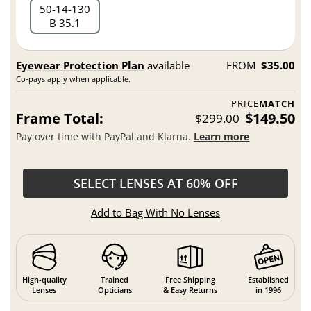
50
14
130
B 35.1
Eyewear Protection Plan
available
FROM
$35.00
Co-pays apply when applicable.
PRICE
MATCH
Frame Total:
$149.50
$299.00
Pay over time with PayPal and Klarna.
Learn more
SELECT LENSES AT 60% OFF
Add to Bag With No Lenses
High-quality
Trained
Free Shipping
Established
Lenses
Opticians
& Easy Returns
in 1996