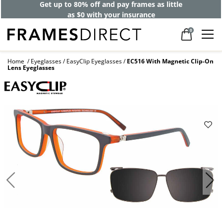
Get up to 80% off and pay frames as little
as $0 with your insurance
0
Home
Eyeglasses
EasyClip Eyeglasses
EC516 With Magnetic Clip-On
Lens Eyeglasses