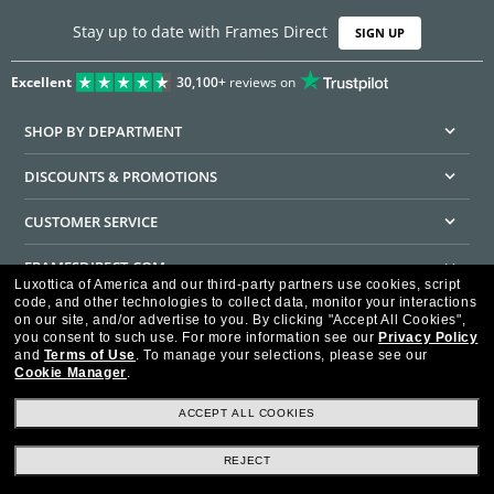
Stay up to date with Frames Direct
SIGN UP
Excellent
30,100+
reviews on
SHOP BY DEPARTMENT
DISCOUNTS & PROMOTIONS
CUSTOMER SERVICE
FRAMESDIRECT.COM
Luxottica of America and our third-party partners use cookies, script
code, and other technologies to collect data, monitor your interactions
HELPFUL INFORMATION
on our site, and/or advertise to you.
By clicking "Accept All Cookies",
you consent to such use.
For more information see our
Privacy Policy
WE GUARANTEE EVERY TRANSACTION IS 100% SECURE
and
Terms of Use
.
To manage your selections, please see our
Cookie Manager
.
ACCEPT ALL COOKIES
REJECT
Privacy Policy
Terms of Use
Consumer Health Data Privacy Policy