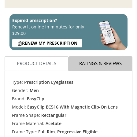
Expired prescription?
Renew it online in minutes for only
$29.00
RENEW MY PRESCRIPTION
PRODUCT DETAILS
RATINGS & REVIEWS
Type:
Prescription Eyeglasses
Gender:
Men
Brand:
EasyClip
Model:
EasyClip EC516 With Magnetic Clip-On Lens
Frame Shape:
Rectangular
Frame Material:
Acetate
Frame Type:
Full Rim, Progressive Eligible