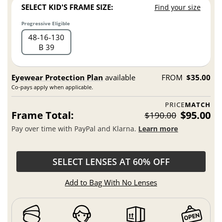
SELECT KID'S FRAME SIZE:
Find your size
Progressive Eligible
48
16
130
B 39
Eyewear Protection Plan
available
FROM
$35.00
Co-pays apply when applicable.
PRICE
MATCH
Frame Total:
$95.00
$190.00
Pay over time with PayPal and Klarna.
Learn more
SELECT LENSES AT 60% OFF
Add to Bag With No Lenses