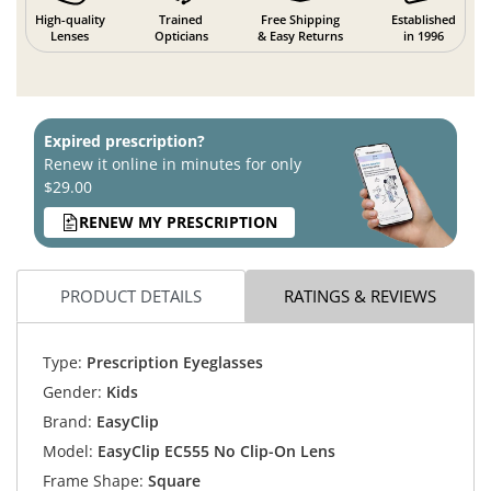
High-quality
Trained
Free Shipping
Established
Lenses
Opticians
& Easy Returns
in 1996
Expired prescription?
Renew it online in minutes for only
$29.00
RENEW MY PRESCRIPTION
PRODUCT DETAILS
RATINGS & REVIEWS
Type:
Prescription Eyeglasses
Gender:
Kids
Brand:
EasyClip
Model:
EasyClip EC555 No Clip-On Lens
Frame Shape:
Square