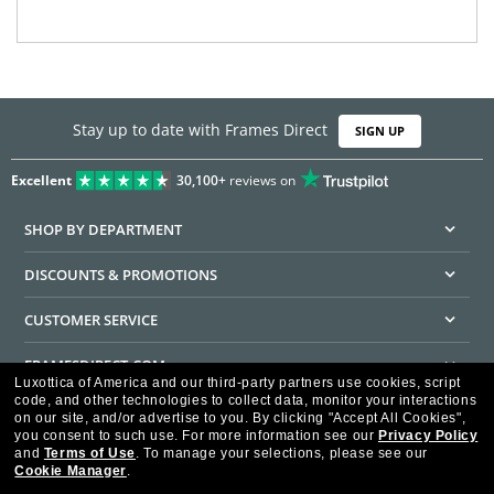
Stay up to date with Frames Direct
SIGN UP
Excellent
30,100+
reviews on
SHOP BY DEPARTMENT
DISCOUNTS & PROMOTIONS
CUSTOMER SERVICE
FRAMESDIRECT.COM
Luxottica of America and our third-party partners use cookies, script
code, and other technologies to collect data, monitor your interactions
HELPFUL INFORMATION
on our site, and/or advertise to you.
By clicking "Accept All Cookies",
you consent to such use.
For more information see our
Privacy Policy
WE GUARANTEE EVERY TRANSACTION IS 100% SECURE
and
Terms of Use
.
To manage your selections, please see our
Cookie Manager
.