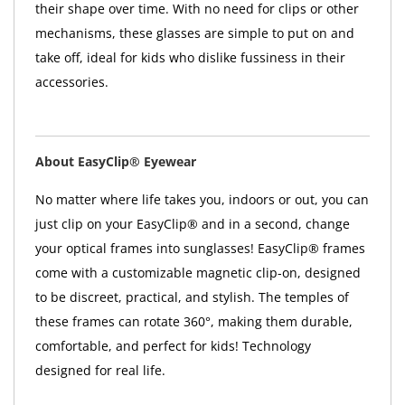
their shape over time. With no need for clips or other
mechanisms, these glasses are simple to put on and
take off, ideal for kids who dislike fussiness in their
accessories.
About EasyClip® Eyewear
No matter where life takes you, indoors or out, you can
just clip on your EasyClip® and in a second, change
your optical frames into sunglasses! EasyClip® frames
come with a customizable magnetic clip-on, designed
to be discreet, practical, and stylish. The temples of
these frames can rotate 360°, making them durable,
comfortable, and perfect for kids! Technology
designed for real life.