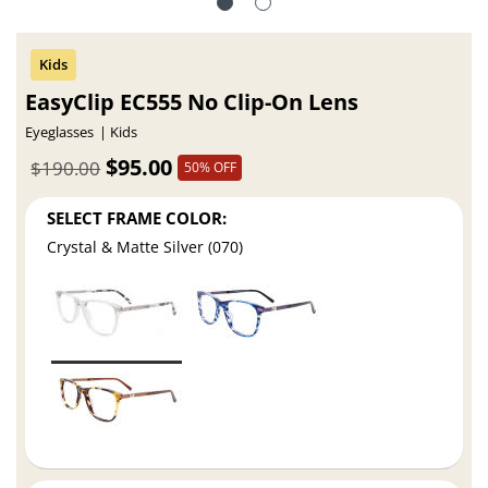
EasyClip EC555 No Clip-On Lens
Eyeglasses
Kids
$95.00
$190.00
50% OFF
SELECT FRAME COLOR:
Crystal & Matte Silver (070)