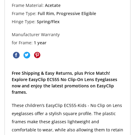
Frame Material:
Acetate
Frame Type:
Full Rim, Progressive Eligible
Hinge Type:
Spring/Flex
Manufacturer Warranty
for Frame:
1 year
Free Shipping & Easy Returns, plus Price Match!
Explore EasyClip EC555 No Clip-On Lens Eyeglasses
now and enjoy the latest promotions on EasyClip
frames.
These children’s EasyClip EC555-Kids - No Clip on Lens
eyeglasses offer a stylish square profile. The plastic
frames make these glasses lightweight and
comfortable to wear, while also allowing them to retain