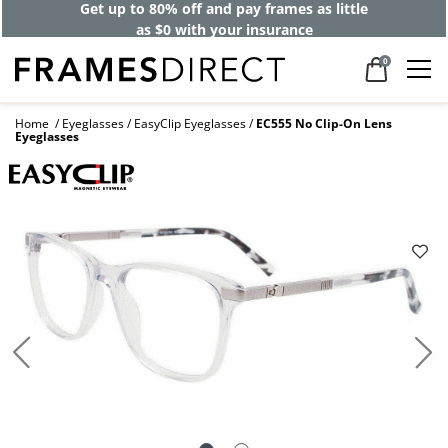
Get up to 80% off and pay frames as little
as $0 with your insurance
0
Home
Eyeglasses
EasyClip Eyeglasses
EC555 No Clip-On Lens
Eyeglasses