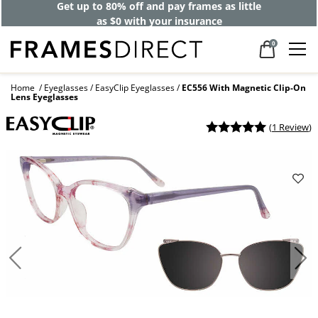
Get up to 80% off and pay frames as little
as $0 with your insurance
0
Home
Eyeglasses
EasyClip Eyeglasses
EC556 With Magnetic Clip-On
Lens Eyeglasses
(
1 Review
)