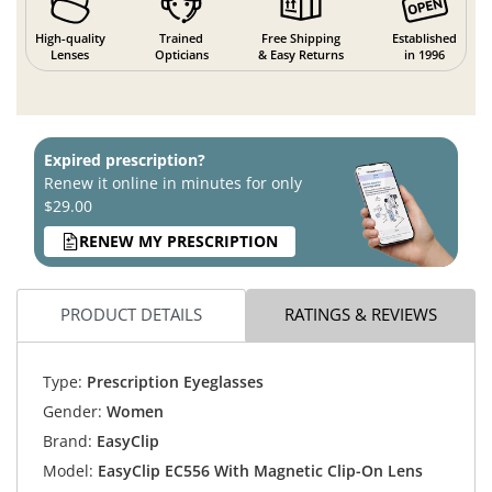
High-quality
Trained
Free Shipping
Established
Lenses
Opticians
& Easy Returns
in 1996
Expired prescription?
Renew it online in minutes for only
$29.00
RENEW MY PRESCRIPTION
PRODUCT DETAILS
RATINGS & REVIEWS
Type:
Prescription Eyeglasses
Gender:
Women
Brand:
EasyClip
Model:
EasyClip EC556 With Magnetic Clip-On Lens