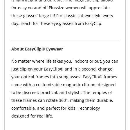
for easy on and off Plussize women will appreciate
these glasses’ large fit! For classic cat-eye style every
day, reach for these eye glasses from EasyClip.
About EasyClip® Eyewear
No matter where life takes you, indoors or out, you can
just clip on your EasyClip® and in a second, change
your optical frames into sunglasses! EasyClip® frames
come with a customizable magnetic clip-on, designed
to be discreet, practical, and stylish. The temples of
these frames can rotate 360°, making them durable,
comfortable, and perfect for kids! Technology
designed for real life.