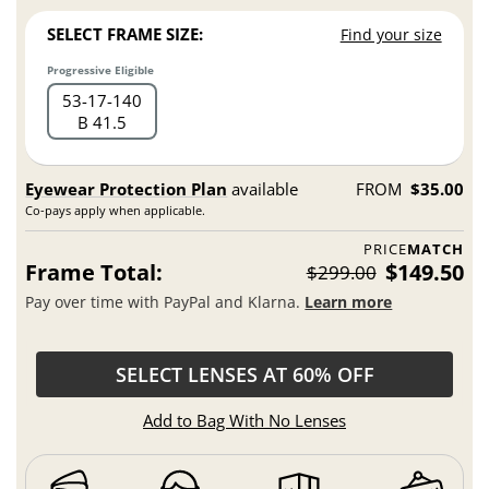
SELECT FRAME SIZE:
Find your size
Progressive Eligible
53
17
140
B 41.5
Eyewear Protection Plan
available
FROM
$35.00
Co-pays apply when applicable.
PRICE
MATCH
Frame Total:
$149.50
$299.00
Pay over time with PayPal and Klarna.
Learn more
SELECT LENSES AT 60% OFF
Add to Bag With No Lenses