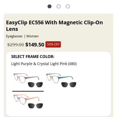
EasyClip EC556 With Magnetic Clip-On
Lens
Eyeglasses
Women
$149.50
$299.00
50% OFF
SELECT FRAME COLOR:
Light Purple & Crystal Light Pink (080)