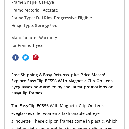
Frame Shape:
Cat-Eye
Frame Material:
Acetate
Frame Type:
Full Rim, Progressive Eligible
Hinge Type:
Spring/Flex
Manufacturer Warranty
for Frame:
1 year
Free Shipping & Easy Returns, plus Price Match!
Explore EasyClip EC556 With Magnetic Clip-On Lens
Eyeglasses now and enjoy the latest promotions on
EasyClip frames.
The EasyClip EC556 With Magnetic Clip-On Lens
eyeglasses offer women a fashionable cat-eye
silhouette. These clip-on frames come in plastic, which
is lightweight and durable. The magnetic clip allows