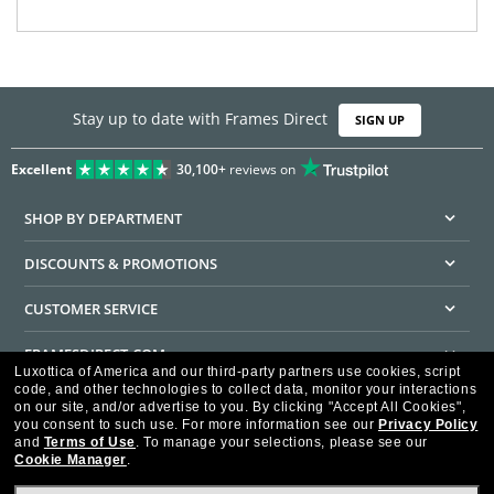
Stay up to date with Frames Direct
SIGN UP
Excellent
30,100+
reviews on
SHOP BY DEPARTMENT
DISCOUNTS & PROMOTIONS
CUSTOMER SERVICE
FRAMESDIRECT.COM
Luxottica of America and our third-party partners use cookies, script
code, and other technologies to collect data, monitor your interactions
HELPFUL INFORMATION
on our site, and/or advertise to you.
By clicking "Accept All Cookies",
you consent to such use.
For more information see our
Privacy Policy
WE GUARANTEE EVERY TRANSACTION IS 100% SECURE
and
Terms of Use
.
To manage your selections, please see our
Cookie Manager
.