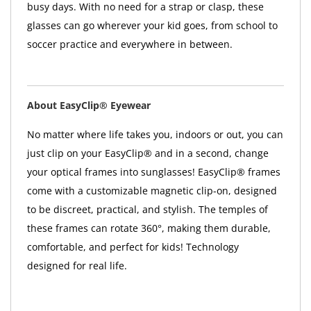
busy days. With no need for a strap or clasp, these
glasses can go wherever your kid goes, from school to
soccer practice and everywhere in between.
About EasyClip® Eyewear
No matter where life takes you, indoors or out, you can
just clip on your EasyClip® and in a second, change
your optical frames into sunglasses! EasyClip® frames
come with a customizable magnetic clip-on, designed
to be discreet, practical, and stylish. The temples of
these frames can rotate 360°, making them durable,
comfortable, and perfect for kids! Technology
designed for real life.