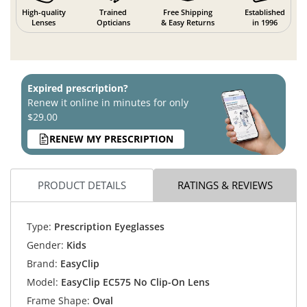
High-quality
Trained
Free Shipping
Established
Lenses
Opticians
& Easy Returns
in 1996
Expired prescription?
Renew it online in minutes for only
$29.00
RENEW MY PRESCRIPTION
PRODUCT DETAILS
RATINGS & REVIEWS
Type:
Prescription Eyeglasses
Gender:
Kids
Brand:
EasyClip
Model:
EasyClip EC575 No Clip-On Lens
Frame Shape:
Oval