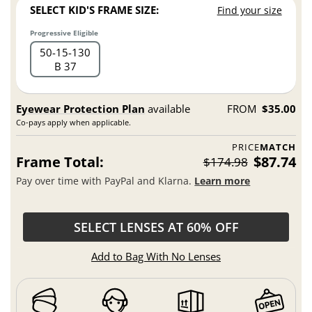
SELECT KID'S FRAME SIZE:
Find your size
Progressive Eligible
50
15
130
B 37
Eyewear Protection Plan
available
FROM
$35.00
Co-pays apply when applicable.
PRICE
MATCH
Frame Total:
$87.74
$174.98
Pay over time with PayPal and Klarna.
Learn more
SELECT LENSES AT 60% OFF
Add to Bag With No Lenses