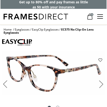
Get up to 80% off and pay frames as little
as $0 with your insurance
0
Home
Eyeglasses
EasyClip Eyeglasses
EC575 No Clip-On Lens
Eyeglasses