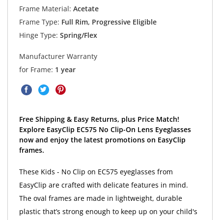
Frame Material:
Acetate
Frame Type:
Full Rim, Progressive Eligible
Hinge Type:
Spring/Flex
Manufacturer Warranty
for Frame:
1 year
Free Shipping & Easy Returns, plus Price Match!
Explore EasyClip EC575 No Clip-On Lens Eyeglasses
now and enjoy the latest promotions on EasyClip
frames.
These Kids - No Clip on EC575 eyeglasses from
EasyClip are crafted with delicate features in mind.
The oval frames are made in lightweight, durable
plastic that’s strong enough to keep up on your child's