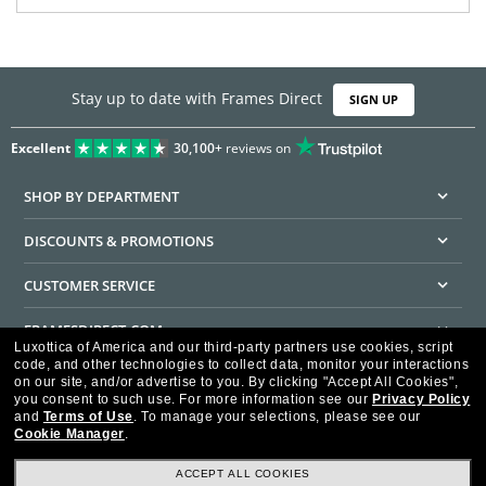
Stay up to date with Frames Direct
SIGN UP
Excellent
30,100+
reviews on
SHOP BY DEPARTMENT
DISCOUNTS & PROMOTIONS
CUSTOMER SERVICE
FRAMESDIRECT.COM
Luxottica of America and our third-party partners use cookies, script
code, and other technologies to collect data, monitor your interactions
HELPFUL INFORMATION
on our site, and/or advertise to you.
By clicking "Accept All Cookies",
you consent to such use.
For more information see our
Privacy Policy
WE GUARANTEE EVERY TRANSACTION IS 100% SECURE
and
Terms of Use
.
To manage your selections, please see our
Cookie Manager
.
ACCEPT ALL COOKIES