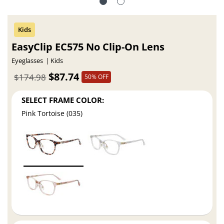
EasyClip EC575 No Clip-On Lens
Eyeglasses
Kids
$87.74
$174.98
50% OFF
SELECT FRAME COLOR:
Pink Tortoise (035)