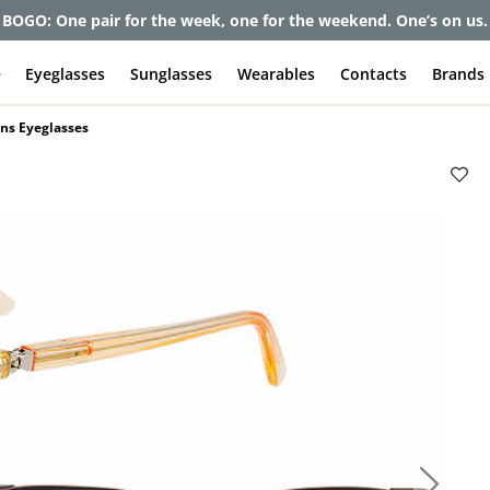
et up to 80% off and pay frames as little as $0 with your insuran
e
Eyeglasses
Sunglasses
Wearables
Contacts
Brands
ns Eyeglasses