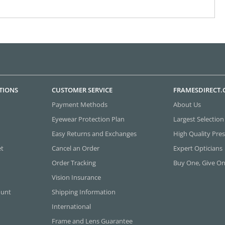
TIONS
CUSTOMER SERVICE
FRAMESDIRECT
Payment Methods
About Us
Eyewear Protection Plan
Largest Selection
Easy Returns and Exchanges
High Quality Pres
et
Cancel an Order
Expert Opticians
Order Tracking
Buy One, Give O
Vision Insurance
ount
Shipping Information
International
Frame and Lens Guarantee