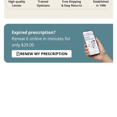
High-quality
Trained
Free Shipping
Established
Lenses
Opticians
& Easy Returns
in 1996
Expired prescription?
Renew it online in minutes for
only $29.00
RENEW MY PRESCRIPTION