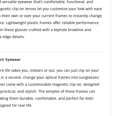
versatile eyewear that’s comfortable, functional, and
agnetic clip-on lenses let you customize your look with ease
 their own or over your current frames to instantly change
e. Lightweight plastic frames offer reliable performance
 in these glasses crafted with a keyhole browline and
 edge details.
ip® Eyewear
 life takes you, indoors or out, you can just clip on your
in a second, change your optical frames into sunglasses!
mes come with a customizable magnetic clip-on, designed
 practical, and stylish. The temples of these frames can
aking them durable, comfortable, and perfect for kids!
gned for real life.