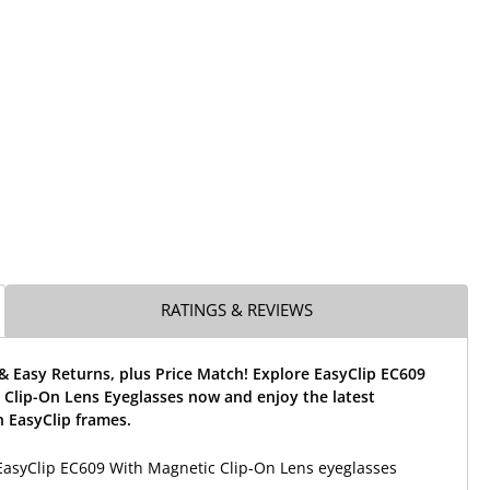
RATINGS & REVIEWS
& Easy Returns, plus Price Match! Explore EasyClip EC609
 Clip-On Lens Eyeglasses now and enjoy the latest
 EasyClip frames.
EasyClip EC609 With Magnetic Clip-On Lens eyeglasses