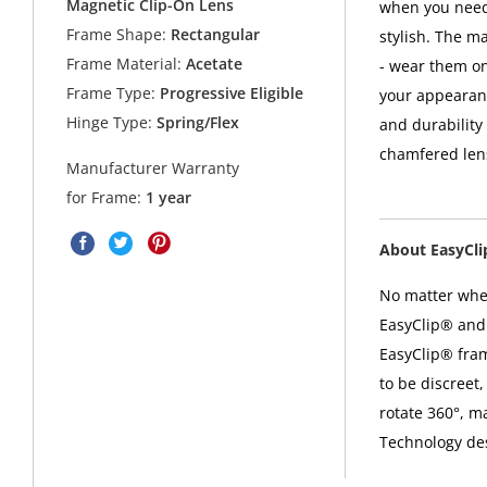
Magnetic Clip-On Lens
when you need 
Frame Shape:
Rectangular
stylish. The m
Frame Material:
Acetate
- wear them on
Frame Type:
Progressive Eligible
your appearanc
Hinge Type:
Spring/Flex
and durability
chamfered lens
Manufacturer Warranty
for Frame:
1 year
About EasyCl
No matter where
EasyClip® and 
EasyClip® fra
to be discreet,
rotate 360°, m
Technology desi