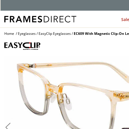
G
Sal
Home
Eyeglasses
EasyClip Eyeglasses
EC609 With Magnetic Clip-On Le