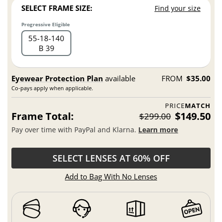
SELECT FRAME SIZE:
Find your size
Progressive Eligible
55
18
140
B 39
Eyewear Protection Plan
available
FROM
$35.00
Co-pays apply when applicable.
PRICE
MATCH
Frame Total:
$149.50
$299.00
Pay over time with PayPal and Klarna.
Learn more
SELECT LENSES AT 60% OFF
Add to Bag With No Lenses