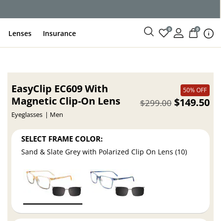
ce
0
0
Lenses
Insurance
EasyClip EC609 With
50% OFF
Magnetic Clip-On Lens
$149.50
$299.00
Eyeglasses
Men
SELECT FRAME COLOR:
Sand & Slate Grey with Polarized Clip On Lens (10)