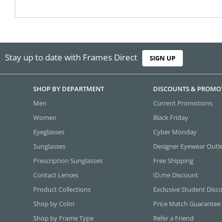
Stay up to date with Frames Direct
SIGN UP
SHOP BY DEPARTMENT
DISCOUNTS & PROMO
Men
Current Promotions
Women
Black Friday
Eyeglasses
Cyber Monday
Sunglasses
Designer Eyewear Outl
Prescription Sunglasses
Free Shipping
Contact Lenses
ID.me Discount
Product Collections
Exclusive Student Disc
Shop by Color
Price Match Guarantee
Shop by Frame Type
Refer a Friend