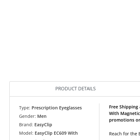
PRODUCT DETAILS
Free Shipping 
Type:
Prescription Eyeglasses
With Magnetic
Gender:
Men
promotions on
Brand:
EasyClip
Model:
EasyClip EC609 With
Reach for the 