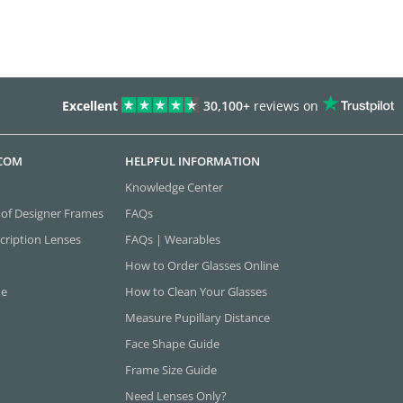
Excellent
30,100+
reviews on
.COM
HELPFUL INFORMATION
Knowledge Center
 of Designer Frames
FAQs
cription Lenses
FAQs | Wearables
How to Order Glasses Online
ne
How to Clean Your Glasses
Measure Pupillary Distance
Face Shape Guide
Frame Size Guide
Need Lenses Only?