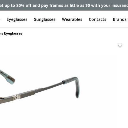
et up to 80% off and pay frames as little as $0 with your insuran
e
Eyeglasses
Sunglasses
Wearables
Contacts
Brands
ns Eyeglasses