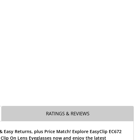
RATINGS & REVIEWS
& Easy Returns, plus Price Match! Explore EasyClip EC672
Clip On Lens Eyeglasses now and enjoy the latest