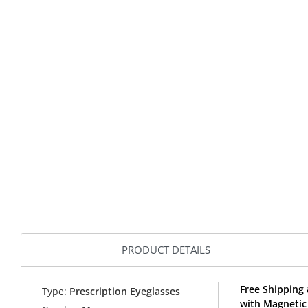
PRODUCT DETAILS
Free Shipping 
Type:
Prescription Eyeglasses
with Magnetic 