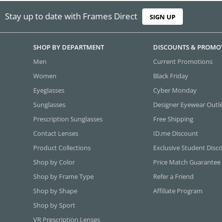
Stay up to date with Frames Direct
SIGN UP
SHOP BY DEPARTMENT
DISCOUNTS & PROMO
Men
Current Promotions
Women
Black Friday
Eyeglasses
Cyber Monday
Sunglasses
Designer Eyewear Outl
Prescription Sunglasses
Free Shipping
Contact Lenses
ID.me Discount
Product Collections
Exclusive Student Disc
Shop by Color
Price Match Guarantee
Shop by Frame Type
Refer a Friend
Shop by Shape
Affiliate Program
Shop by Sport
VR Prescription Lenses