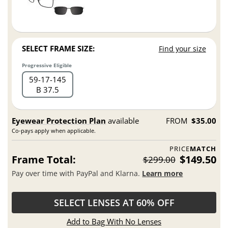
SELECT FRAME SIZE:
Find your size
Progressive Eligible
59
17
145
B 37.5
Eyewear Protection Plan
available
FROM
$35.00
Co-pays apply when applicable.
PRICE
MATCH
Frame Total:
$149.50
$299.00
Pay over time with PayPal and Klarna.
Learn more
SELECT LENSES AT 60% OFF
Add to Bag With No Lenses