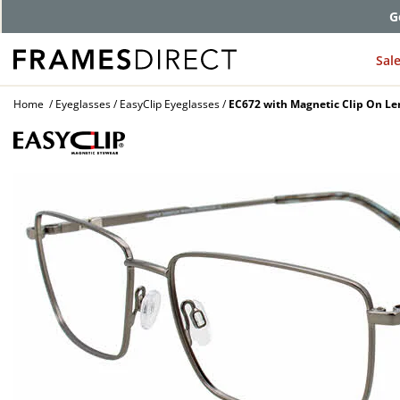
G
Sal
Home
Eyeglasses
EasyClip Eyeglasses
EC672 with Magnetic Clip On Le