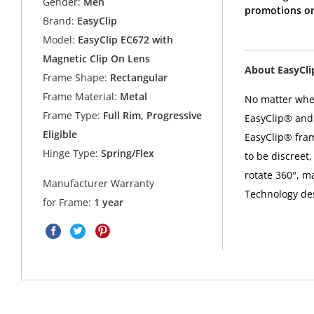
Gender:
Men
promotions on
Brand:
EasyClip
Model:
EasyClip EC672 with
Magnetic Clip On Lens
About EasyCl
Frame Shape:
Rectangular
Frame Material:
Metal
No matter where
Frame Type:
Full Rim, Progressive
EasyClip® and 
Eligible
EasyClip® fra
Hinge Type:
Spring/Flex
to be discreet,
rotate 360°, m
Manufacturer Warranty
Technology desi
for Frame:
1 year