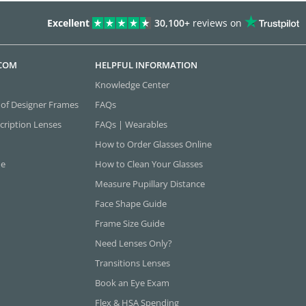
Excellent
30,100+
reviews on
.COM
HELPFUL INFORMATION
Knowledge Center
 of Designer Frames
FAQs
cription Lenses
FAQs | Wearables
How to Order Glasses Online
ne
How to Clean Your Glasses
Measure Pupillary Distance
Face Shape Guide
Frame Size Guide
Need Lenses Only?
Transitions Lenses
Book an Eye Exam
Flex & HSA Spending