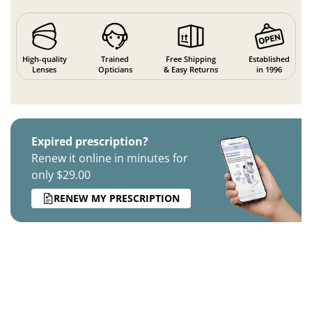
High-quality
Trained
Free Shipping
Established
Lenses
Opticians
& Easy Returns
in 1996
Expired prescription?
Renew it online in minutes for
only $29.00
RENEW MY PRESCRIPTION