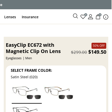
ce
0
0
Lenses
Insurance
EasyClip EC672 with
50% OFF
Magnetic Clip On Lens
$149.50
$299.00
Eyeglasses
Men
SELECT FRAME COLOR:
Satin Steel (020)