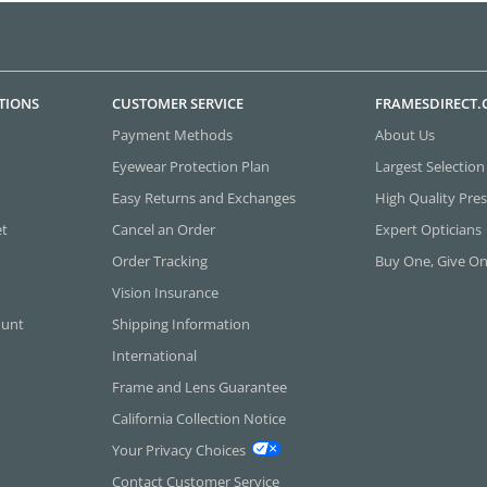
TIONS
CUSTOMER SERVICE
FRAMESDIRECT
Payment Methods
About Us
Eyewear Protection Plan
Largest Selection
Easy Returns and Exchanges
High Quality Pres
et
Cancel an Order
Expert Opticians
Order Tracking
Buy One, Give O
Vision Insurance
ount
Shipping Information
International
Frame and Lens Guarantee
California Collection Notice
Your Privacy Choices
Contact Customer Service