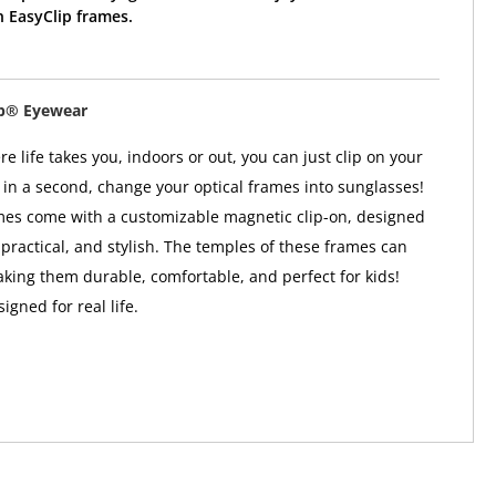
 EasyClip frames.
ip® Eyewear
 life takes you, indoors or out, you can just clip on your
in a second, change your optical frames into sunglasses!
mes come with a customizable magnetic clip-on, designed
 practical, and stylish. The temples of these frames can
aking them durable, comfortable, and perfect for kids!
gned for real life.