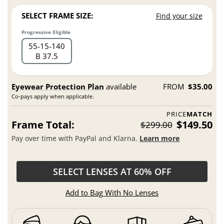
SELECT FRAME SIZE:
Find your size
Progressive Eligible
55
15
140
B 37.5
Eyewear Protection Plan
available
FROM
$35.00
Co-pays apply when applicable.
PRICE
MATCH
Frame Total:
$149.50
$299.00
Pay over time with PayPal and Klarna.
Learn more
SELECT LENSES AT 60% OFF
Add to Bag With No Lenses