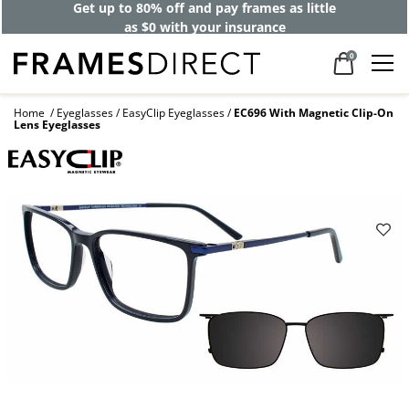
Get up to 80% off and pay frames as little
as $0 with your insurance
0
Home
Eyeglasses
EasyClip Eyeglasses
EC696 With Magnetic Clip-On
Lens Eyeglasses