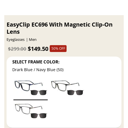
EasyClip EC696 With Magnetic Clip-On
Lens
Eyeglasses
Men
$149.50
$299.00
50% OFF
SELECT FRAME COLOR:
Drark Blue / Navy Blue (50)