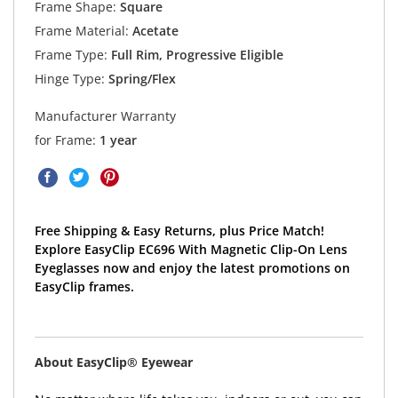
Frame Shape:
Square
Frame Material:
Acetate
Frame Type:
Full Rim, Progressive Eligible
Hinge Type:
Spring/Flex
Manufacturer Warranty
for Frame:
1 year
Free Shipping & Easy Returns, plus Price Match!
Explore EasyClip EC696 With Magnetic Clip-On Lens
Eyeglasses now and enjoy the latest promotions on
EasyClip frames.
About EasyClip® Eyewear