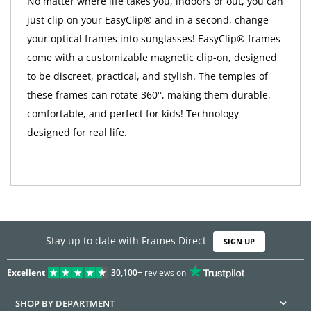
No matter where life takes you, indoors or out, you can
just clip on your EasyClip® and in a second, change
your optical frames into sunglasses! EasyClip® frames
come with a customizable magnetic clip-on, designed
to be discreet, practical, and stylish. The temples of
these frames can rotate 360°, making them durable,
comfortable, and perfect for kids! Technology
designed for real life.
Stay up to date with Frames Direct
SIGN UP
Excellent
30,100+
reviews on
SHOP BY DEPARTMENT