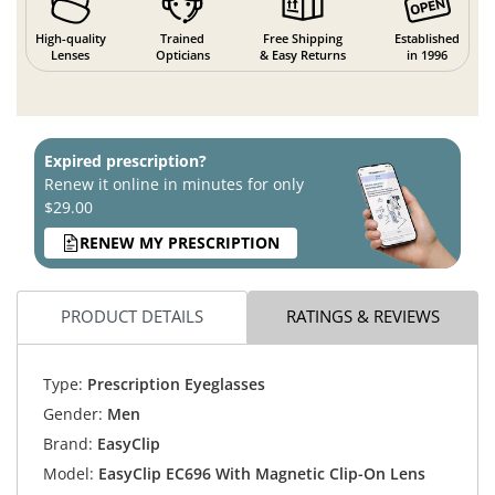
High-quality
Trained
Free Shipping
Established
Lenses
Opticians
& Easy Returns
in 1996
Expired prescription?
Renew it online in minutes for only
$29.00
RENEW MY PRESCRIPTION
PRODUCT DETAILS
RATINGS & REVIEWS
Type:
Prescription Eyeglasses
Gender:
Men
Brand:
EasyClip
Model:
EasyClip EC696 With Magnetic Clip-On Lens