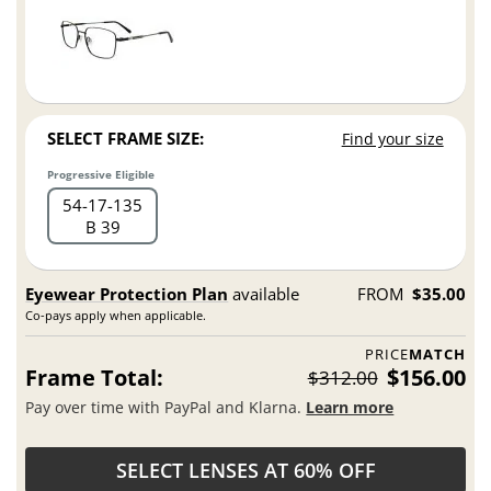
SELECT FRAME SIZE:
Find your size
Progressive Eligible
54
17
135
B 39
Eyewear Protection Plan
available
FROM
$35.00
Co-pays apply when applicable.
PRICE
MATCH
Frame Total:
$156.00
$312.00
Pay over time with PayPal and Klarna.
Learn more
SELECT LENSES AT 60% OFF