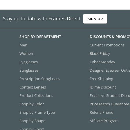
Stay up to date with Frames Direct
SIGN UP
SHOP BY DEPARTMENT
DISCOUNTS & PROMO
Men
Current Promotions
Women
Black Friday
Eyeglasses
Cyber Monday
Sunglasses
Designer Eyewear Outl
Prescription Sunglasses
Free Shipping
Contact Lenses
ID.me Discount
Product Collections
Exclusive Student Disc
Shop by Color
Price Match Guarantee
Shop by Frame Type
Refer a Friend
Shop by Shape
Affiliate Program
Shop by Sport