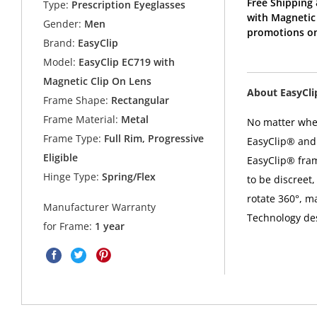
Free Shipping 
Type:
Prescription Eyeglasses
with Magnetic 
Gender:
Men
promotions on
Brand:
EasyClip
Model:
EasyClip EC719 with
Magnetic Clip On Lens
About EasyCl
Frame Shape:
Rectangular
Frame Material:
Metal
No matter where
Frame Type:
Full Rim, Progressive
EasyClip® and 
Eligible
EasyClip® fra
Hinge Type:
Spring/Flex
to be discreet,
rotate 360°, m
Manufacturer Warranty
Technology desi
for Frame:
1 year