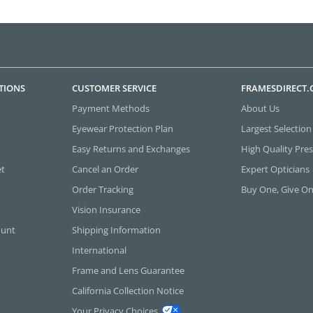
TIONS
CUSTOMER SERVICE
FRAMESDIRECT
Payment Methods
About Us
Eyewear Protection Plan
Largest Selection
Easy Returns and Exchanges
High Quality Pres
et
Cancel an Order
Expert Opticians
Order Tracking
Buy One, Give O
Vision Insurance
ount
Shipping Information
International
Frame and Lens Guarantee
California Collection Notice
Your Privacy Choices