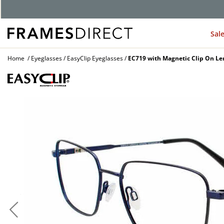
G
Sal
Home
Eyeglasses
EasyClip Eyeglasses
EC719 with Magnetic Clip On Le