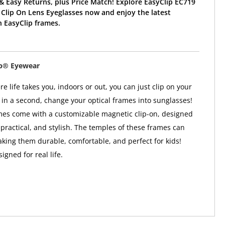
& Easy Returns, plus Price Match! Explore EasyClip EC719
Clip On Lens Eyeglasses now and enjoy the latest
 EasyClip frames.
ip® Eyewear
 life takes you, indoors or out, you can just clip on your
in a second, change your optical frames into sunglasses!
mes come with a customizable magnetic clip-on, designed
 practical, and stylish. The temples of these frames can
aking them durable, comfortable, and perfect for kids!
gned for real life.