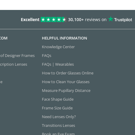
Excellent
30,100+
reviews on
.COM
HELPFUL INFORMATION
Knowledge Center
 of Designer Frames
FAQs
cription Lenses
FAQs | Wearables
How to Order Glasses Online
ne
How to Clean Your Glasses
Measure Pupillary Distance
Face Shape Guide
Frame Size Guide
Need Lenses Only?
Transitions Lenses
Book an Eye Exam