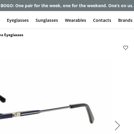
et up to 80% off and pay frames as little as $0 with your insuran
e
Eyeglasses
Sunglasses
Wearables
Contacts
Brands
ns Eyeglasses