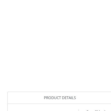
PRODUCT DETAILS