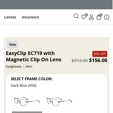
ce
0
0
Lenses
Insurance
EasyClip EC719 with
50% OFF
Magnetic Clip On Lens
$156.00
$312.00
Eyeglasses
Men
SELECT FRAME COLOR:
Dark Blue (050)