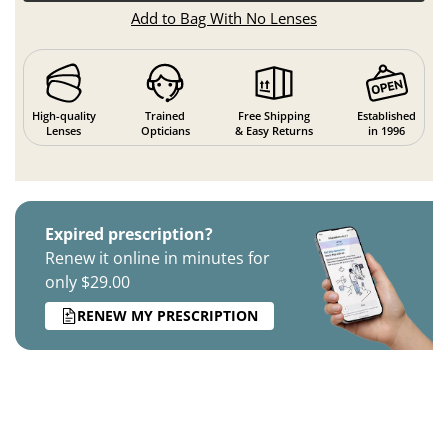
Add to Bag With No Lenses
High-quality
Trained
Free Shipping
Established
Lenses
Opticians
& Easy Returns
in 1996
Expired prescription?
Renew it online in minutes for
only $29.00
RENEW MY PRESCRIPTION