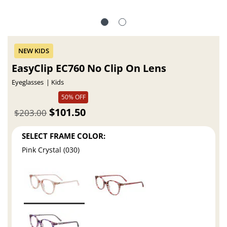
EasyClip EC760 No Clip On Lens
Eyeglasses
Kids
50% OFF
$101.50
$203.00
SELECT FRAME COLOR:
Pink Crystal (030)