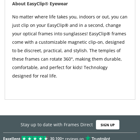
About EasyClip® Eyewear
No matter where life takes you, indoors or out, you can
just clip on your EasyClip® and in a second, change
your optical frames into sunglasses! EasyClip® frames
come with a customizable magnetic clip-on, designed
to be discreet, practical, and stylish. The temples of
these frames can rotate 360°, making them durable,
comfortable, and perfect for kids! Technology
designed for real life.
Stay up to date with Frames Direct
SIGN UP
Excellent
30,100+
reviews on