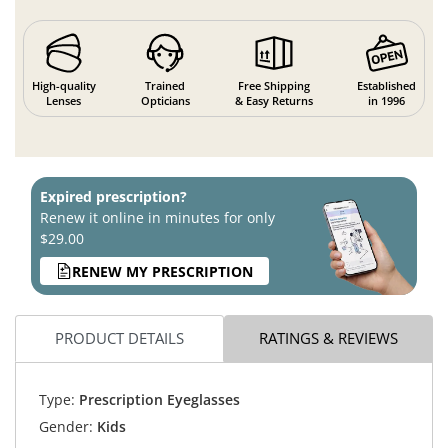
High-quality
Trained
Free Shipping
Established
Lenses
Opticians
& Easy Returns
in 1996
Expired prescription?
Renew it online in minutes for only
$29.00
RENEW MY PRESCRIPTION
PRODUCT DETAILS
RATINGS & REVIEWS
Type:
Prescription Eyeglasses
Gender:
Kids