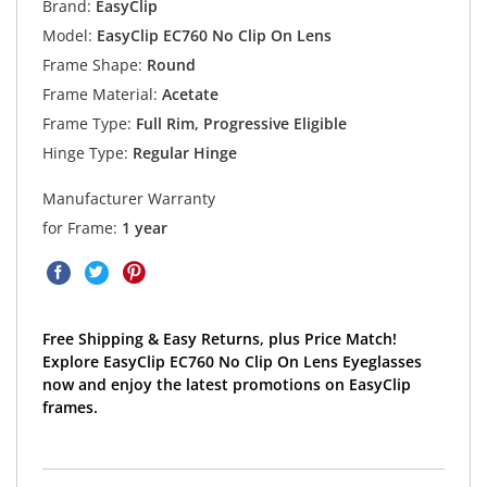
Brand:
EasyClip
Model:
EasyClip EC760 No Clip On Lens
Frame Shape:
Round
Frame Material:
Acetate
Frame Type:
Full Rim, Progressive Eligible
Hinge Type:
Regular Hinge
Manufacturer Warranty
for Frame:
1 year
Free Shipping & Easy Returns, plus Price Match!
Explore EasyClip EC760 No Clip On Lens Eyeglasses
now and enjoy the latest promotions on EasyClip
frames.