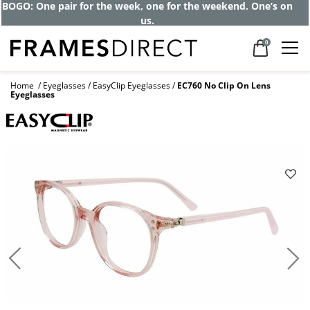
BOGO: One pair for the week, one for the weekend. One’s on
us.
0
Home
Eyeglasses
EasyClip Eyeglasses
EC760 No Clip On Lens
Eyeglasses