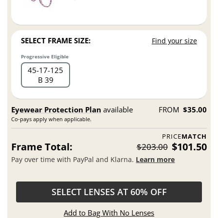
SELECT FRAME SIZE:
Find your size
Progressive Eligible
45
17
125
B 39
Eyewear Protection Plan
available
FROM
$35.00
Co-pays apply when applicable.
PRICE
MATCH
Frame Total:
$101.50
$203.00
Pay over time with PayPal and Klarna.
Learn more
SELECT LENSES AT 60% OFF
Add to Bag With No Lenses