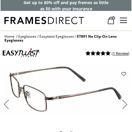
Get up to 80% off and pay frames as little
as $0 with your insurance
0
Home
Eyeglasses
Easytwist Eyeglasses
ET891 No Clip-On Lens
Eyeglasses
(
1 Review
)