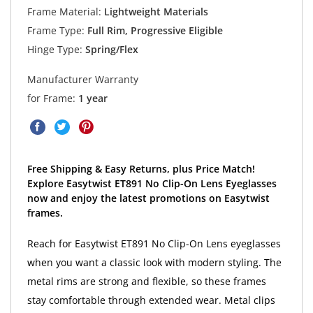
Frame Material:
Lightweight Materials
Frame Type:
Full Rim, Progressive Eligible
Hinge Type:
Spring/Flex
Manufacturer Warranty
for Frame:
1 year
Free Shipping & Easy Returns, plus Price Match!
Explore Easytwist ET891 No Clip-On Lens Eyeglasses
now and enjoy the latest promotions on Easytwist
frames.
Reach for Easytwist ET891 No Clip-On Lens eyeglasses
when you want a classic look with modern styling. The
metal rims are strong and flexible, so these frames
stay comfortable through extended wear. Metal clips