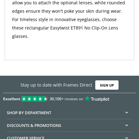
allow you to attach the optional lenses, while rounded
edges ensure they won't poke your skin during wear.
For timeless style in innovative eyeglasses, choose
these rectangular Easytwist ET891 No Clip-On Lens
glasses.
Stay up to date with Frames Direct
SIGN UP
Excellent
30,100+
reviews on
SHOP BY DEPARTMENT
DISCOUNTS & PROMOTIONS
CUSTOMER SERVICE