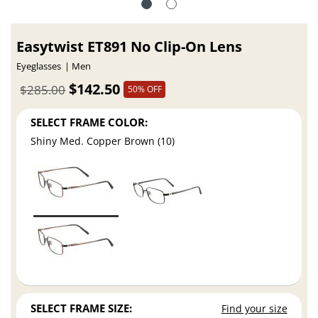
Easytwist ET891 No Clip-On Lens
Eyeglasses
Men
$142.50
$285.00
50% OFF
SELECT FRAME COLOR:
Shiny Med. Copper Brown (10)
SELECT FRAME SIZE:
Find your size