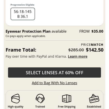
Progressive Eligible
56
18
145
B 36.1
Eyewear Protection Plan
available
FROM
$35.00
Co-pays apply when applicable.
PRICE
MATCH
Frame Total:
$142.50
$285.00
Pay over time with PayPal and Klarna.
Learn more
SELECT LENSES AT 60% OFF
Add to Bag With No Lenses
High-quality
Trained
Free Shipping
Established