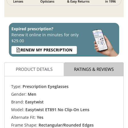
Lenses
Opticians
& Easy Returns
in 1996
Expired prescription?
Renew it online in minutes for only
$29.00
RENEW MY PRESCRIPTION
PRODUCT DETAILS
RATINGS & REVIEWS
Type:
Prescription Eyeglasses
Gender:
Men
Brand:
Easytwist
Model:
Easytwist ET891 No Clip-On Lens
Alternate Fit:
Yes
Frame Shape:
Rectangular/Rounded Edges