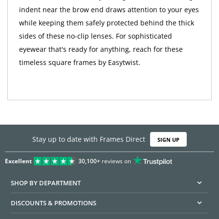
indent near the brow end draws attention to your eyes
while keeping them safely protected behind the thick
sides of these no-clip lenses. For sophisticated
eyewear that's ready for anything, reach for these
timeless square frames by Easytwist.
Stay up to date with Frames Direct
SIGN UP
Excellent
30,100+
reviews on
SHOP BY DEPARTMENT
DISCOUNTS & PROMOTIONS