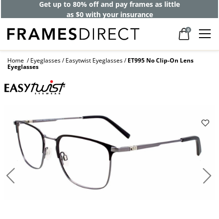
Get up to 80% off and pay frames as little
as $0 with your insurance
0
Home
Eyeglasses
Easytwist Eyeglasses
ET995 No Clip-On Lens
Eyeglasses