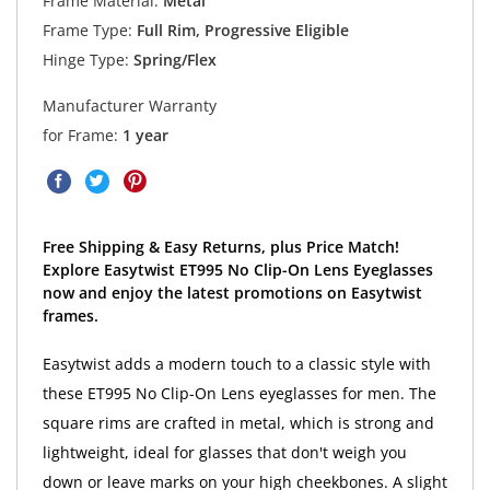
Frame Material:
Metal
Frame Type:
Full Rim, Progressive Eligible
Hinge Type:
Spring/Flex
Manufacturer Warranty
for Frame:
1 year
Free Shipping & Easy Returns, plus Price Match!
Explore Easytwist ET995 No Clip-On Lens Eyeglasses
now and enjoy the latest promotions on Easytwist
frames.
Easytwist adds a modern touch to a classic style with
these ET995 No Clip-On Lens eyeglasses for men. The
square rims are crafted in metal, which is strong and
lightweight, ideal for glasses that don't weigh you
down or leave marks on your high cheekbones. A slight