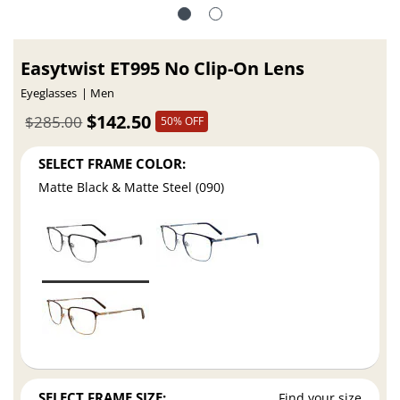
Easytwist ET995 No Clip-On Lens
Eyeglasses
Men
$142.50
$285.00
50% OFF
SELECT FRAME COLOR:
Matte Black & Matte Steel (090)
SELECT FRAME SIZE:
Find your size