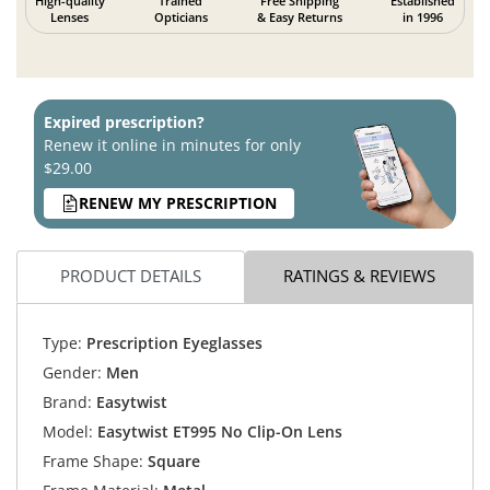
High-quality
Trained
Free Shipping
Established
Lenses
Opticians
& Easy Returns
in 1996
Expired prescription?
Renew it online in minutes for only
$29.00
RENEW MY PRESCRIPTION
PRODUCT DETAILS
RATINGS & REVIEWS
Type:
Prescription Eyeglasses
Gender:
Men
Brand:
Easytwist
Model:
Easytwist ET995 No Clip-On Lens
Frame Shape:
Square