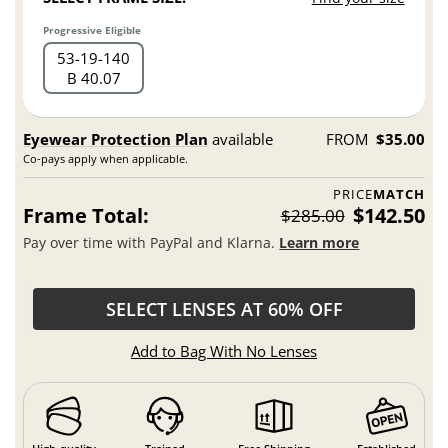
Progressive Eligible
53
19
140
B 40.07
Eyewear Protection Plan
available
FROM
$35.00
Co-pays apply when applicable.
PRICE
MATCH
Frame Total:
$142.50
$285.00
Pay over time with PayPal and Klarna.
Learn more
SELECT LENSES AT 60% OFF
Add to Bag With No Lenses