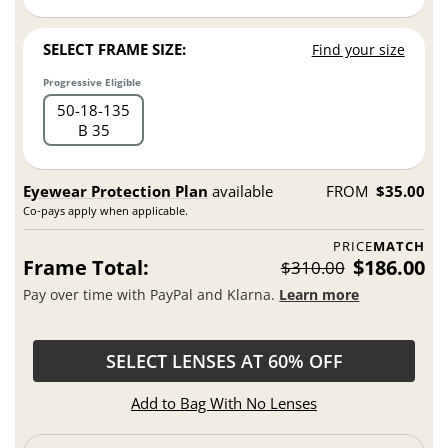
SELECT FRAME SIZE:
Find your size
Progressive Eligible
50
18
135
B 35
Eyewear Protection Plan
available
FROM
$35.00
Co-pays apply when applicable.
PRICE
MATCH
Frame Total:
$186.00
$310.00
Pay over time with PayPal and Klarna.
Learn more
SELECT LENSES AT 60% OFF
Add to Bag With No Lenses