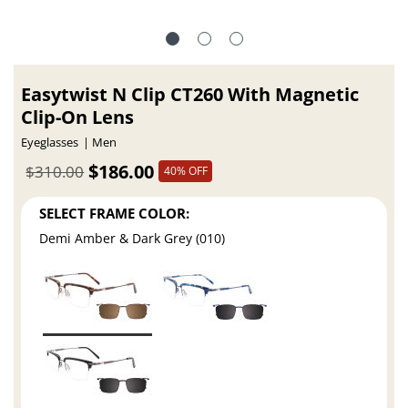
Easytwist N Clip CT260 With Magnetic
Clip-On Lens
Eyeglasses
Men
$186.00
$310.00
40% OFF
SELECT FRAME COLOR:
Demi Amber & Dark Grey (010)