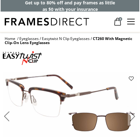
Get up to 80% off and pay frames as little
as $0 with your insurance
0
Home
Eyeglasses
Easytwist N Clip Eyeglasses
CT260 With Magnetic
Clip-On Lens Eyeglasses