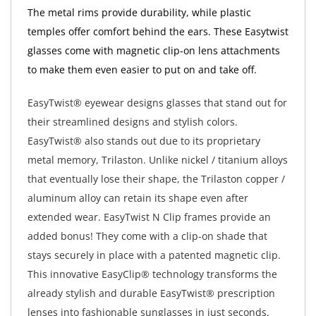
The metal rims provide durability, while plastic
temples offer comfort behind the ears. These Easytwist
glasses come with magnetic clip-on lens attachments
to make them even easier to put on and take off.
EasyTwist® eyewear designs glasses that stand out for
their streamlined designs and stylish colors.
EasyTwist® also stands out due to its proprietary
metal memory, Trilaston. Unlike nickel / titanium alloys
that eventually lose their shape, the Trilaston copper /
aluminum alloy can retain its shape even after
extended wear. EasyTwist N Clip frames provide an
added bonus! They come with a clip-on shade that
stays securely in place with a patented magnetic clip.
This innovative EasyClip® technology transforms the
already stylish and durable EasyTwist® prescription
lenses into fashionable sunglasses in just seconds.