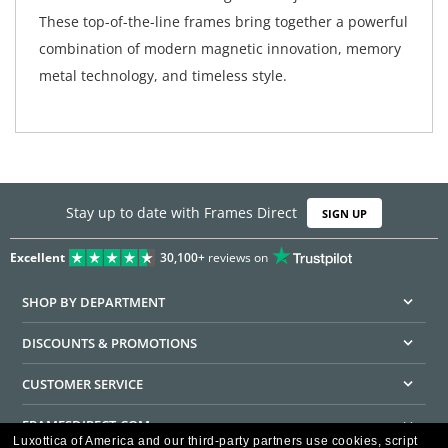
These top-of-the-line frames bring together a powerful
combination of modern magnetic innovation, memory
metal technology, and timeless style.
Stay up to date with Frames Direct
SIGN UP
Excellent
30,100+
reviews on
SHOP BY DEPARTMENT
DISCOUNTS & PROMOTIONS
CUSTOMER SERVICE
FRAMESDIRECT.COM
Luxottica of America and our third-party partners use cookies, script