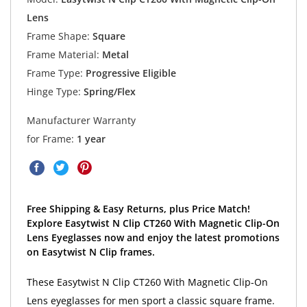
Lens
Frame Shape:
Square
Frame Material:
Metal
Frame Type:
Progressive Eligible
Hinge Type:
Spring/Flex
Manufacturer Warranty
for Frame:
1 year
Free Shipping & Easy Returns, plus Price Match!
Explore Easytwist N Clip CT260 With Magnetic Clip-On
Lens Eyeglasses now and enjoy the latest promotions
on Easytwist N Clip frames.
These Easytwist N Clip CT260 With Magnetic Clip-On
Lens eyeglasses for men sport a classic square frame.