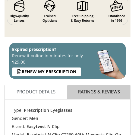
High-quality
Trained
Free Shipping
Established
Lenses
Opticians
& Easy Returns
in 1996
Expired prescription?
Renew it online in minutes for only
$29.00
RENEW MY PRESCRIPTION
PRODUCT DETAILS
RATINGS & REVIEWS
Type:
Prescription Eyeglasses
Gender:
Men
Brand:
Easytwist N Clip
Model:
Easytwist N Clip CT260 With Magnetic Clip-On