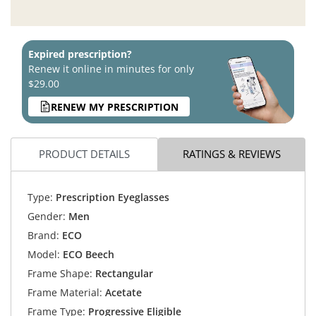
Expired prescription?
Renew it online in minutes for only
$29.00
RENEW MY PRESCRIPTION
PRODUCT DETAILS
RATINGS & REVIEWS
Type:
Prescription Eyeglasses
Gender:
Men
Brand:
ECO
Model:
ECO Beech
Frame Shape:
Rectangular
Frame Material:
Acetate
Frame Type:
Progressive Eligible