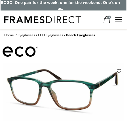
BOGO: One pair for the week, one for the weekend. One’s on
us.
0
Home
Eyeglasses
ECO Eyeglasses
Beech Eyeglasses