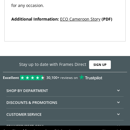
for any occasion.
Additional Information:
ECO Cameroon Story
(PDF)
Stay up to date with Frames Direct
SIGN UP
Excellent
30,100+
reviews on
SHOP BY DEPARTMENT
DISCOUNTS & PROMOTIONS
CUSTOMER SERVICE
FRAMESDIRECT.COM