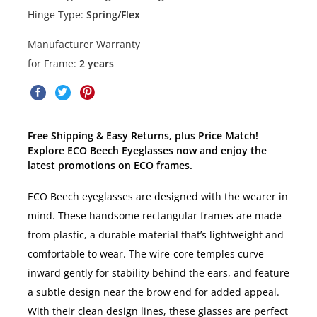
Hinge Type:
Spring/Flex
Manufacturer Warranty
for Frame:
2 years
Free Shipping & Easy Returns, plus Price Match!
Explore ECO Beech Eyeglasses now and enjoy the
latest promotions on ECO frames.
ECO Beech eyeglasses are designed with the wearer in
mind. These handsome rectangular frames are made
from plastic, a durable material that’s lightweight and
comfortable to wear. The wire-core temples curve
inward gently for stability behind the ears, and feature
a subtle design near the brow end for added appeal.
With their clean design lines, these glasses are perfect