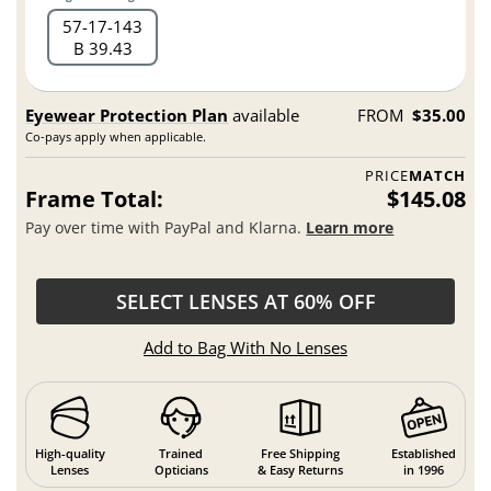
57
17
143
B 39.43
Eyewear Protection Plan
available
FROM
$35.00
Co-pays apply when applicable.
PRICE
MATCH
Frame Total:
$145.08
Pay over time with PayPal and Klarna.
Learn more
SELECT LENSES AT 60% OFF
Add to Bag With No Lenses
High-quality
Trained
Free Shipping
Established
Lenses
Opticians
& Easy Returns
in 1996