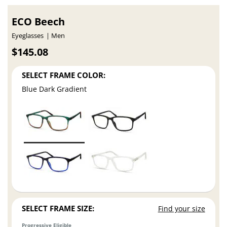
ECO Beech
Eyeglasses
Men
$145.08
SELECT FRAME COLOR:
Blue Dark Gradient
SELECT FRAME SIZE:
Find your size
Progressive Eligible