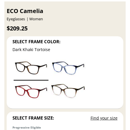
ECO Camelia
Eyeglasses
Women
$209.25
SELECT FRAME COLOR:
Dark Khaki Tortoise
SELECT FRAME SIZE:
Find your size
Progressive Eligible