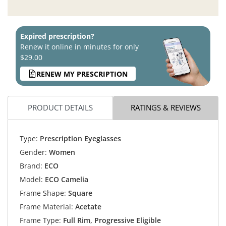
Expired prescription?
Renew it online in minutes for only
$29.00
RENEW MY PRESCRIPTION
PRODUCT DETAILS
RATINGS & REVIEWS
Type:
Prescription Eyeglasses
Gender:
Women
Brand:
ECO
Model:
ECO Camelia
Frame Shape:
Square
Frame Material:
Acetate
Frame Type:
Full Rim, Progressive Eligible