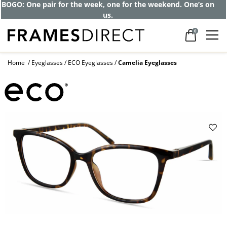
BOGO: One pair for the week, one for the weekend. One’s on
us.
0
Home
Eyeglasses
ECO Eyeglasses
Camelia Eyeglasses