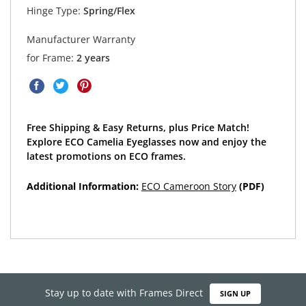
Hinge Type:
Spring/Flex
Manufacturer Warranty
for Frame:
2 years
Free Shipping & Easy Returns, plus Price Match!
Explore ECO Camelia Eyeglasses now and enjoy the
latest promotions on ECO frames.
Additional Information:
ECO Cameroon Story
(PDF)
Stay up to date with Frames Direct
SIGN UP