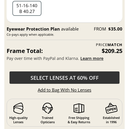
51
16
140
B 40.27
Eyewear Protection Plan
available
FROM
$35.00
Co-pays apply when applicable.
PRICE
MATCH
Frame Total:
$209.25
Pay over time with PayPal and Klarna.
Learn more
SELECT LENSES AT 60% OFF
Add to Bag With No Lenses
High-quality
Trained
Free Shipping
Established
Lenses
Opticians
& Easy Returns
in 1996