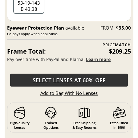
53
19
143
B 43.38
Eyewear Protection Plan
available
FROM
$35.00
Co-pays apply when applicable.
PRICE
MATCH
Frame Total:
$209.25
Pay over time with PayPal and Klarna.
Learn more
SELECT LENSES AT 60% OFF
Add to Bag With No Lenses
High-quality
Trained
Free Shipping
Established
Lenses
Opticians
& Easy Returns
in 1996