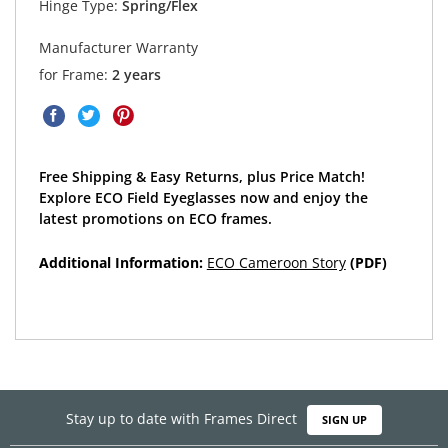
Hinge Type:
Spring/Flex
Manufacturer Warranty
for Frame:
2 years
Free Shipping & Easy Returns, plus Price Match!
Explore ECO Field Eyeglasses now and enjoy the
latest promotions on ECO frames.
Additional Information:
ECO Cameroon Story
(PDF)
Stay up to date with Frames Direct
SIGN UP