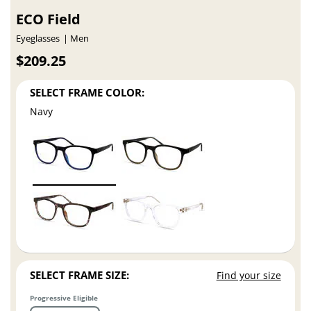
ECO Field
Eyeglasses
Men
$209.25
SELECT FRAME COLOR:
Navy
SELECT FRAME SIZE:
Find your size
Progressive Eligible