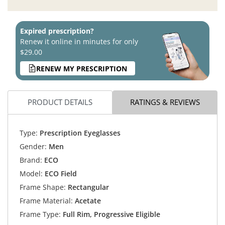
Expired prescription?
Renew it online in minutes for only
$29.00
RENEW MY PRESCRIPTION
PRODUCT DETAILS
RATINGS & REVIEWS
Type:
Prescription Eyeglasses
Gender:
Men
Brand:
ECO
Model:
ECO Field
Frame Shape:
Rectangular
Frame Material:
Acetate
Frame Type:
Full Rim, Progressive Eligible