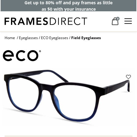
Get up to 80% off and pay frames as little
as $0 with your insurance
0
Home
Eyeglasses
ECO Eyeglasses
Field Eyeglasses