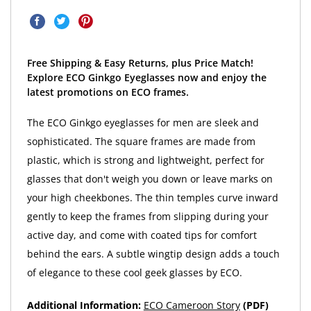
Free Shipping & Easy Returns, plus Price Match!
Explore ECO Ginkgo Eyeglasses now and enjoy the
latest promotions on ECO frames.
The ECO Ginkgo eyeglasses for men are sleek and
sophisticated. The square frames are made from
plastic, which is strong and lightweight, perfect for
glasses that don't weigh you down or leave marks on
your high cheekbones. The thin temples curve inward
gently to keep the frames from slipping during your
active day, and come with coated tips for comfort
behind the ears. A subtle wingtip design adds a touch
of elegance to these cool geek glasses by ECO.
Additional Information:
ECO Cameroon Story
(PDF)