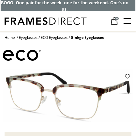
BOGO: One pair for the week, one for the weekend. One’s on
us.
0
Home
Eyeglasses
ECO Eyeglasses
Ginkgo Eyeglasses