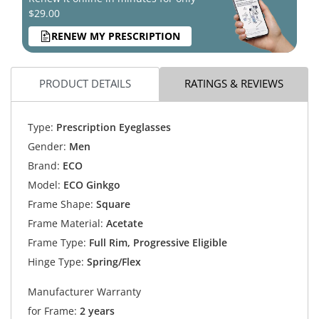
$29.00
RENEW MY PRESCRIPTION
PRODUCT DETAILS
RATINGS & REVIEWS
Type:
Prescription Eyeglasses
Gender:
Men
Brand:
ECO
Model:
ECO Ginkgo
Frame Shape:
Square
Frame Material:
Acetate
Frame Type:
Full Rim, Progressive Eligible
Hinge Type:
Spring/Flex
Manufacturer Warranty
for Frame:
2 years