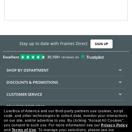
Stay up to date with Frames Direct
SIGN UP
Excellent
30,100+
reviews on
SHOP BY DEPARTMENT
DISCOUNTS & PROMOTIONS
CUSTOMER SERVICE
FRAMESDIRECT.COM
Luxottica of America and our third-party partners use cookies, script
code, and other technologies to collect data, monitor your interactions
HELPFUL INFORMATION
on our site, and/or advertise to you.
By clicking "Accept All Cookies",
you consent to such use.
For more information see our
Privacy Policy
WE GUARANTEE EVERY TRANSACTION IS 100% SECURE
and
Terms of Use
.
To manage your selections, please see our