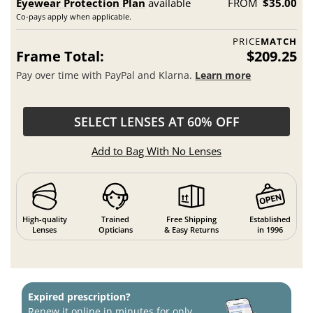
Eyewear Protection Plan
available
FROM
$35.00
Co-pays apply when applicable.
PRICE
MATCH
Frame Total:
$209.25
Pay over time with PayPal and Klarna.
Learn more
SELECT LENSES AT 60% OFF
Add to Bag With No Lenses
High-quality
Trained
Free Shipping
Established
Lenses
Opticians
& Easy Returns
in 1996
Expired prescription?
Renew it online in minutes for only