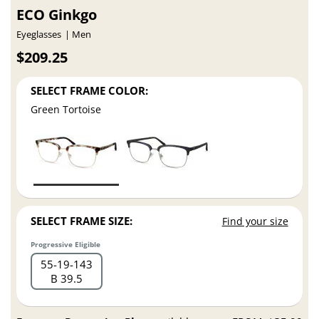
ECO Ginkgo
Eyeglasses
Men
$209.25
SELECT FRAME COLOR:
Green Tortoise
SELECT FRAME SIZE:
Find your size
Progressive Eligible
55
19
143
B 39.5