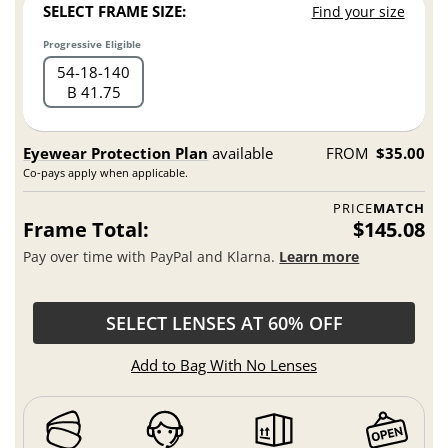
SELECT FRAME SIZE:
Find your size
Progressive Eligible
54
18
140
B 41.75
Eyewear Protection Plan
available
FROM
$35.00
Co-pays apply when applicable.
PRICE
MATCH
Frame Total:
$145.08
Pay over time with PayPal and Klarna.
Learn more
SELECT LENSES AT 60% OFF
Add to Bag With No Lenses