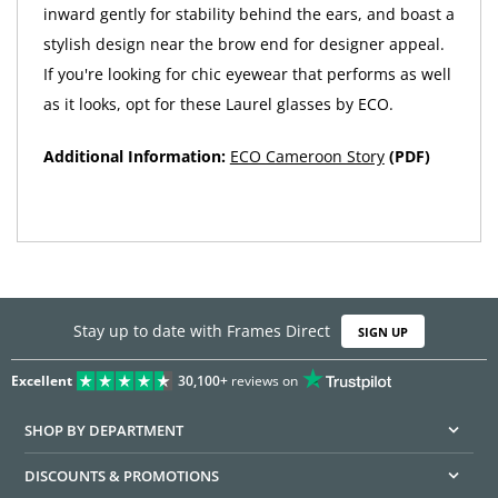
inward gently for stability behind the ears, and boast a
stylish design near the brow end for designer appeal.
If you're looking for chic eyewear that performs as well
as it looks, opt for these Laurel glasses by ECO.
Additional Information:
ECO Cameroon Story
(PDF)
Stay up to date with Frames Direct
SIGN UP
Excellent
30,100+
reviews on
SHOP BY DEPARTMENT
DISCOUNTS & PROMOTIONS