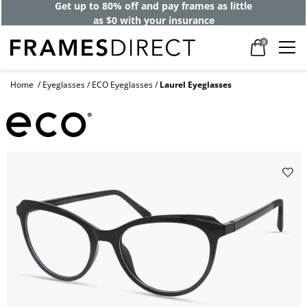
Get up to 80% off and pay frames as little
as $0 with your insurance
0
Home
Eyeglasses
ECO Eyeglasses
Laurel Eyeglasses