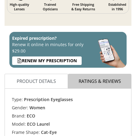
High-quality
Trained
Free Shipping
Established
Lenses
Opticians
& Easy Returns
in 1996
Expired prescription?
Renew it online in minutes for only
$29.00
RENEW MY PRESCRIPTION
PRODUCT DETAILS
RATINGS & REVIEWS
Type:
Prescription Eyeglasses
Gender:
Women
Brand:
ECO
Model:
ECO Laurel
Frame Shape:
Cat-Eye