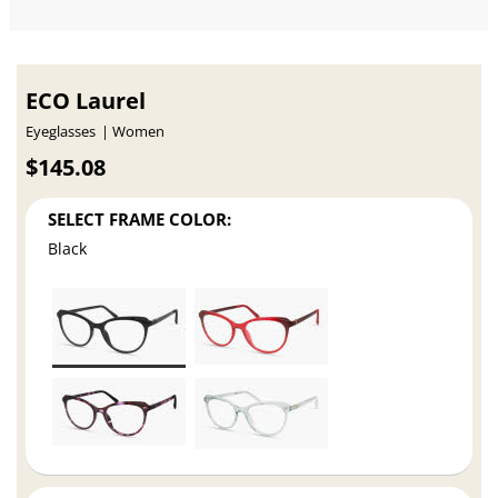
ECO Laurel
Eyeglasses
Women
$145.08
SELECT FRAME COLOR:
Black