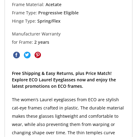
Frame Material:
Acetate
Frame Type:
Progressive Eligible
Hinge Type:
Spring/Flex
Manufacturer Warranty
for Frame:
2 years
Free Shipping & Easy Returns, plus Price Match!
Explore ECO Laurel Eyeglasses now and enjoy the
latest promotions on ECO frames.
The women’s Laurel eyeglasses from ECO are stylish
cat-eye frames crafted in plastic. The durable material
makes these glasses lightweight and comfortable to
wear, while also preventing them from warping or
changing shape over time. The thin temples curve