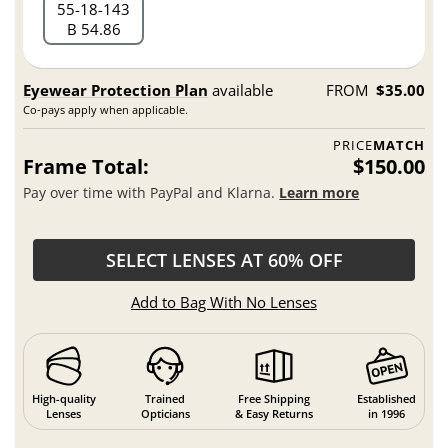
55
18
143
B 54.86
Eyewear Protection Plan
available
FROM
$35.00
Co-pays apply when applicable.
PRICE
MATCH
Frame Total:
$150.00
Pay over time with PayPal and Klarna.
Learn more
SELECT LENSES AT 60% OFF
Add to Bag With No Lenses
High-quality
Trained
Free Shipping
Established
Lenses
Opticians
& Easy Returns
in 1996