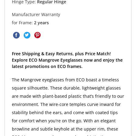
Hinge Type:
Regular Hinge
Manufacturer Warranty
for Frame:
2 years
Free Shipping & Easy Returns, plus Price Match!
Explore ECO Mangrove Eyeglasses now and enjoy the
latest promotions on ECO frames.
The Mangrove eyeglasses from ECO boast a timeless
square silhouette. These durable, lightweight glasses
are made with plant-based plastic that’s friendly to our
environment. The wire-core temples curve inward for
stability behind the ears, and come with coated tips
for comfort when you're on the go. With an elegant
browline and subtle keyhole at the upper rim, these