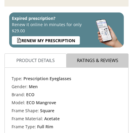
Expired prescription?
Renew it online in minutes for only
$29.00
RENEW MY PRESCRIPTION
PRODUCT DETAILS
RATINGS & REVIEWS
Type:
Prescription Eyeglasses
Gender:
Men
Brand:
ECO
Model:
ECO Mangrove
Frame Shape:
Square
Frame Material:
Acetate
Frame Type:
Full Rim