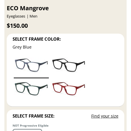
ECO Mangrove
Eyeglasses
Men
$150.00
SELECT FRAME COLOR:
Grey Blue
SELECT FRAME SIZE:
Find your size
NOT Progressive Eligible