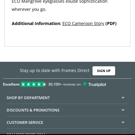
ECO Mangrove eyeglasses exude sophistication
wherever you go.
Additional Information:
ECO Cameroon Story
(PDF)
Stay up to date with Frames Direct
SIGN UP
Excellent
30,100+
reviews on
SHOP BY DEPARTMENT
DISCOUNTS & PROMOTIONS
CUSTOMER SERVICE
FRAMESDIRECT.COM