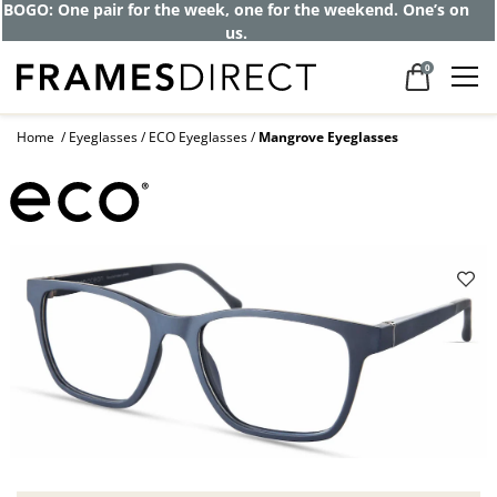
BOGO: One pair for the week, one for the weekend. One’s on
us.
0
Home
Eyeglasses
ECO Eyeglasses
Mangrove Eyeglasses