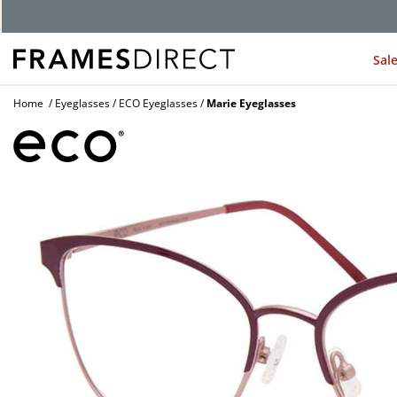
Sal
Home
Eyeglasses
ECO Eyeglasses
Marie Eyeglasses