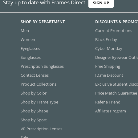
Stay up to date with Frames Direct
SIGN UP
SHOP BY DEPARTMENT
DISCOUNTS & PROMO
Men
Current Promotions
Women
Black Friday
Eyeglasses
Cyber Monday
Sunglasses
Designer Eyewear Outl
Prescription Sunglasses
Free Shipping
Contact Lenses
ID.me Discount
Product Collections
Exclusive Student Disc
Shop by Color
Price Match Guarantee
Shop by Frame Type
Refer a Friend
Shop by Shape
Affiliate Program
Shop by Sport
VR Prescription Lenses
Sale