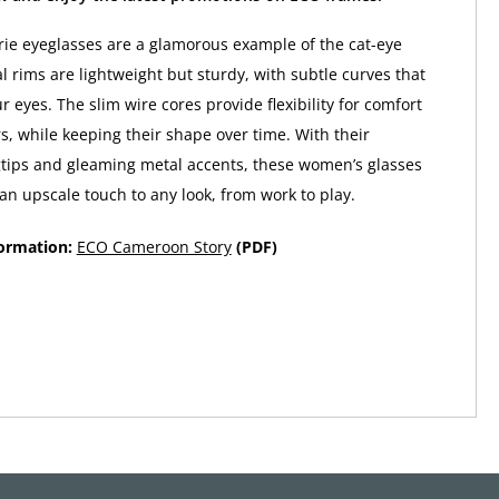
e eyeglasses are a glamorous example of the cat-eye
l rims are lightweight but sturdy, with subtle curves that
 eyes. The slim wire cores provide flexibility for comfort
s, while keeping their shape over time. With their
tips and gleaming metal accents, these women’s glasses
n upscale touch to any look, from work to play.
formation:
ECO Cameroon Story
(PDF)