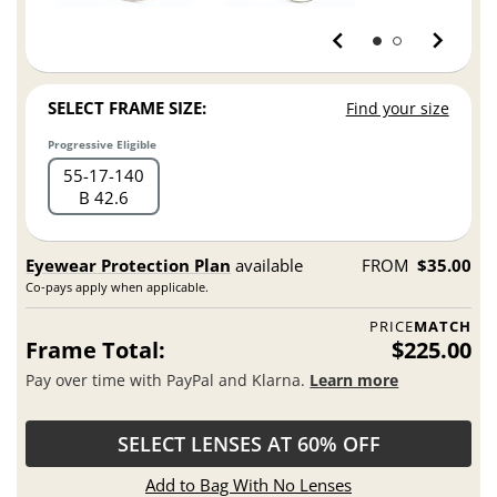
SELECT FRAME SIZE:
Find your size
Progressive Eligible
55
17
140
B 42.6
Eyewear Protection Plan
available
FROM
$35.00
Co-pays apply when applicable.
PRICE
MATCH
Frame Total:
$225.00
Pay over time with PayPal and Klarna.
Learn more
SELECT LENSES AT 60% OFF
Add to Bag With No Lenses