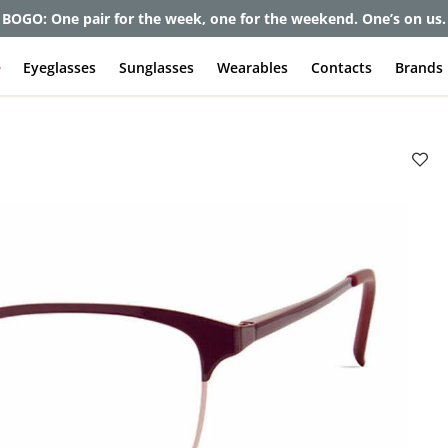
BOGO: One pair for the week, one for the weekend. One’s on us.
e
Eyeglasses
Sunglasses
Wearables
Contacts
Brands