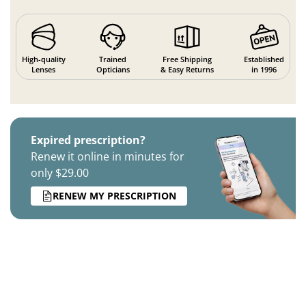
High-quality
Trained
Free Shipping
Established
Lenses
Opticians
& Easy Returns
in 1996
Expired prescription?
Renew it online in minutes for
only $29.00
RENEW MY PRESCRIPTION