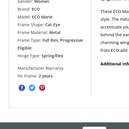
Gender:
Women
Brand:
ECO
These ECO Mari
Model:
ECO Marie
style. The meta
Frame Shape:
Cat-Eye
accentuate your
Frame Material:
Metal
behind the ear
Frame Type:
Full Rim, Progressive
charming wing
Eligible
from ECO add a
Hinge Type:
Spring/Flex
Additional In
Manufacturer Warranty
for Frame:
2 years