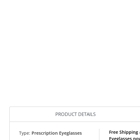
PRODUCT DETAILS
Free Shipping 
Type:
Prescription Eyeglasses
Eyeglasses no