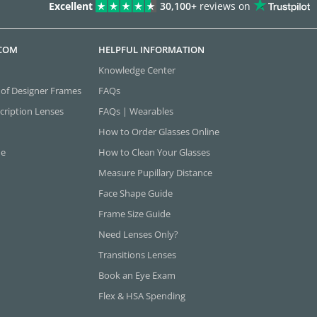
Excellent
30,100+
reviews on
.COM
HELPFUL INFORMATION
Knowledge Center
 of Designer Frames
FAQs
cription Lenses
FAQs | Wearables
How to Order Glasses Online
ne
How to Clean Your Glasses
Measure Pupillary Distance
Face Shape Guide
Frame Size Guide
Need Lenses Only?
Transitions Lenses
Book an Eye Exam
Flex & HSA Spending