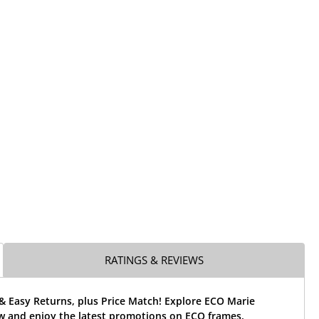
RATINGS & REVIEWS
& Easy Returns, plus Price Match! Explore ECO Marie
w and enjoy the latest promotions on ECO frames.