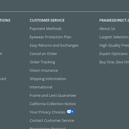
TIONS
CUSTOMER SERVICE
FRAMESDIRECT
Payment Methods
About Us
Eyewear Protection Plan
Largest Selection
Easy Returns and Exchanges
High Quality Pres
et
Cancel an Order
Expert Opticians
Order Tracking
Buy One, Give O
Vision Insurance
ount
Shipping Information
International
Frame and Lens Guarantee
California Collection Notice
Your Privacy Choices
Contact Customer Service
Prescription Renewal