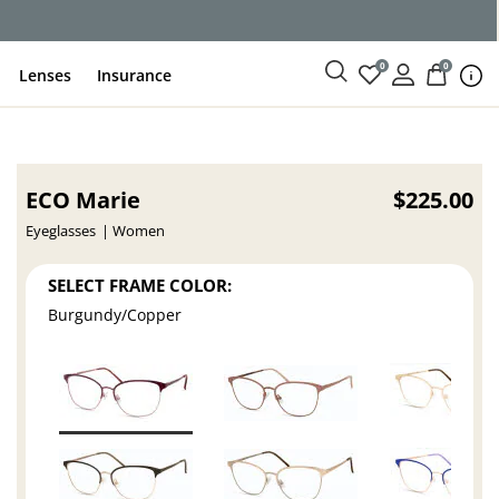
0
0
Lenses
Insurance
ECO Marie
$225.00
Eyeglasses
Women
SELECT FRAME COLOR:
Burgundy/Copper