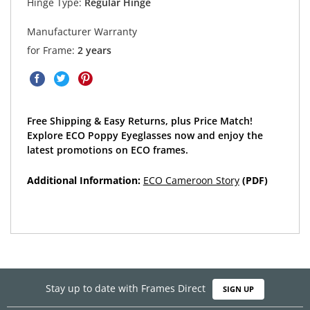
Hinge Type:
Regular Hinge
Manufacturer Warranty
for Frame:
2 years
Free Shipping & Easy Returns, plus Price Match!
Explore ECO Poppy Eyeglasses now and enjoy the
latest promotions on ECO frames.
Additional Information:
ECO Cameroon Story
(PDF)
Stay up to date with Frames Direct
SIGN UP