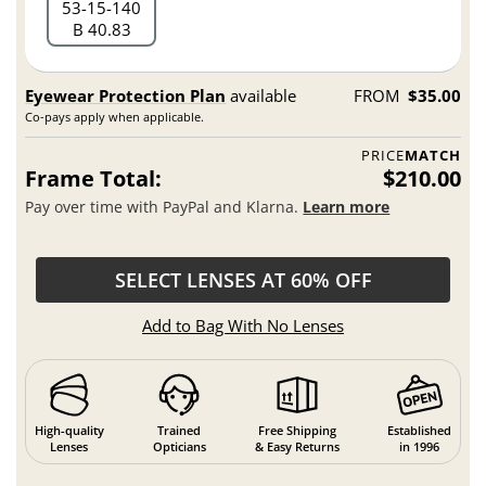
53
15
140
B 40.83
Eyewear Protection Plan
available
FROM
$35.00
Co-pays apply when applicable.
PRICE
MATCH
Frame Total:
$210.00
Pay over time with PayPal and Klarna.
Learn more
SELECT LENSES AT 60% OFF
Add to Bag With No Lenses
High-quality
Trained
Free Shipping
Established
Lenses
Opticians
& Easy Returns
in 1996