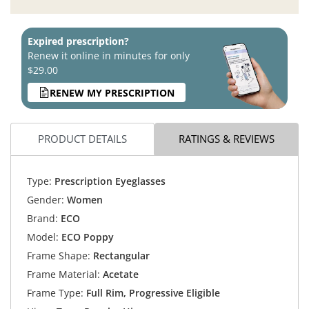
Expired prescription?
Renew it online in minutes for only
$29.00
RENEW MY PRESCRIPTION
PRODUCT DETAILS
RATINGS & REVIEWS
Type:
Prescription Eyeglasses
Gender:
Women
Brand:
ECO
Model:
ECO Poppy
Frame Shape:
Rectangular
Frame Material:
Acetate
Frame Type:
Full Rim, Progressive Eligible