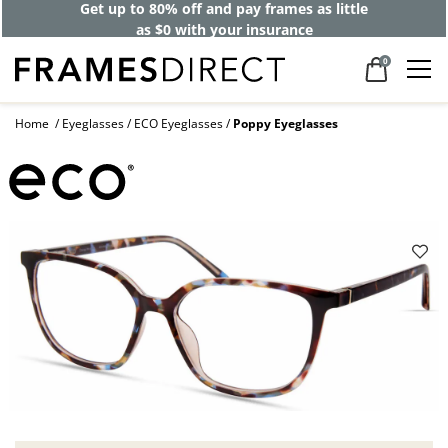
Get up to 80% off and pay frames as little
as $0 with your insurance
0
Home
Eyeglasses
ECO Eyeglasses
Poppy Eyeglasses