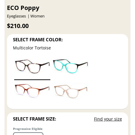
ECO Poppy
Eyeglasses
Women
$210.00
SELECT FRAME COLOR:
Multicolor Tortoise
SELECT FRAME SIZE:
Find your size
Progressive Eligible