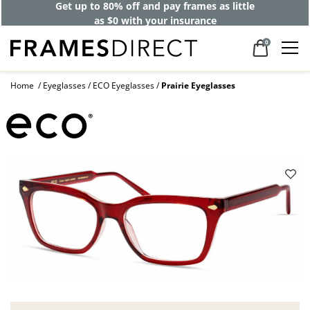
Get up to 80% off and pay frames as little
as $0 with your insurance
0
Home
Eyeglasses
ECO Eyeglasses
Prairie Eyeglasses