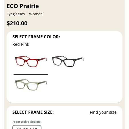
ECO Prairie
Eyeglasses
Women
$210.00
SELECT FRAME COLOR:
Red Pink
SELECT FRAME SIZE:
Find your size
Progressive Eligible