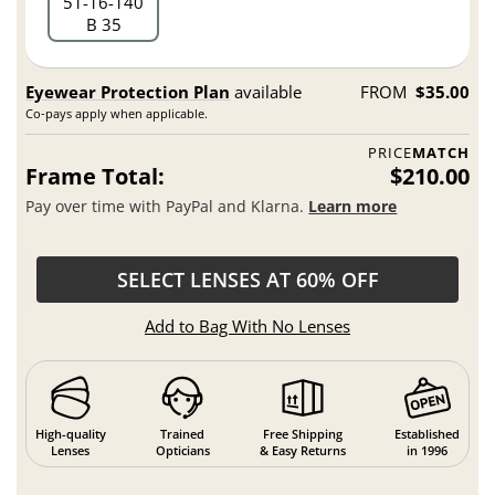
51
16
140
B 35
Eyewear Protection Plan
available
FROM
$35.00
Co-pays apply when applicable.
PRICE
MATCH
Frame Total:
$210.00
Pay over time with PayPal and Klarna.
Learn more
SELECT LENSES AT 60% OFF
Add to Bag With No Lenses
High-quality
Trained
Free Shipping
Established
Lenses
Opticians
& Easy Returns
in 1996