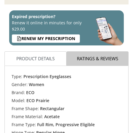
Expired prescription?
Renew it online in minutes for only
$29.00
RENEW MY PRESCRIPTION
PRODUCT DETAILS
RATINGS & REVIEWS
Type:
Prescription Eyeglasses
Gender:
Women
Brand:
ECO
Model:
ECO Prairie
Frame Shape:
Rectangular
Frame Material:
Acetate
Frame Type:
Full Rim, Progressive Eligible
Hinge Type:
Regular Hinge