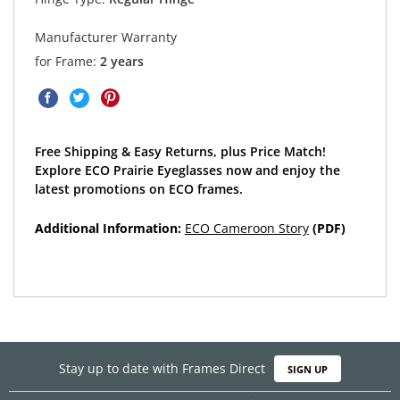
Manufacturer Warranty
for Frame:
2 years
Free Shipping & Easy Returns, plus Price Match!
Explore ECO Prairie Eyeglasses now and enjoy the
latest promotions on ECO frames.
Additional Information:
ECO Cameroon Story
(PDF)
Stay up to date with Frames Direct
SIGN UP