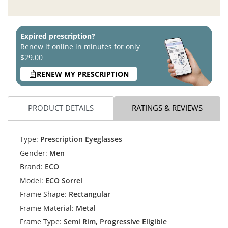
Expired prescription?
Renew it online in minutes for only
$29.00
RENEW MY PRESCRIPTION
PRODUCT DETAILS
RATINGS & REVIEWS
Type:
Prescription Eyeglasses
Gender:
Men
Brand:
ECO
Model:
ECO Sorrel
Frame Shape:
Rectangular
Frame Material:
Metal
Frame Type:
Semi Rim, Progressive Eligible