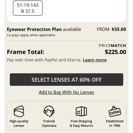
51
19
143
B 37.5
Eyewear Protection Plan
available
FROM
$35.00
Co-pays apply when applicable.
PRICE
MATCH
Frame Total:
$225.00
Pay over time with PayPal and Klarna.
Learn more
SELECT LENSES AT 60% OFF
Add to Bag With No Lenses
High-quality
Trained
Free Shipping
Established
Lenses
Opticians
& Easy Returns
in 1996