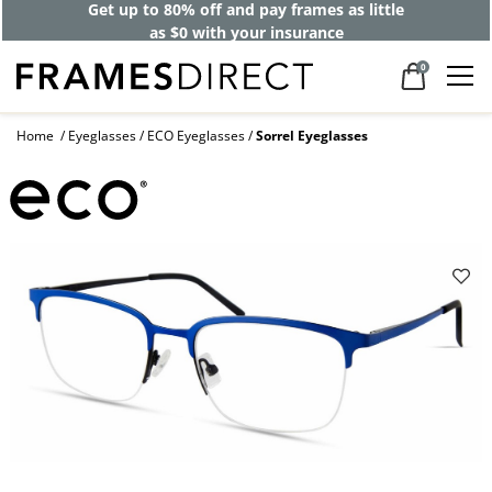
Get up to 80% off and pay frames as little
as $0 with your insurance
0
Home
Eyeglasses
ECO Eyeglasses
Sorrel Eyeglasses