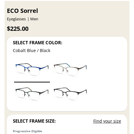
ECO Sorrel
Eyeglasses
Men
$225.00
SELECT FRAME COLOR:
Cobalt Blue / Black
SELECT FRAME SIZE:
Find your size
Progressive Eligible