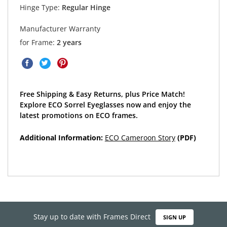
Hinge Type:
Regular Hinge
Manufacturer Warranty
for Frame:
2 years
Free Shipping & Easy Returns, plus Price Match!
Explore ECO Sorrel Eyeglasses now and enjoy the
latest promotions on ECO frames.
Additional Information:
ECO Cameroon Story
(PDF)
Stay up to date with Frames Direct
SIGN UP