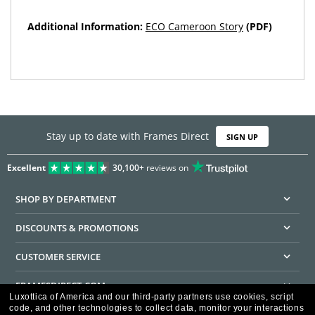
Additional Information:
ECO Cameroon Story
(PDF)
Stay up to date with Frames Direct
SIGN UP
Excellent
30,100+
reviews on
SHOP BY DEPARTMENT
DISCOUNTS & PROMOTIONS
CUSTOMER SERVICE
FRAMESDIRECT.COM
Luxottica of America and our third-party partners use cookies, script
code, and other technologies to collect data, monitor your interactions
HELPFUL INFORMATION