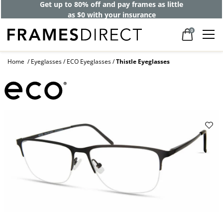
Get up to 80% off and pay frames as little
as $0 with your insurance
0
Home
Eyeglasses
ECO Eyeglasses
Thistle Eyeglasses