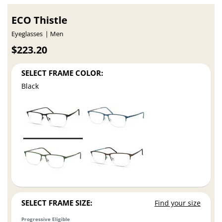
ECO Thistle
Eyeglasses
Men
$223.20
SELECT FRAME COLOR:
Black
SELECT FRAME SIZE:
Find your size
Progressive Eligible