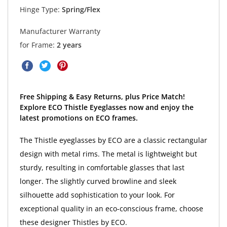
Hinge Type:
Spring/Flex
Manufacturer Warranty
for Frame:
2 years
Free Shipping & Easy Returns, plus Price Match!
Explore ECO Thistle Eyeglasses now and enjoy the
latest promotions on ECO frames.
The Thistle eyeglasses by ECO are a classic rectangular
design with metal rims. The metal is lightweight but
sturdy, resulting in comfortable glasses that last
longer. The slightly curved browline and sleek
silhouette add sophistication to your look. For
exceptional quality in an eco-conscious frame, choose
these designer Thistles by ECO.