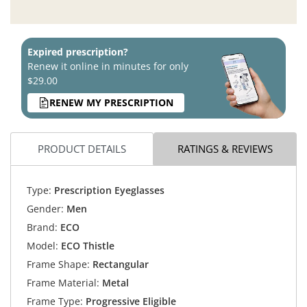
Expired prescription?
Renew it online in minutes for only
$29.00
RENEW MY PRESCRIPTION
PRODUCT DETAILS
RATINGS & REVIEWS
Type:
Prescription Eyeglasses
Gender:
Men
Brand:
ECO
Model:
ECO Thistle
Frame Shape:
Rectangular
Frame Material:
Metal
Frame Type:
Progressive Eligible