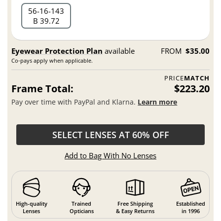
56
16
143
B 39.72
Eyewear Protection Plan
available
FROM
$35.00
Co-pays apply when applicable.
PRICE
MATCH
Frame Total:
$223.20
Pay over time with PayPal and Klarna.
Learn more
SELECT LENSES AT 60% OFF
Add to Bag With No Lenses
High-quality
Trained
Free Shipping
Established
Lenses
Opticians
& Easy Returns
in 1996