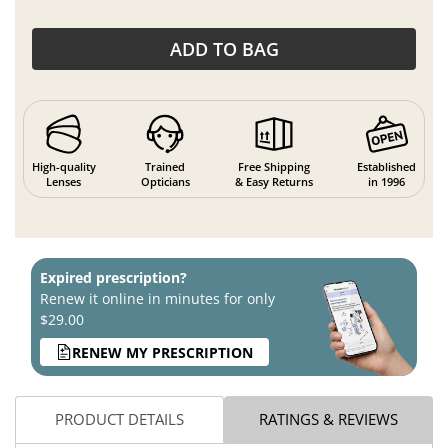
ADD TO BAG
High-quality
Trained
Free Shipping
Established
Lenses
Opticians
& Easy Returns
in 1996
Expired prescription?
Renew it online in minutes for only
$29.00
RENEW MY PRESCRIPTION
PRODUCT DETAILS
RATINGS & REVIEWS