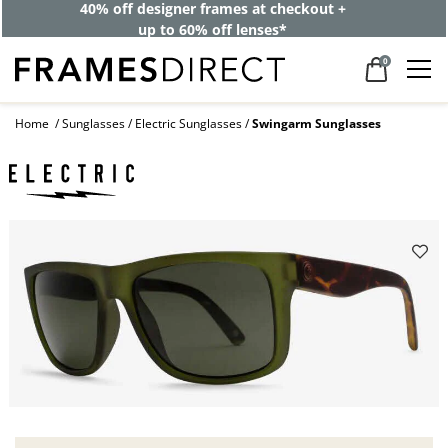
40% off designer frames at checkout +
up to 60% off lenses*
0
Home
Sunglasses
Electric Sunglasses
Swingarm Sunglasses