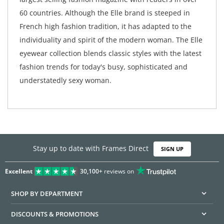
60 countries. Although the Elle brand is steeped in
French high fashion tradition, it has adapted to the
individuality and spirit of the modern woman. The Elle
eyewear collection blends classic styles with the latest
fashion trends for today's busy, sophisticated and
understatedly sexy woman.
Stay up to date with Frames Direct
SIGN UP
Excellent
30,100+
reviews on
SHOP BY DEPARTMENT
DISCOUNTS & PROMOTIONS