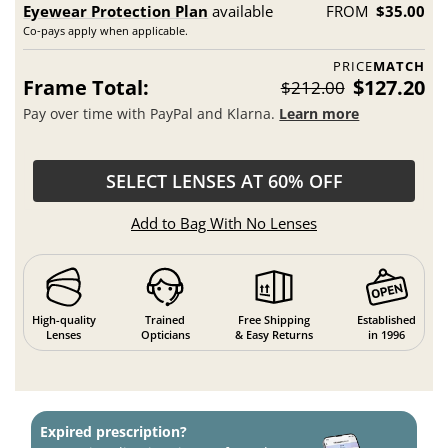
Eyewear Protection Plan
available
FROM
$35.00
Co-pays apply when applicable.
PRICE
MATCH
Frame Total:
$127.20
$212.00
Pay over time with PayPal and Klarna.
Learn more
SELECT LENSES AT 60% OFF
Add to Bag With No Lenses
High-quality
Trained
Free Shipping
Established
Lenses
Opticians
& Easy Returns
in 1996
Expired prescription?