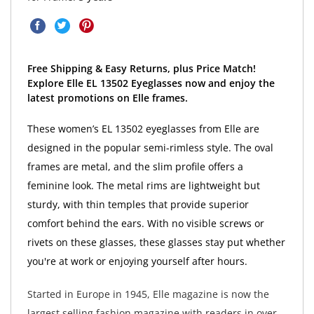
Free Shipping & Easy Returns, plus Price Match!
Explore Elle EL 13502 Eyeglasses now and enjoy the
latest promotions on Elle frames.
These women’s EL 13502 eyeglasses from Elle are
designed in the popular semi-rimless style. The oval
frames are metal, and the slim profile offers a
feminine look. The metal rims are lightweight but
sturdy, with thin temples that provide superior
comfort behind the ears. With no visible screws or
rivets on these glasses, these glasses stay put whether
you're at work or enjoying yourself after hours.
Started in Europe in 1945, Elle magazine is now the
largest selling fashion magazine with readers in over