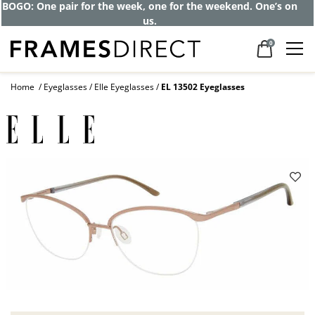
Get up to 80% off and pay frames as little
as $0 with your insurance
0
Home
Eyeglasses
Elle Eyeglasses
EL 13502 Eyeglasses