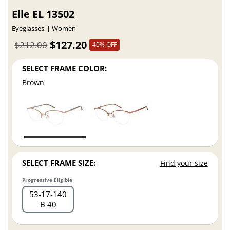
Elle EL 13502
Eyeglasses
Women
$127.20
$212.00
40% OFF
SELECT FRAME COLOR:
Brown
SELECT FRAME SIZE:
Find your size
Progressive Eligible
53
17
140
B 40