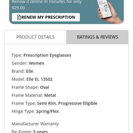
Renew it online in minutes for only
$29.00
RENEW MY PRESCRIPTION
PRODUCT DETAILS
RATINGS & REVIEWS
Type:
Prescription Eyeglasses
Gender:
Women
Brand:
Elle
Model:
Elle EL 13502
Frame Shape:
Oval
Frame Material:
Metal
Frame Type:
Semi Rim, Progressive Eligible
Hinge Type:
Spring/Flex
Manufacturer Warranty
for Frame:
5 years