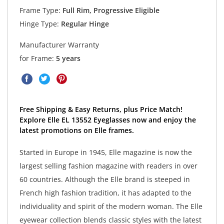
Frame Type:
Full Rim, Progressive Eligible
Hinge Type:
Regular Hinge
Manufacturer Warranty
for Frame:
5 years
Free Shipping & Easy Returns, plus Price Match!
Explore Elle EL 13552 Eyeglasses now and enjoy the
latest promotions on Elle frames.
Started in Europe in 1945, Elle magazine is now the
largest selling fashion magazine with readers in over
60 countries. Although the Elle brand is steeped in
French high fashion tradition, it has adapted to the
individuality and spirit of the modern woman. The Elle
eyewear collection blends classic styles with the latest