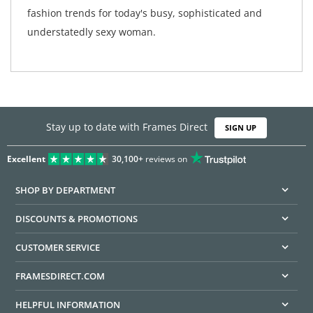
fashion trends for today's busy, sophisticated and
understatedly sexy woman.
Stay up to date with Frames Direct
SIGN UP
Excellent
30,100+
reviews on
SHOP BY DEPARTMENT
DISCOUNTS & PROMOTIONS
CUSTOMER SERVICE
FRAMESDIRECT.COM
HELPFUL INFORMATION