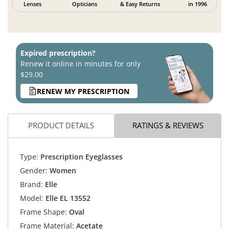
Lenses
Opticians
& Easy Returns
in 1996
Expired prescription?
Renew it online in minutes for only
$29.00
RENEW MY PRESCRIPTION
PRODUCT DETAILS
RATINGS & REVIEWS
Type:
Prescription Eyeglasses
Gender:
Women
Brand:
Elle
Model:
Elle EL 13552
Frame Shape:
Oval
Frame Material:
Acetate