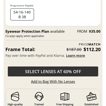
Progressive Eligible
54
16
140
B 38
Eyewear Protection Plan
available
FROM
$35.00
Co-pays apply when applicable.
PRICE
MATCH
Frame Total:
$112.20
$187.00
Pay over time with PayPal and Klarna.
Learn more
SELECT LENSES AT 60% OFF
Add to Bag With No Lenses
High-quality
Trained
Free Shipping
Established