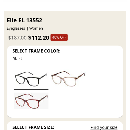
Elle EL 13552
Eyeglasses
Women
$112.20
$187.00
40% OFF
SELECT FRAME COLOR:
Black
SELECT FRAME SIZE:
Find your size