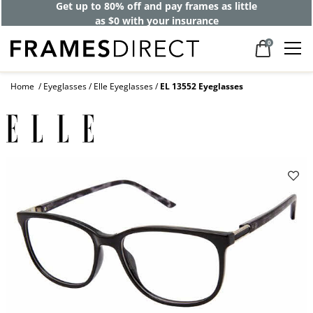
Get up to 80% off and pay frames as little
as $0 with your insurance
0
Home
Eyeglasses
Elle Eyeglasses
EL 13552 Eyeglasses