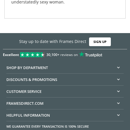
understatedly sexy woman.
Stay up to date with Frames Direct
SIGN UP
Excellent
30,100+
reviews on
SHOP BY DEPARTMENT
DISCOUNTS & PROMOTIONS
CUSTOMER SERVICE
FRAMESDIRECT.COM
HELPFUL INFORMATION
WE GUARANTEE EVERY TRANSACTION IS 100% SECURE