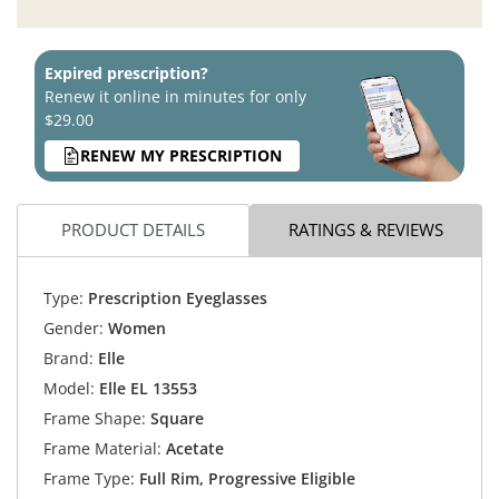
Expired prescription?
Renew it online in minutes for only
$29.00
RENEW MY PRESCRIPTION
PRODUCT DETAILS
RATINGS & REVIEWS
Type:
Prescription Eyeglasses
Gender:
Women
Brand:
Elle
Model:
Elle EL 13553
Frame Shape:
Square
Frame Material:
Acetate
Frame Type:
Full Rim, Progressive Eligible