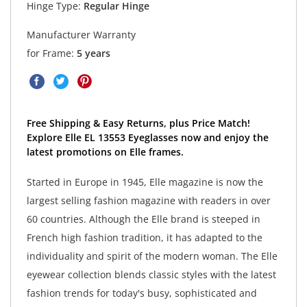
Hinge Type:
Regular Hinge
Manufacturer Warranty
for Frame:
5 years
Free Shipping & Easy Returns, plus Price Match!
Explore Elle EL 13553 Eyeglasses now and enjoy the
latest promotions on Elle frames.
Started in Europe in 1945, Elle magazine is now the
largest selling fashion magazine with readers in over
60 countries. Although the Elle brand is steeped in
French high fashion tradition, it has adapted to the
individuality and spirit of the modern woman. The Elle
eyewear collection blends classic styles with the latest
fashion trends for today's busy, sophisticated and