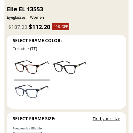
Elle EL 13553
Eyeglasses
Women
$112.20
$187.00
40% OFF
SELECT FRAME COLOR:
Tortoise (TT)
SELECT FRAME SIZE:
Find your size
Progressive Eligible