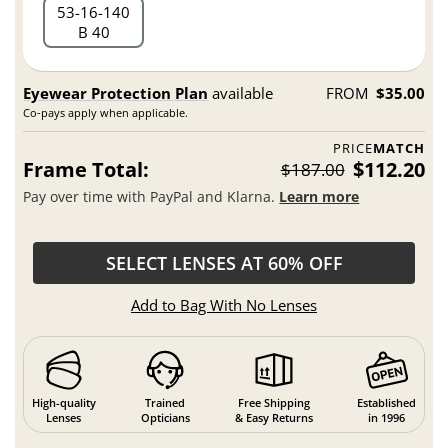
53
16
140
B 40
Eyewear Protection Plan
available
FROM
$35.00
Co-pays apply when applicable.
PRICE
MATCH
Frame Total:
$112.20
$187.00
Pay over time with PayPal and Klarna.
Learn more
SELECT LENSES AT 60% OFF
Add to Bag With No Lenses
High-quality
Trained
Free Shipping
Established
Lenses
Opticians
& Easy Returns
in 1996