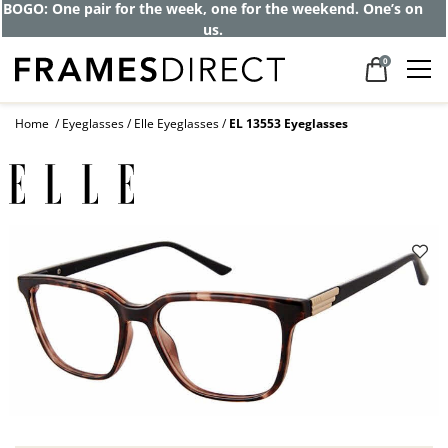
BOGO: One pair for the week, one for the weekend. One’s on
us.
0
Home
Eyeglasses
Elle Eyeglasses
EL 13553 Eyeglasses