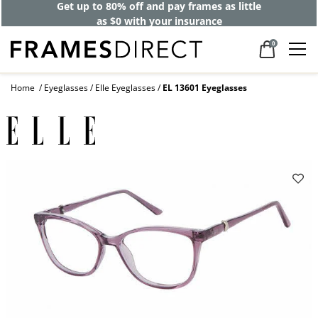
Get up to 80% off and pay frames as little
as $0 with your insurance
0
Home
Eyeglasses
Elle Eyeglasses
EL 13601 Eyeglasses