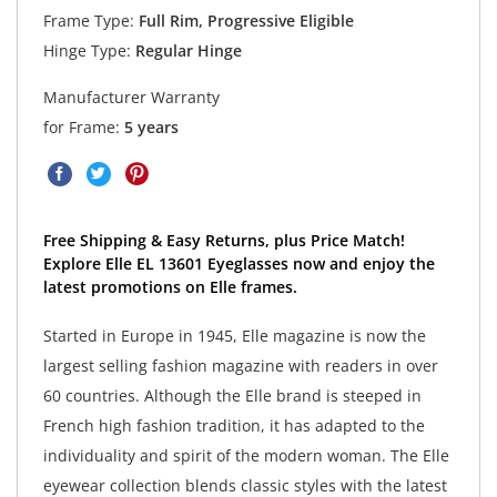
Frame Type:
Full Rim, Progressive Eligible
Hinge Type:
Regular Hinge
Manufacturer Warranty
for Frame:
5 years
Free Shipping & Easy Returns, plus Price Match!
Explore Elle EL 13601 Eyeglasses now and enjoy the
latest promotions on Elle frames.
Started in Europe in 1945, Elle magazine is now the
largest selling fashion magazine with readers in over
60 countries. Although the Elle brand is steeped in
French high fashion tradition, it has adapted to the
individuality and spirit of the modern woman. The Elle
eyewear collection blends classic styles with the latest