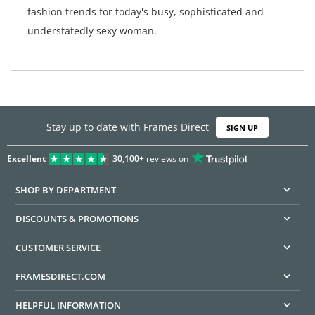
fashion trends for today's busy, sophisticated and
understatedly sexy woman.
Stay up to date with Frames Direct
SIGN UP
Excellent
30,100+
reviews on
SHOP BY DEPARTMENT
DISCOUNTS & PROMOTIONS
CUSTOMER SERVICE
FRAMESDIRECT.COM
HELPFUL INFORMATION