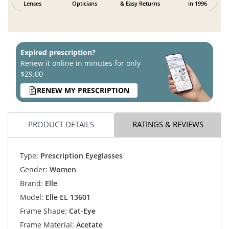
Lenses
Opticians
& Easy Returns
in 1996
Expired prescription?
Renew it online in minutes for only
$29.00
RENEW MY PRESCRIPTION
PRODUCT DETAILS
RATINGS & REVIEWS
Type:
Prescription Eyeglasses
Gender:
Women
Brand:
Elle
Model:
Elle EL 13601
Frame Shape:
Cat-Eye
Frame Material:
Acetate