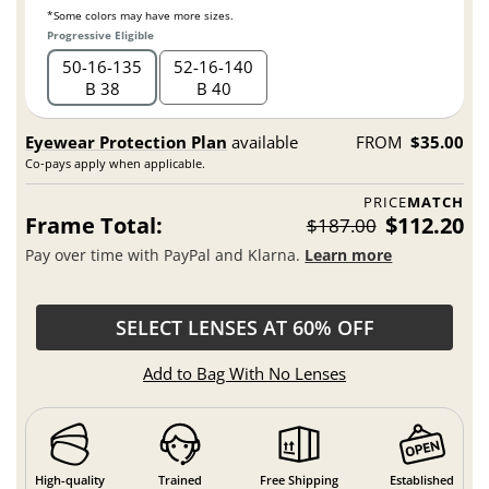
*Some colors may have more sizes.
Progressive Eligible
50
16
135
52
16
140
B 38
B 40
Eyewear Protection Plan
available
FROM
$35.00
Co-pays apply when applicable.
PRICE
MATCH
Frame Total:
$112.20
$187.00
Pay over time with PayPal and Klarna.
Learn more
SELECT LENSES AT 60% OFF
Add to Bag With No Lenses
High-quality
Trained
Free Shipping
Established