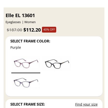
Elle EL 13601
Eyeglasses
Women
$112.20
$187.00
40% OFF
SELECT FRAME COLOR:
Purple
SELECT FRAME SIZE:
Find your size