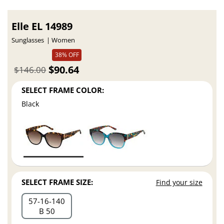
Elle EL 14989
Sunglasses
Women
38% OFF
$90.64
$146.00
SELECT FRAME COLOR:
Black
SELECT FRAME SIZE:
Find your size
57
16
140
B 50