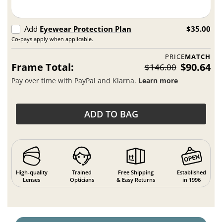
Add
Eyewear Protection Plan
$35.00
Co-pays apply when applicable.
PRICE
MATCH
Frame Total:
$90.64
$146.00
Pay over time with PayPal and Klarna.
Learn more
ADD TO BAG
High-quality
Trained
Free Shipping
Established
Lenses
Opticians
& Easy Returns
in 1996