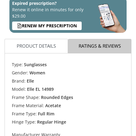
Expired prescription?
Renew it online in minutes for only
$29.00
RENEW MY PRESCRIPTION
PRODUCT DETAILS
RATINGS & REVIEWS
Type:
Sunglasses
Gender:
Women
Brand:
Elle
Model:
Elle EL 14989
Frame Shape:
Rounded Edges
Frame Material:
Acetate
Frame Type:
Full Rim
Hinge Type:
Regular Hinge
Manufacturer Warranty