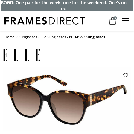
BOGO: One pair for the week, one for the weekend. One’s on
us.
0
Home
Sunglasses
Elle Sunglasses
EL 14989 Sunglasses