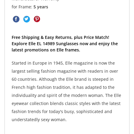
for Frame:
5 years
Free Shipping & Easy Returns, plus Price Match!
Explore Elle EL 14989 Sunglasses now and enjoy the
latest promotions on Elle frames.
Started in Europe in 1945, Elle magazine is now the
largest selling fashion magazine with readers in over
60 countries. Although the Elle brand is steeped in
French high fashion tradition, it has adapted to the
individuality and spirit of the modern woman. The Elle
eyewear collection blends classic styles with the latest
fashion trends for today's busy, sophisticated and
understatedly sexy woman.