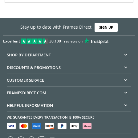
Stay up to date with Frames Direct
SIGN UP
Excellent
30,100+
reviews on
SHOP BY DEPARTMENT
DISCOUNTS & PROMOTIONS
CUSTOMER SERVICE
FRAMESDIRECT.COM
HELPFUL INFORMATION
WE GUARANTEE EVERY TRANSACTION IS 100% SECURE