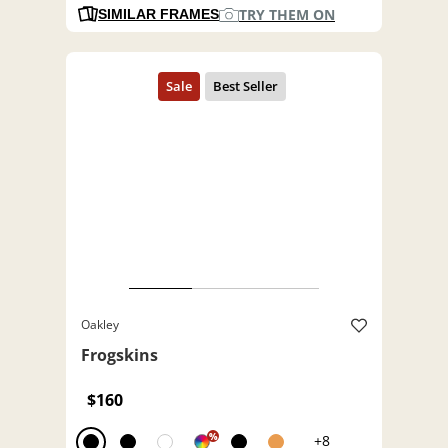
TRY THEM ON
SIMILAR FRAMES
Oakley
Frogskins
$160
%
+8