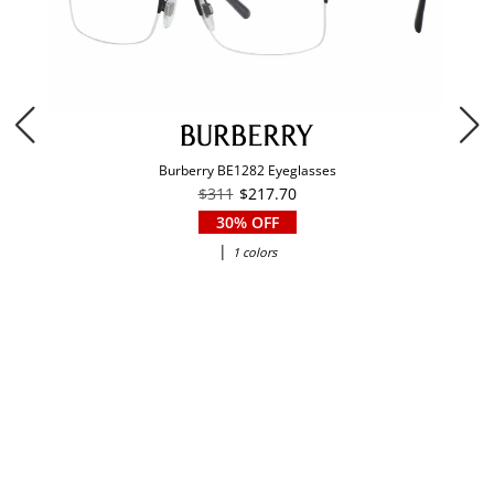
Burberry BE1282 Eyeglasses
$311
$217.70
30% OFF
|
1 colors