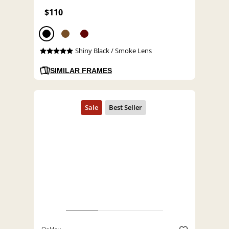
$110
Shiny Black / Smoke Lens
SIMILAR FRAMES