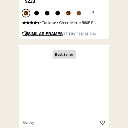
$233
+3
Tortoise / Green Mirror 580P Po
TRY THEM ON
SIMILAR FRAMES
Oakley