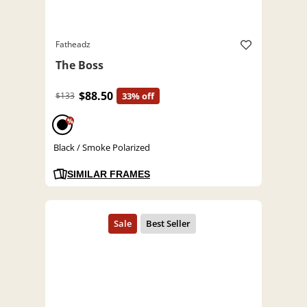
Fatheadz
The Boss
$88.50
$133
33% off
%
Black / Smoke Polarized
SIMILAR FRAMES