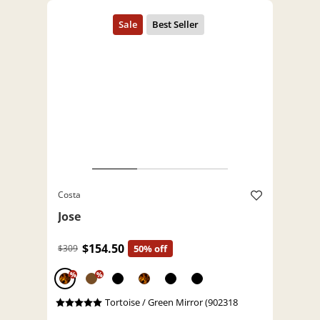
Costa
Jose
$154.50
$309
50% off
%
%
Tortoise / Green Mirror (902318