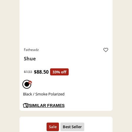
Fatheadz
Shue
$88.50
$133
33% off
%
Black / Smoke Polarized
SIMILAR FRAMES