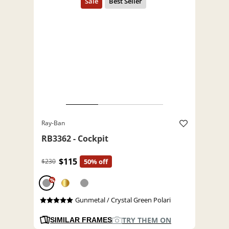
Ray-Ban
RB3362 - Cockpit
$115
$230
50% off
%
Gunmetal / Crystal Green Polari
TRY THEM ON
SIMILAR FRAMES