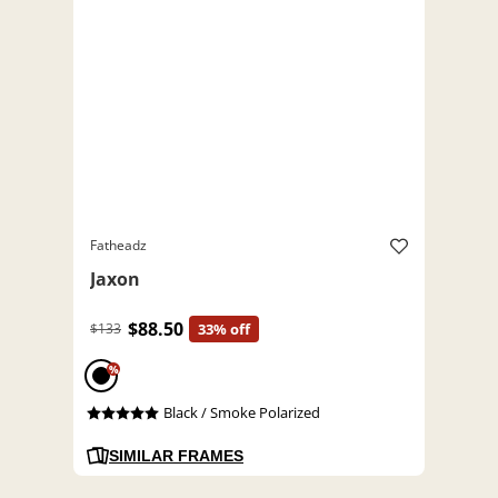
Fatheadz
Jaxon
$88.50
$133
33% off
%
Black / Smoke Polarized
SIMILAR FRAMES