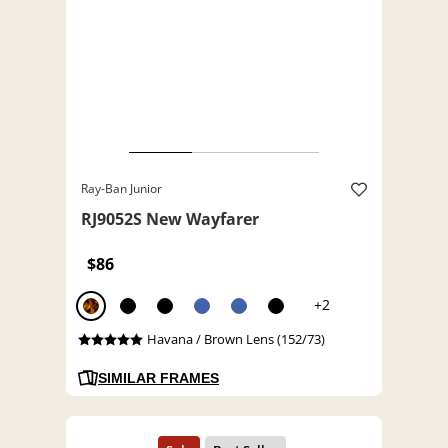
Ray-Ban Junior
RJ9052S New Wayfarer
$86
+2
Havana / Brown Lens (152/73)
SIMILAR FRAMES