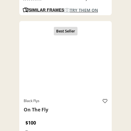
TRY THEM ON
SIMILAR FRAMES
Black Flys
On The Fly
$100