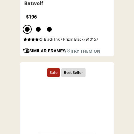
Batwolf
$196
Black Ink / Prizm Black (910157
TRY THEM ON
SIMILAR FRAMES