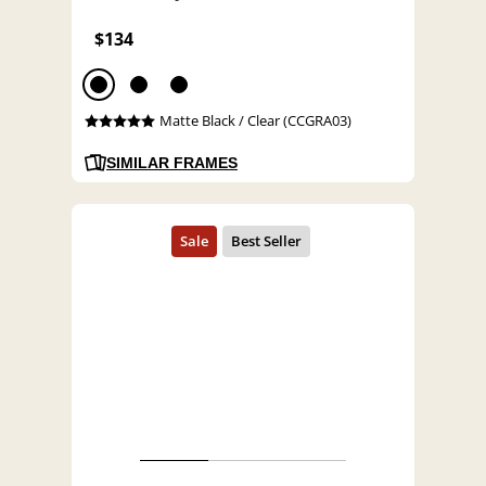
$134
Matte Black / Clear (CCGRA03)
SIMILAR FRAMES