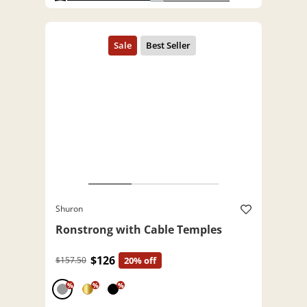
Shuron
Ronstrong with Cable Temples
$126
$157.50
20% off
%
%
%