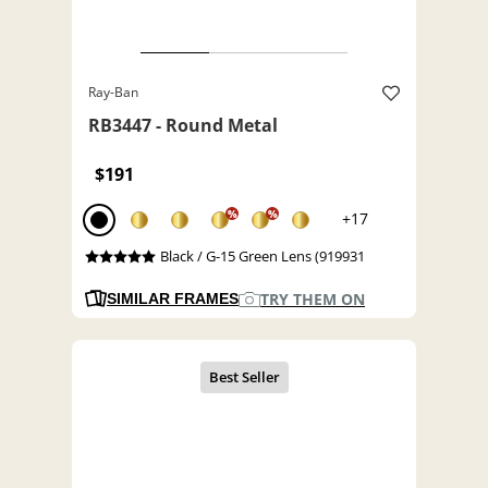
Ray-Ban
RB3447 - Round Metal
$191
%
%
+17
Black / G-15 Green Lens (919931
TRY THEM ON
SIMILAR FRAMES