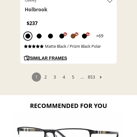
Oakley
Holbrook
$237
%
%
%
+69
Matte Black / Prizm Black Polar
SIMILAR FRAMES
1
2
3
4
5
...
853
RECOMMENDED FOR YOU