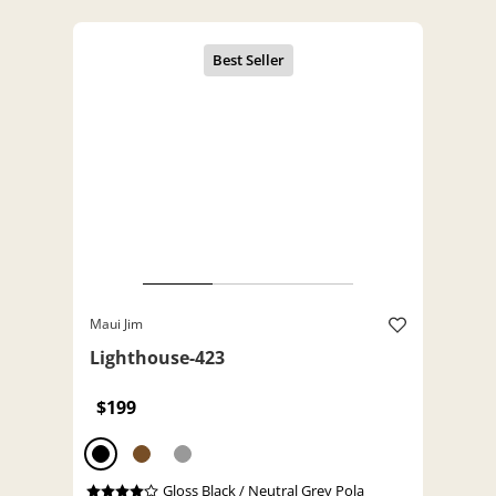
Maui Jim
Lighthouse-423
$199
Gloss Black / Neutral Grey Pola