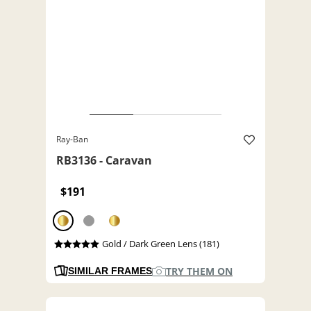
Ray-Ban
RB3136 - Caravan
$191
Gold / Dark Green Lens (181)
TRY THEM ON
SIMILAR FRAMES