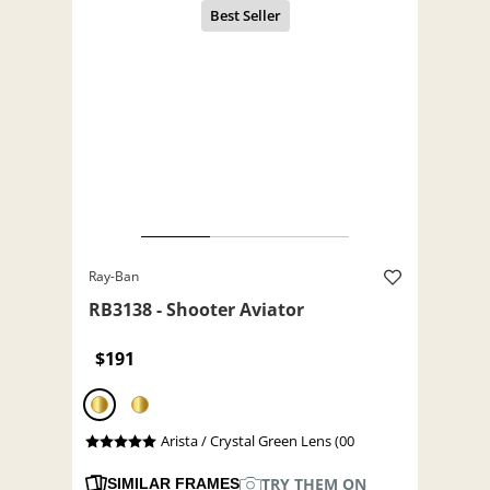
Ray-Ban
RB3138 - Shooter Aviator
$191
Arista / Crystal Green Lens (00
TRY THEM ON
SIMILAR FRAMES