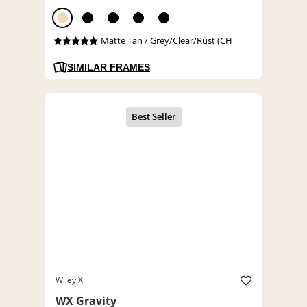
Matte Tan / Grey/Clear/Rust (CH
SIMILAR FRAMES
Wiley X
WX Gravity