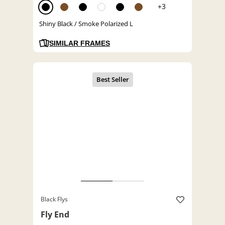
+3
Shiny Black / Smoke Polarized L
SIMILAR FRAMES
Black Flys
Fly End