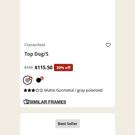
Chesterfield
Top Dog/S
$115.50
$165
30% off
%
%
Matte Gunmetal / gray polarized
SIMILAR FRAMES