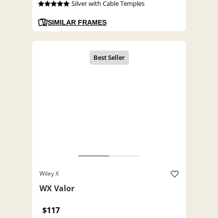
Silver with Cable Temples
SIMILAR FRAMES
Wiley X
WX Valor
$117