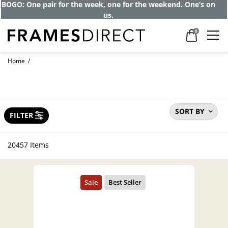
BOGO: One pair for the week, one for the weekend. One’s on
us.
0
Home
SORT BY
FILTER
20457 Items