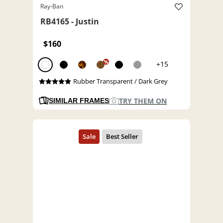
Ray-Ban
RB4165 - Justin
$160
%
+15
Rubber Transparent / Dark Grey
TRY THEM ON
SIMILAR FRAMES