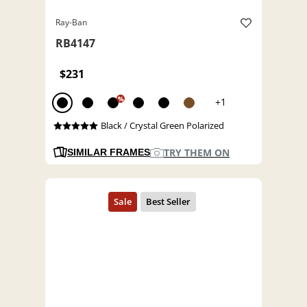
Ray-Ban
RB4147
$231
%
+1
Black / Crystal Green Polarized
TRY THEM ON
SIMILAR FRAMES