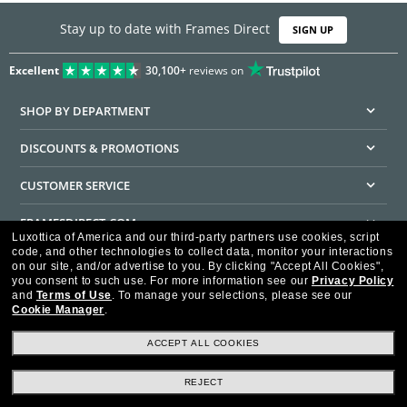
Stay up to date with Frames Direct
SIGN UP
Excellent
30,100+
reviews on
SHOP BY DEPARTMENT
DISCOUNTS & PROMOTIONS
CUSTOMER SERVICE
FRAMESDIRECT.COM
Luxottica of America and our third-party partners use cookies, script
code, and other technologies to collect data, monitor your interactions
HELPFUL INFORMATION
on our site, and/or advertise to you.
By clicking "Accept All Cookies",
you consent to such use.
For more information see our
Privacy Policy
WE GUARANTEE EVERY TRANSACTION IS 100% SECURE
and
Terms of Use
.
To manage your selections, please see our
Cookie Manager
.
ACCEPT ALL COOKIES
REJECT
Privacy Policy
Terms of Use
Consumer Health Data Privacy Policy