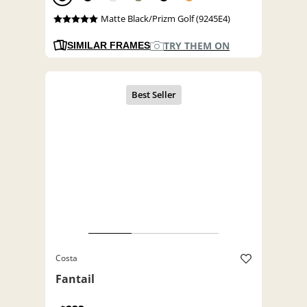
Matte Black/Prizm Golf (9245E4)
TRY THEM ON
SIMILAR FRAMES
Costa
Fantail