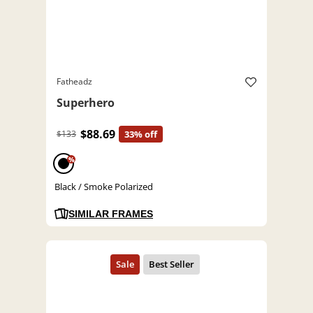
Fatheadz
Superhero
$88.69
$133
33% off
%
Black / Smoke Polarized
SIMILAR FRAMES