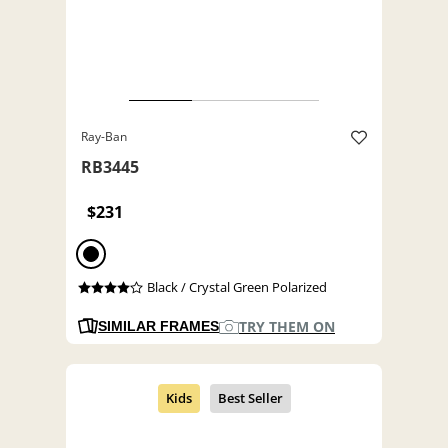
Ray-Ban
RB3445
$231
Black / Crystal Green Polarized
TRY THEM ON
SIMILAR FRAMES