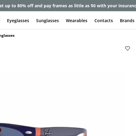
et up to 80% off and pay frames as little as $0 with your insuran
e
Eyeglasses
Sunglasses
Wearables
Contacts
Brands
nglasses