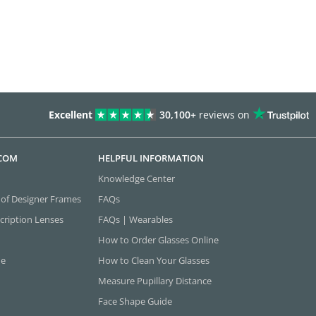
Excellent
30,100+
reviews on
.COM
HELPFUL INFORMATION
Knowledge Center
 of Designer Frames
FAQs
cription Lenses
FAQs | Wearables
How to Order Glasses Online
ne
How to Clean Your Glasses
Measure Pupillary Distance
Face Shape Guide