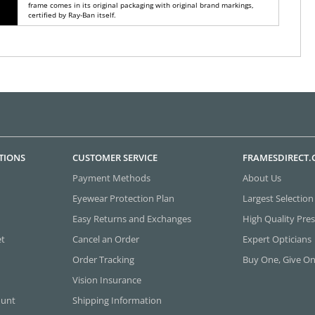
frame comes in its original packaging with original brand markings,
certified by Ray-Ban itself.
TIONS
CUSTOMER SERVICE
FRAMESDIRECT
Payment Methods
About Us
Eyewear Protection Plan
Largest Selection
Easy Returns and Exchanges
High Quality Pres
et
Cancel an Order
Expert Opticians
Order Tracking
Buy One, Give O
Vision Insurance
ount
Shipping Information