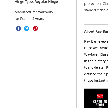
Hinge Type:
Regular Hinge
protection. Cl
standout choic
Manufacturer Warranty
for Frame:
2 years
About Ray-Ba
Ray-Ban eyewea
retro aesthetic
Wayfarer Class
in the history
to movie star 
defined their p
these instantl