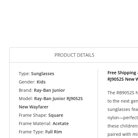
PRODUCT DETAILS
Free Shipping 
Type:
Sunglasses
RJ9052S New W
Gender:
Kids
Brand:
Ray-Ban Junior
The RB9052S N
Model:
Ray-Ban Junior RJ9052S
to the next ge
New Wayfarer
sunglasses fea
Frame Shape:
Square
nylon—perfect 
Frame Material:
Acetate
these childrens
Frame Type:
Full Rim
paired with mi