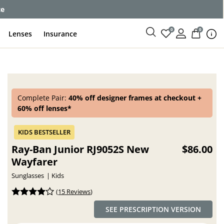
ce
0
0
Lenses
Insurance
Complete Pair:
40% off designer frames at checkout +
60% off lenses*
Ray-Ban Junior RJ9052S New
$86.00
Wayfarer
Sunglasses
Kids
(
15 Reviews
)
SEE PRESCRIPTION VERSION