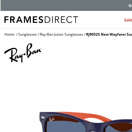
G
Sal
Home
Sunglasses
Ray-Ban Junior Sunglasses
RJ9052S New Wayfarer Su