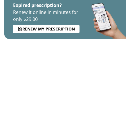
Expired prescription?
Renew it online in minutes for
only $29.00
RENEW MY PRESCRIPTION