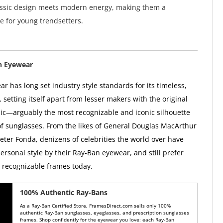
assic design meets modern energy, making them a
e for young trendsetters.
n Eyewear
r has long set industry style standards for its timeless,
, setting itself apart from lesser makers with the original
ic—arguably the most recognizable and iconic silhouette
 of sunglasses. From the likes of General Douglas MacArthur
Peter Fonda, denizens of celebrities the world over have
ersonal style by their Ray-Ban eyewear, and still prefer
y recognizable frames today.
100% Authentic Ray-Bans
As a Ray-Ban Certified Store, FramesDirect.com sells only 100%
authentic Ray-Ban sunglasses, eyeglasses, and prescription sunglasses
frames. Shop confidently for the eyewear you love: each Ray-Ban