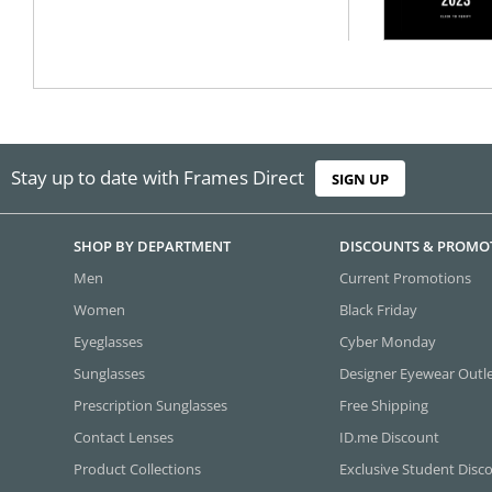
Stay up to date with Frames Direct
SIGN UP
SHOP BY DEPARTMENT
DISCOUNTS & PROMO
Men
Current Promotions
Women
Black Friday
Eyeglasses
Cyber Monday
Sunglasses
Designer Eyewear Outl
Prescription Sunglasses
Free Shipping
Contact Lenses
ID.me Discount
Product Collections
Exclusive Student Disc