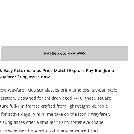
RATINGS & REVIEWS
& Easy Returns, plus Price Match! Explore Ray-Ban Junior
ayfarer Sunglasses now.
ew Wayfarer Kids sunglasses bring timeless Ray-Ban style
neration. Designed for children aged 7–10, these square
ture full-rim frames crafted from lightweight, durable
for active days. A mini-me take on the iconic Wayfarer,
 sunglasses offer a smaller fit and softer eye shape,
rrored lenses for playful color and advanced sun