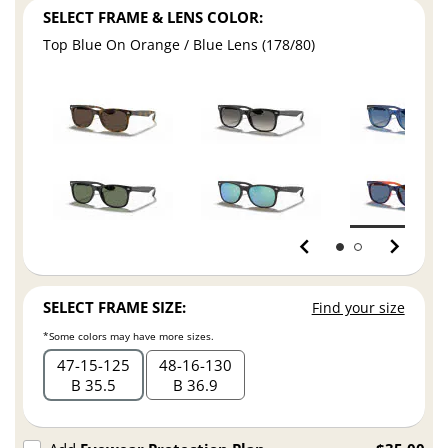
SELECT FRAME & LENS COLOR:
Top Blue On Orange / Blue Lens (178/80)
SELECT FRAME SIZE:
Find your size
*Some colors may have more sizes.
47
15
125
48
16
130
B 35.5
B 36.9