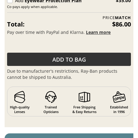
Add
Eyewear Protection Plan
$35.00
Co-pays apply when applicable.
PRICE
MATCH
Total:
$86.00
Pay over time with PayPal and Klarna.
Learn more
ADD TO BAG
Due to manufacturer's restrictions, Ray-Ban products
cannot be shipped to Australia.
High-quality
Trained
Free Shipping
Established
Lenses
Opticians
& Easy Returns
in 1996