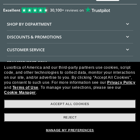
Excellent
30,100+
reviews on
SHOP BY DEPARTMENT
DISCOUNTS & PROMOTIONS
CUSTOMER SERVICE
FRAMESDIRECT.COM
Luxottica of America and our third-party partners use cookies, script
code, and other technologies to collect data, monitor your interactions
HELPFUL INFORMATION
on our site, and/or advertise to you.
By clicking "Accept All Cookies",
you consent to such use.
For more information see our
Privacy Policy
WE GUARANTEE EVERY TRANSACTION IS 100% SECURE
and
Terms of Use
.
To manage your selections, please see our
Cookie Manager
.
ACCEPT ALL COOKIES
REJECT
Privacy Policy
Terms of Use
Consumer Health Data Privacy Policy
Cookie Policy
Ad Choices
HIPAA - Notice of Privacy
Accessibility Statement
MANAGE MY PREFERENCES
Our Family of Brands
©2026 Luxottica of America Inc.