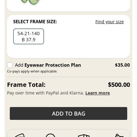
SELECT FRAME SIZE:
Find your size
54
21
140
B 37.9
Add
Eyewear Protection Plan
$35.00
Co-pays apply when applicable.
Frame Total:
$500.00
Pay over time with PayPal and Klarna.
Learn more
ADD TO BAG