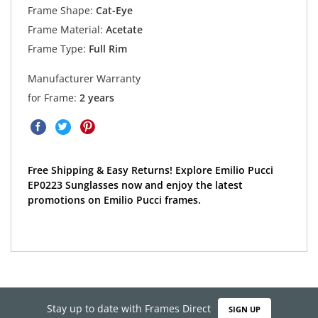
Frame Shape:
Cat-Eye
Frame Material:
Acetate
Frame Type:
Full Rim
Manufacturer Warranty
for Frame:
2 years
Free Shipping & Easy Returns! Explore Emilio Pucci
EP0223 Sunglasses now and enjoy the latest
promotions on Emilio Pucci frames.
Stay up to date with Frames Direct
SIGN UP