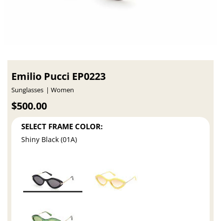
Emilio Pucci EP0223
Sunglasses
Women
$500.00
SELECT FRAME COLOR:
Shiny Black (01A)