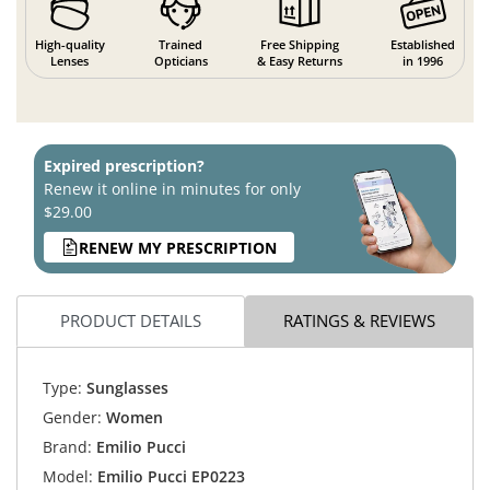
High-quality
Trained
Free Shipping
Established
Lenses
Opticians
& Easy Returns
in 1996
Expired prescription?
Renew it online in minutes for only
$29.00
RENEW MY PRESCRIPTION
PRODUCT DETAILS
RATINGS & REVIEWS
Type:
Sunglasses
Gender:
Women
Brand:
Emilio Pucci
Model:
Emilio Pucci EP0223