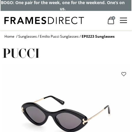
BOGO: One pair for the week, one for the weekend. One’s on
us.
0
Home
Sunglasses
Emilio Pucci Sunglasses
EP0223 Sunglasses