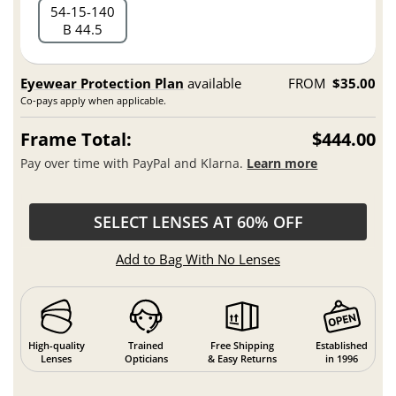
54
15
140
B 44.5
Eyewear Protection Plan
available
FROM
$35.00
Co-pays apply when applicable.
Frame Total:
$444.00
Pay over time with PayPal and Klarna.
Learn more
SELECT LENSES AT 60% OFF
Add to Bag With No Lenses
High-quality
Trained
Free Shipping
Established
Lenses
Opticians
& Easy Returns
in 1996