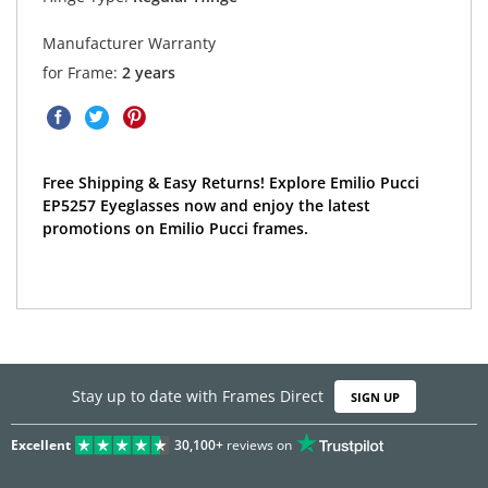
Manufacturer Warranty
for Frame:
2 years
Free Shipping & Easy Returns! Explore Emilio Pucci
EP5257 Eyeglasses now and enjoy the latest
promotions on Emilio Pucci frames.
Stay up to date with Frames Direct
SIGN UP
Excellent
30,100+
reviews on