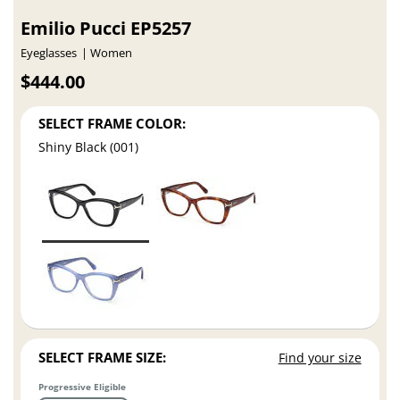
Emilio Pucci EP5257
Eyeglasses
Women
$444.00
SELECT FRAME COLOR:
Shiny Black (001)
SELECT FRAME SIZE:
Find your size
Progressive Eligible