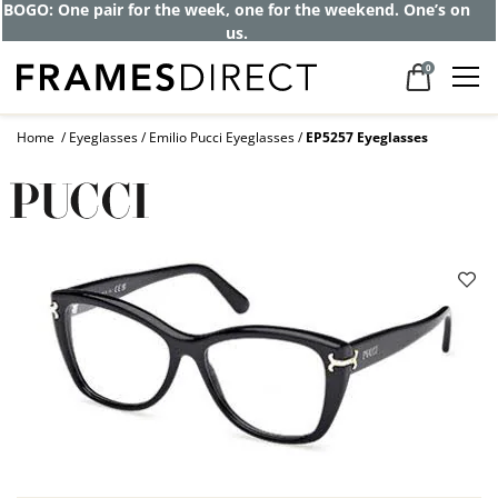
Get up to 80% off and pay frames as little
as $0 with your insurance
0
Home
Eyeglasses
Emilio Pucci Eyeglasses
EP5257 Eyeglasses