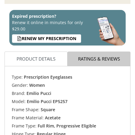
Expired prescription?
Renew it online in minutes for only
$29.00
RENEW MY PRESCRIPTION
PRODUCT DETAILS
RATINGS & REVIEWS
Type:
Prescription Eyeglasses
Gender:
Women
Brand:
Emilio Pucci
Model:
Emilio Pucci EP5257
Frame Shape:
Square
Frame Material:
Acetate
Frame Type:
Full Rim, Progressive Eligible
Hinge Type:
Regular Hinge