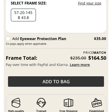
SELECT FRAME SIZE:
Find your size
57
20
145
B 43.8
Add
Eyewear Protection Plan
$35.00
Co-pays apply when applicable.
PRICE
MATCH
Frame Total:
$164.50
$235.00
Pay over time with PayPal and Klarna.
Learn more
ADD TO BAG
High-quality
Trained
Free Shipping
Established