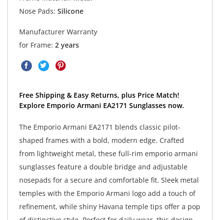
Nose Pads:
Silicone
Manufacturer Warranty
for Frame:
2 years
Free Shipping & Easy Returns, plus Price Match!
Explore Emporio Armani EA2171 Sunglasses now.
The Emporio Armani EA2171 blends classic pilot-
shaped frames with a bold, modern edge. Crafted
from lightweight metal, these full-rim emporio armani
sunglasses feature a double bridge and adjustable
nosepads for a secure and comfortable fit. Sleek metal
temples with the Emporio Armani logo add a touch of
refinement, while shiny Havana temple tips offer a pop
of distinctive style. Perfect for daily wear, this design