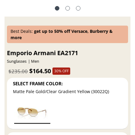
Best Deals:
get up to 50% off Versace, Burberry &
more
Emporio Armani EA2171
Sunglasses
Men
$164.50
$235.00
30% OFF
SELECT FRAME COLOR:
Matte Pale Gold/Clear Gradient Yellow (30022Q)