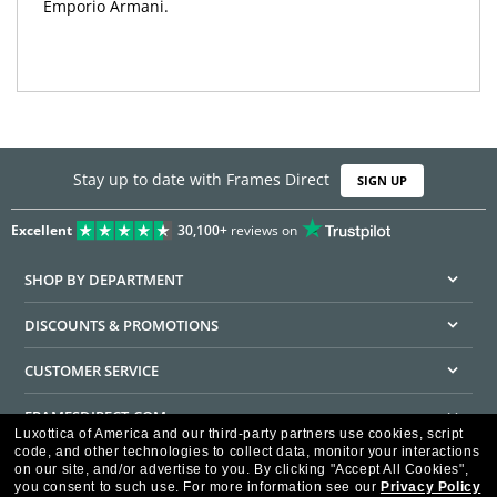
Emporio Armani.
Stay up to date with Frames Direct
SIGN UP
Excellent
30,100+
reviews on
SHOP BY DEPARTMENT
DISCOUNTS & PROMOTIONS
CUSTOMER SERVICE
FRAMESDIRECT.COM
Luxottica of America and our third-party partners use cookies, script
code, and other technologies to collect data, monitor your interactions
HELPFUL INFORMATION
on our site, and/or advertise to you.
By clicking "Accept All Cookies",
you consent to such use.
For more information see our
Privacy Policy