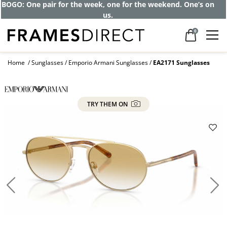
BOGO: One pair for the week, one for the weekend. One’s on
us.
0
Home
Sunglasses
Emporio Armani Sunglasses
EA2171 Sunglasses
TRY THEM ON