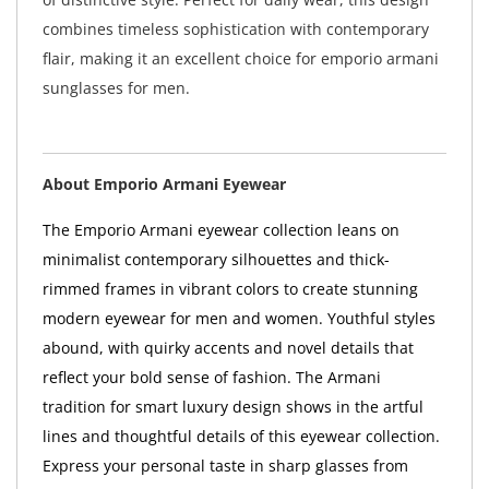
combines timeless sophistication with contemporary
flair, making it an excellent choice for emporio armani
sunglasses for men.
About Emporio Armani Eyewear
The Emporio Armani eyewear collection leans on
minimalist contemporary silhouettes and thick-
rimmed frames in vibrant colors to create stunning
modern eyewear for men and women. Youthful styles
abound, with quirky accents and novel details that
reflect your bold sense of fashion. The Armani
tradition for smart luxury design shows in the artful
lines and thoughtful details of this eyewear collection.
Express your personal taste in sharp glasses from