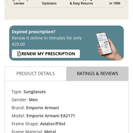
Lenses
Opticians
& Easy Returns
in 1996
Expired prescription?
Renew it online in minutes for only
$29.00
RENEW MY PRESCRIPTION
PRODUCT DETAILS
RATINGS & REVIEWS
Type:
Sunglasses
Gender:
Men
Brand:
Emporio Armani
Model:
Emporio Armani EA2171
Frame Shape:
Aviator/Pilot
Frame Material:
Metal