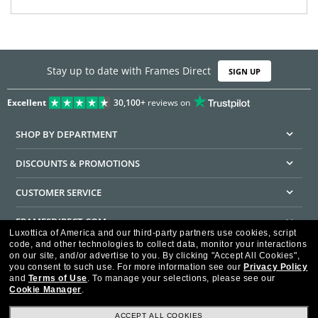
Stay up to date with Frames Direct
SIGN UP
Excellent
30,100+
reviews on
SHOP BY DEPARTMENT
DISCOUNTS & PROMOTIONS
CUSTOMER SERVICE
FRAMESDIRECT.COM
Luxottica of America and our third-party partners use cookies, script
code, and other technologies to collect data, monitor your interactions
HELPFUL INFORMATION
on our site, and/or advertise to you.
By clicking "Accept All Cookies",
you consent to such use.
For more information see our
Privacy Policy
WE GUARANTEE EVERY TRANSACTION IS 100% SECURE
and
Terms of Use
.
To manage your selections, please see our
Cookie Manager
.
ACCEPT ALL COOKIES