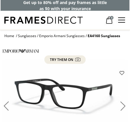
Get up to 80% off and pay frames as little
as $0 with your insurance
0
Home
Sunglasses
Emporio Armani Sunglasses
EA4160 Sunglasses
TRY THEM ON