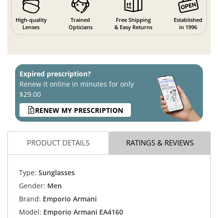
High-quality
Trained
Free Shipping
Established
Lenses
Opticians
& Easy Returns
in 1996
Expired prescription?
Renew it online in minutes for only
$29.00
RENEW MY PRESCRIPTION
PRODUCT DETAILS
RATINGS & REVIEWS
Type:
Sunglasses
Gender:
Men
Brand:
Emporio Armani
Model:
Emporio Armani EA4160