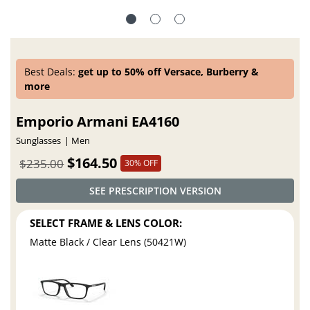
Best Deals:
get up to 50% off Versace, Burberry &
more
Emporio Armani EA4160
Sunglasses
Men
$164.50
$235.00
30% OFF
SEE PRESCRIPTION VERSION
SELECT FRAME & LENS COLOR:
Matte Black / Clear Lens (50421W)