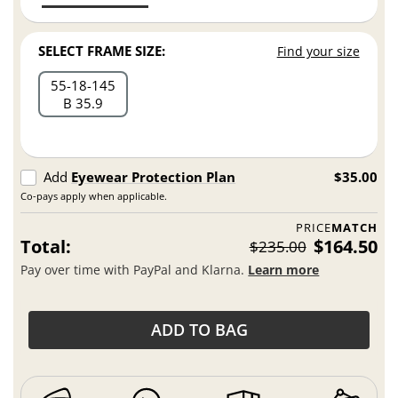
SELECT FRAME SIZE:
Find your size
55
18
145
B 35.9
Add
Eyewear Protection Plan
$35.00
Co-pays apply when applicable.
PRICE
MATCH
Total:
$164.50
$235.00
Pay over time with PayPal and Klarna.
Learn more
ADD TO BAG