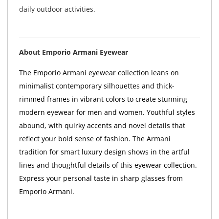
daily outdoor activities.
About Emporio Armani Eyewear
The Emporio Armani eyewear collection leans on
minimalist contemporary silhouettes and thick-
rimmed frames in vibrant colors to create stunning
modern eyewear for men and women. Youthful styles
abound, with quirky accents and novel details that
reflect your bold sense of fashion. The Armani
tradition for smart luxury design shows in the artful
lines and thoughtful details of this eyewear collection.
Express your personal taste in sharp glasses from
Emporio Armani.