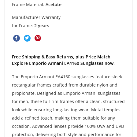
Frame Material:
Acetate
Manufacturer Warranty
for Frame:
2 years
Free Shipping & Easy Returns, plus Price Match!
Explore Emporio Armani EA4160 Sunglasses now.
The Emporio Armani EA4160 sunglasses feature sleek
rectangular frames crafted from durable nylon and
propionate. Designed as Emporio Armani sunglasses
for men, these full-rim frames offer a clean, structured
look while ensuring long-lasting wear. Metal temples
add a refined touch, making them suitable for any
occasion. Advanced lenses provide 100% UVA and UVB
protection, delivering both style and performance for